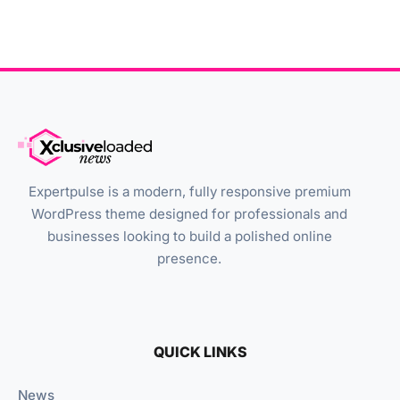
Expertpulse is a modern, fully responsive premium
WordPress theme designed for professionals and
businesses looking to build a polished online
presence.
QUICK LINKS
News