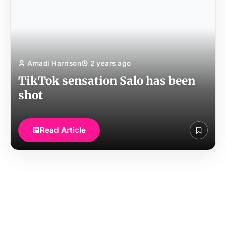
Amadi Harrison
2 years ago
TikTok sensation Salo has been
shot
Read Article