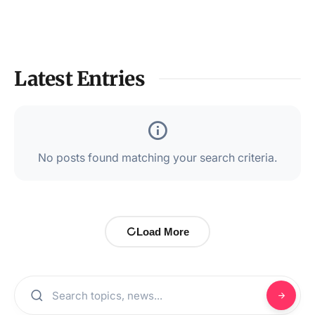
Latest Entries
No posts found matching your search criteria.
Load More