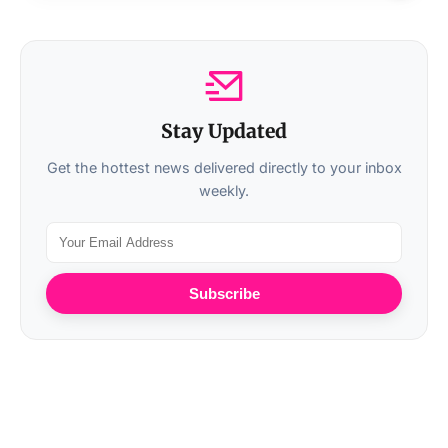
Stay Updated
Get the hottest news delivered directly to your inbox
weekly.
Subscribe