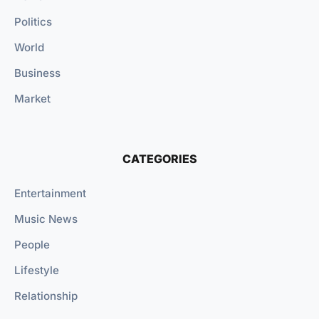
Politics
World
Business
Market
CATEGORIES
Entertainment
Music News
People
Lifestyle
Relationship