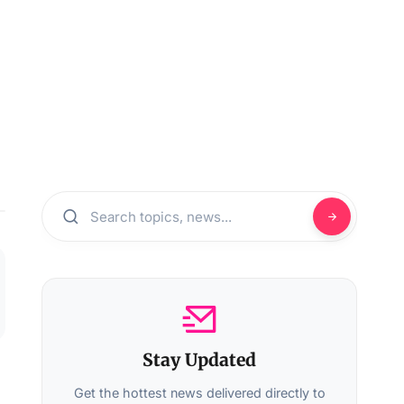
Stay Updated
Get the hottest news delivered directly to