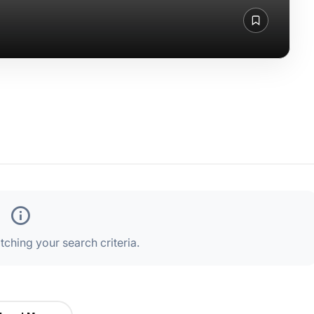
ching your search criteria.