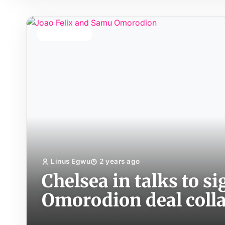
TOP STORY
Linus Egwu
2 years ago
Chelsea in talks to s
Omorodion deal coll