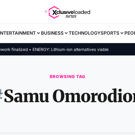
ENTERTAINMENT
BUSINESS
TECHNOLOGY
SPORTS
PEO
 finalized • ENERGY: Lithium-ion alternatives viable
BROWSING TAG
#
Samu Omorodio