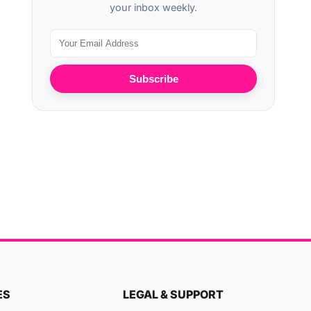
your inbox weekly.
Subscribe
ES
LEGAL & SUPPORT