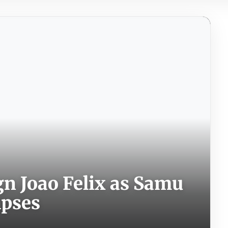
ign Joao Felix as Samu
apses