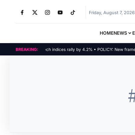
Friday, August 7, 2026
HOME
NEWS
MARKETS: Tech indices rally by 4.2% • POLICY: New framework
BREAKING: