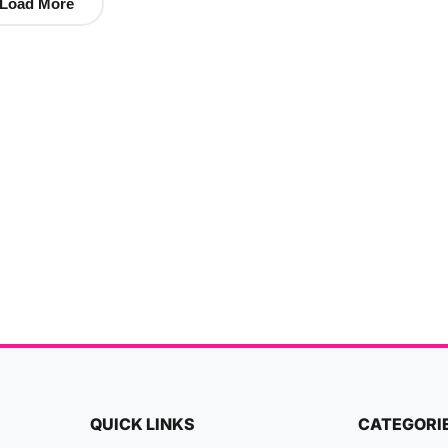
Load More
QUICK LINKS
CATEGORI