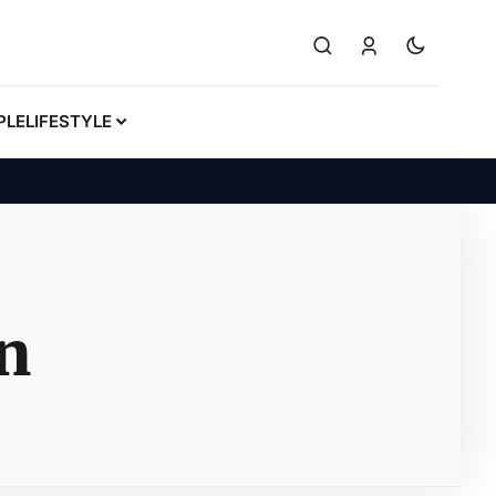
PLE
LIFESTYLE
n