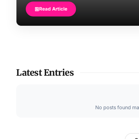
Read Article
Latest Entries
No posts found mat