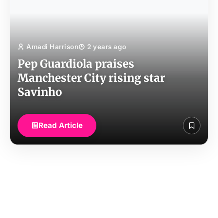
Amadi Harrison
2 years ago
Pep Guardiola praises
Manchester City rising star
Savinho
Read Article