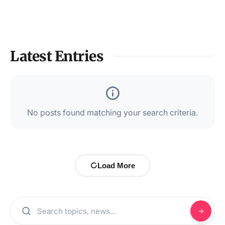
Latest Entries
No posts found matching your search criteria.
Load More