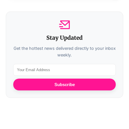
Stay Updated
Get the hottest news delivered directly to your inbox
weekly.
Subscribe