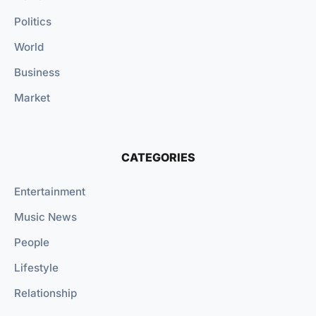
Politics
World
Business
Market
CATEGORIES
Entertainment
Music News
People
Lifestyle
Relationship