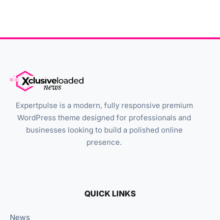
Expertpulse is a modern, fully responsive premium
WordPress theme designed for professionals and
businesses looking to build a polished online
presence.
QUICK LINKS
News