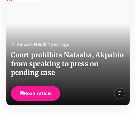
Vincent Ndu
1 year ago
Court prohibits Natasha, Akpabio
from speaking to press on
pending case
Read Article