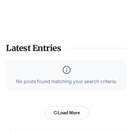
Latest Entries
No posts found matching your search criteria.
Load More