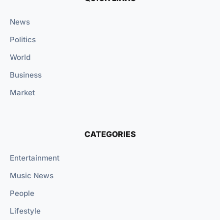
News
Politics
World
Business
Market
CATEGORIES
Entertainment
Music News
People
Lifestyle