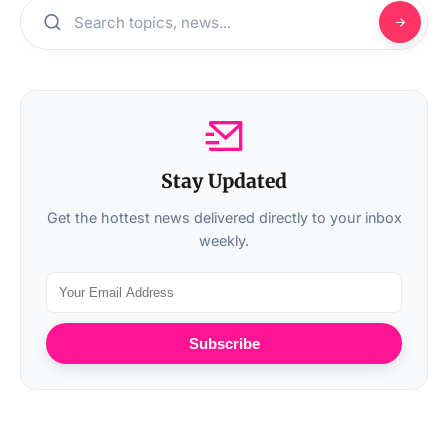
Stay Updated
Get the hottest news delivered directly to your inbox
weekly.
Subscribe