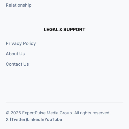
Relationship
LEGAL & SUPPORT
Privacy Policy
About Us
Contact Us
© 2026 ExpertPulse Media Group. All rights reserved.
X (Twitter)
LinkedIn
YouTube