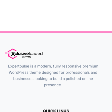
Expertpulse is a modern, fully responsive premium
WordPress theme designed for professionals and
businesses looking to build a polished online
presence.
QUICK LINKS