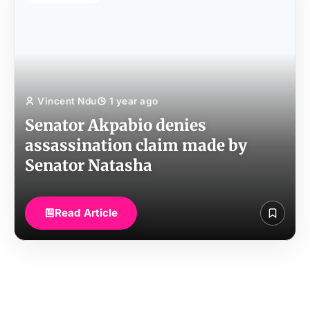
Vincent Ndu
1 year ago
Senator Akpabio denies
assassination claim made by
Senator Natasha
Read Article