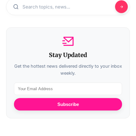
Stay Updated
Get the hottest news delivered directly to your inbox
weekly.
Subscribe