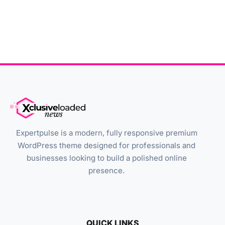
Expertpulse is a modern, fully responsive premium
WordPress theme designed for professionals and
businesses looking to build a polished online
presence.
QUICK LINKS