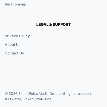
Relationship
LEGAL & SUPPORT
Privacy Policy
About Us
Contact Us
© 2026 ExpertPulse Media Group. All rights reserved.
X (Twitter)
LinkedIn
YouTube