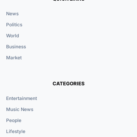
News
Politics
World
Business
Market
CATEGORIES
Entertainment
Music News
People
Lifestyle