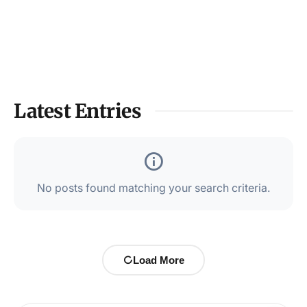
Latest Entries
No posts found matching your search criteria.
Load More