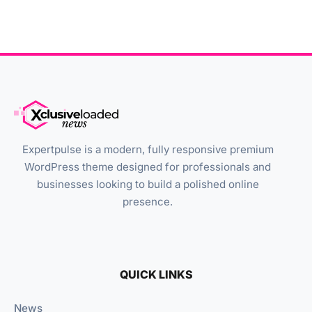
Expertpulse is a modern, fully responsive premium
WordPress theme designed for professionals and
businesses looking to build a polished online
presence.
QUICK LINKS
News