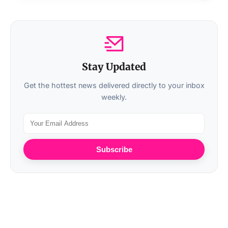
Stay Updated
Get the hottest news delivered directly to your inbox
weekly.
Subscribe