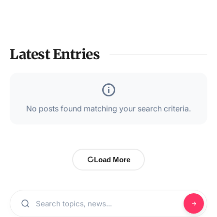
Latest Entries
No posts found matching your search criteria.
Load More