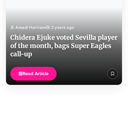
Amadi Harrison
2 years ago
Chidera Ejuke voted Sevilla player
of the month, bags Super Eagles
call-up
Read Article