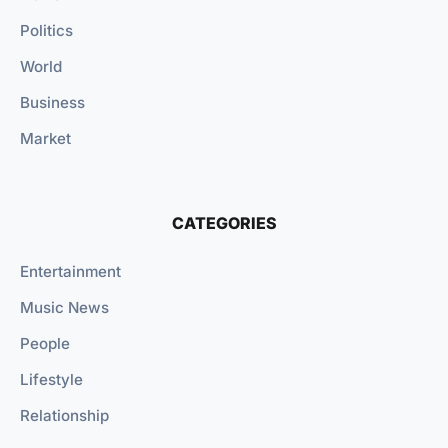
Politics
World
Business
Market
CATEGORIES
Entertainment
Music News
People
Lifestyle
Relationship