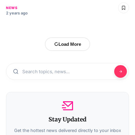
NEWS
2 years ago
Load More
Stay Updated
Get the hottest news delivered directly to your inbox