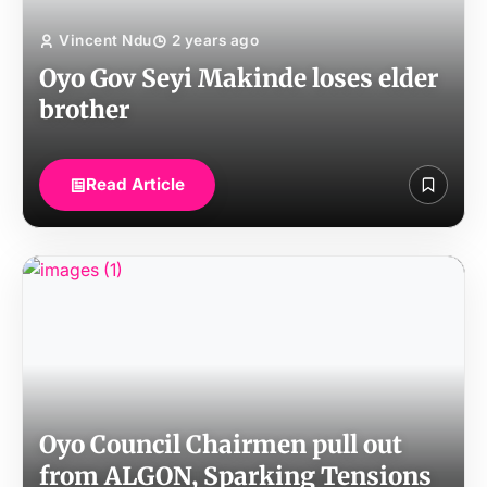
Vincent Ndu
2 years ago
Oyo Gov Seyi Makinde loses elder
brother
Read Article
Oyo Council Chairmen pull out
from ALGON, Sparking Tensions