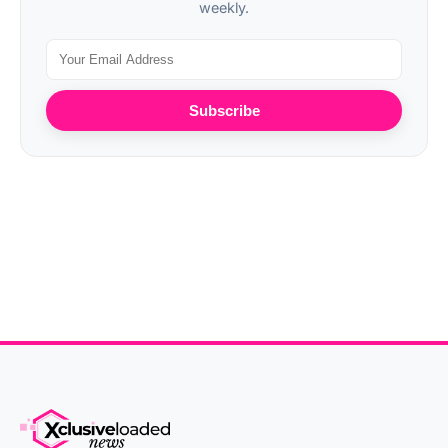
weekly.
Subscribe