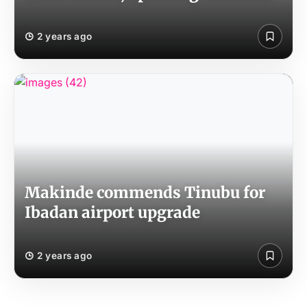
2 years ago
Makinde commends Tinubu for
Ibadan airport upgrade
2 years ago