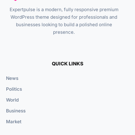
Expertpulse is a modern, fully responsive premium
WordPress theme designed for professionals and
businesses looking to build a polished online
presence.
QUICK LINKS
News
Politics
World
Business
Market