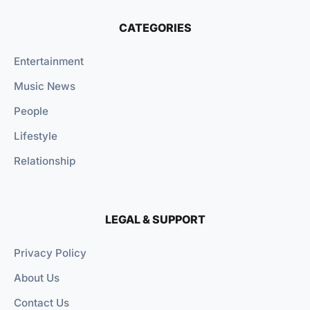
CATEGORIES
Entertainment
Music News
People
Lifestyle
Relationship
LEGAL & SUPPORT
Privacy Policy
About Us
Contact Us