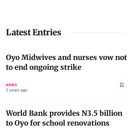
Latest Entries
Oyo Midwives and nurses vow not
to end ongoing strike
NEWS
2 years ago
World Bank provides N3.5 billion
to Oyo for school renovations