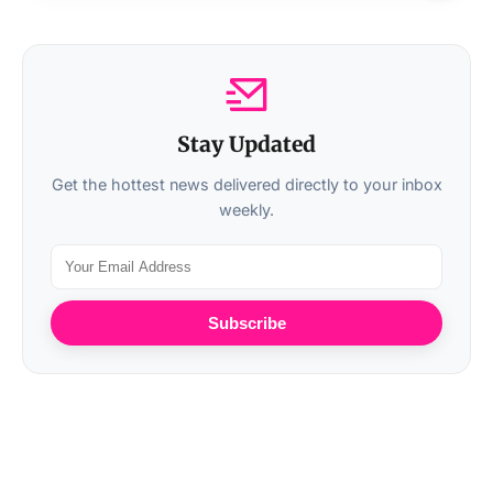
Stay Updated
Get the hottest news delivered directly to your inbox
weekly.
Subscribe