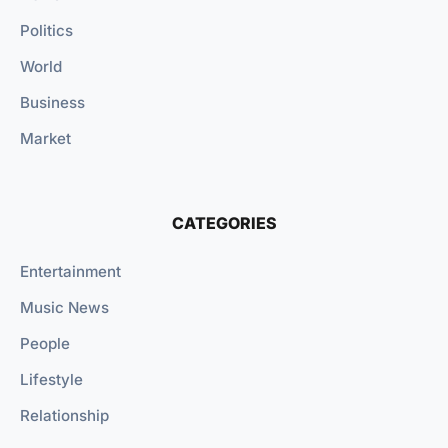
Politics
World
Business
Market
CATEGORIES
Entertainment
Music News
People
Lifestyle
Relationship