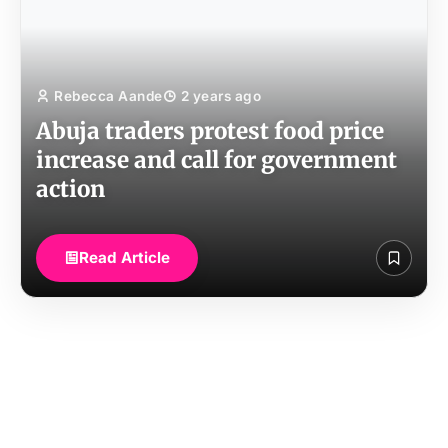
Rebecca Aande
2 years ago
Abuja traders protest food price
increase and call for government
action
Read Article