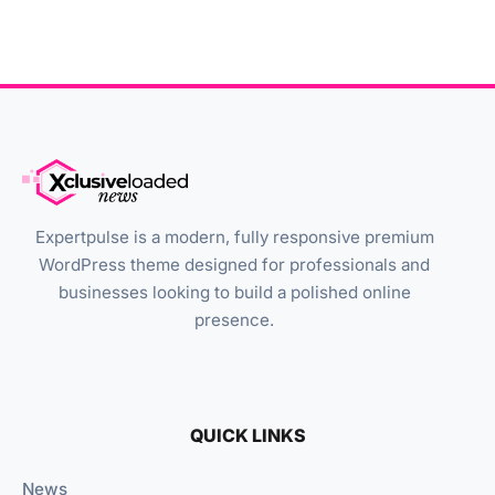
Expertpulse is a modern, fully responsive premium
WordPress theme designed for professionals and
businesses looking to build a polished online
presence.
QUICK LINKS
News