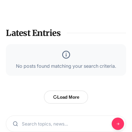
Latest Entries
No posts found matching your search criteria.
Load More