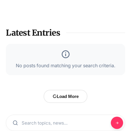
Latest Entries
No posts found matching your search criteria.
Load More