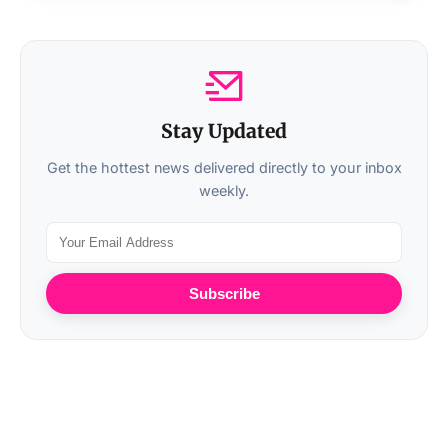
Stay Updated
Get the hottest news delivered directly to your inbox
weekly.
Subscribe