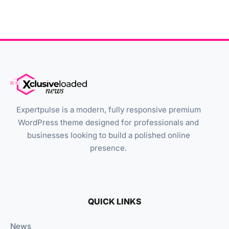
Expertpulse is a modern, fully responsive premium
WordPress theme designed for professionals and
businesses looking to build a polished online
presence.
QUICK LINKS
News