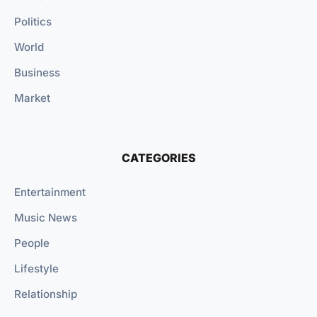
Politics
World
Business
Market
CATEGORIES
Entertainment
Music News
People
Lifestyle
Relationship