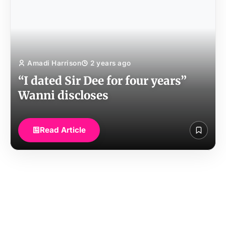
Amadi Harrison
2 years ago
“I dated Sir Dee for four years”
Wanni discloses
Read Article