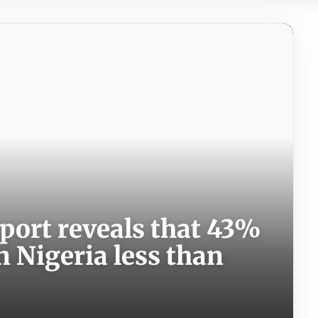
port reveals that 43%
n Nigeria less than