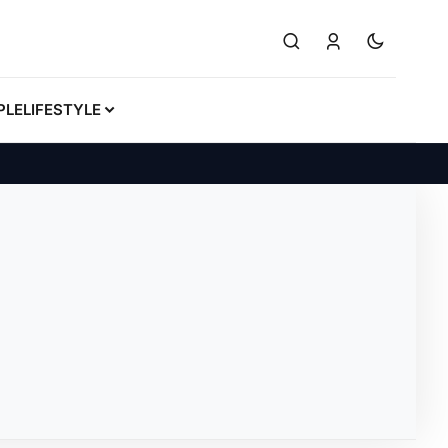
PLE
LIFESTYLE