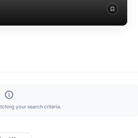
ching your search criteria.