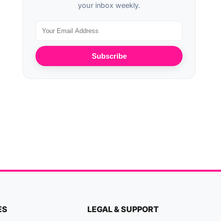
your inbox weekly.
Subscribe
ES
LEGAL & SUPPORT