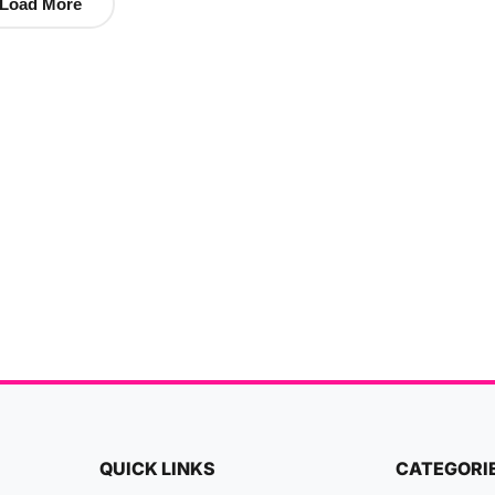
Load More
QUICK LINKS
CATEGORI