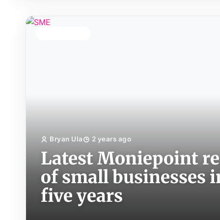
TOP STORY
Bryan Ula
2 years ago
Latest Moniepoint re
of small businesses i
five years