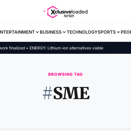
ENTERTAINMENT
BUSINESS
TECHNOLOGY
SPORTS
PEO
finalized • ENERGY: Lithium-ion alternatives viable
BROWSING TAG
#
SME