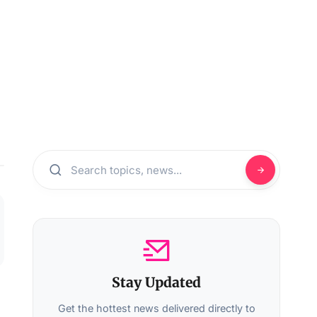
Stay Updated
Get the hottest news delivered directly to