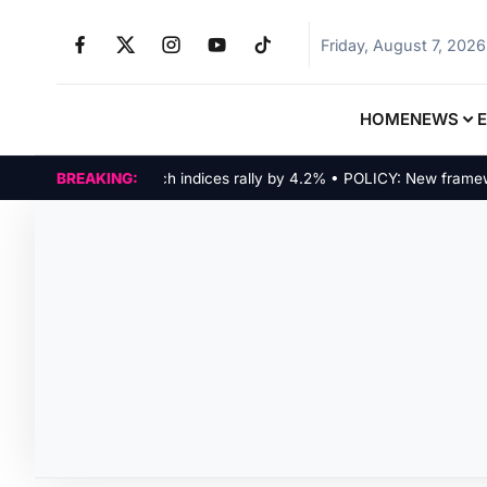
Friday, August 7, 2026
HOME
NEWS
MARKETS: Tech indices rally by 4.2% • POLICY: New framework 
BREAKING: