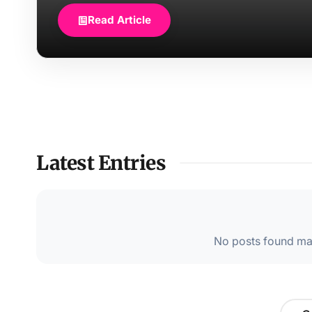
Read Article
Latest Entries
No posts found mat