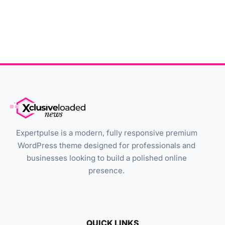
Expertpulse is a modern, fully responsive premium
WordPress theme designed for professionals and
businesses looking to build a polished online
presence.
QUICK LINKS