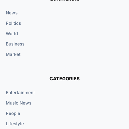
News
Politics
World
Business
Market
CATEGORIES
Entertainment
Music News
People
Lifestyle