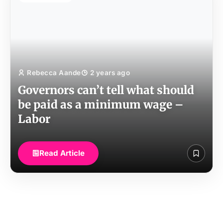
Rebecca Aande
2 years ago
Governors can’t tell what should
be paid as a minimum wage –
Labor
Read Article