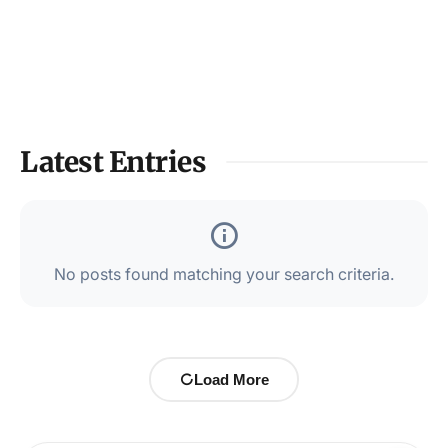
Latest Entries
No posts found matching your search criteria.
Load More