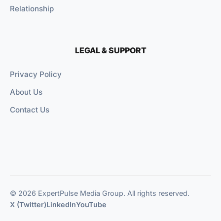
Relationship
LEGAL & SUPPORT
Privacy Policy
About Us
Contact Us
© 2026 ExpertPulse Media Group. All rights reserved.
X (Twitter)
LinkedIn
YouTube