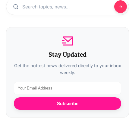
Stay Updated
Get the hottest news delivered directly to your inbox
weekly.
Subscribe