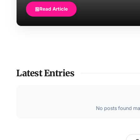
Read Article
Latest Entries
No posts found mat