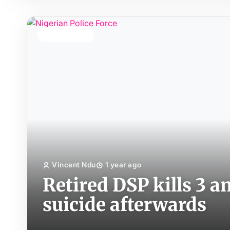
TOP STORY
Vincent Ndu
1 year ago
Retired DSP kills 3 
suicide afterwards