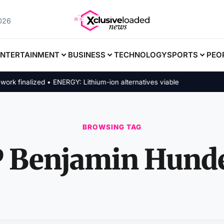
2026
ENTERTAINMENT
BUSINESS
TECHNOLOGY
SPORTS
PEO
finalized • ENERGY: Lithium-ion alternatives viable
BROWSING TAG
 Benjamin Hund