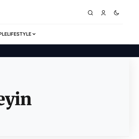
PLE
LIFESTYLE
eyin