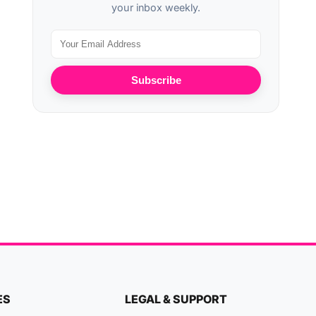
your inbox weekly.
Subscribe
ES
LEGAL & SUPPORT