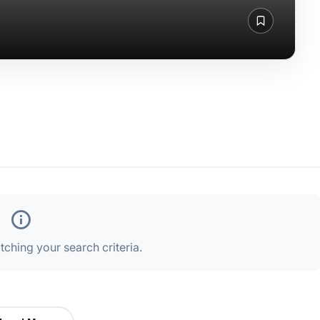
ching your search criteria.