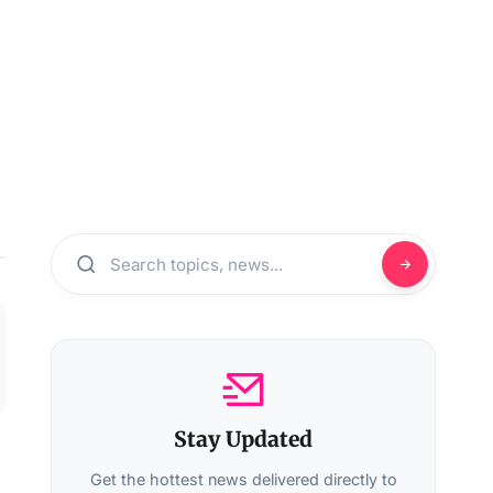
Stay Updated
Get the hottest news delivered directly to