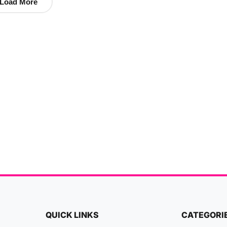
Load More
QUICK LINKS
CATEGORI