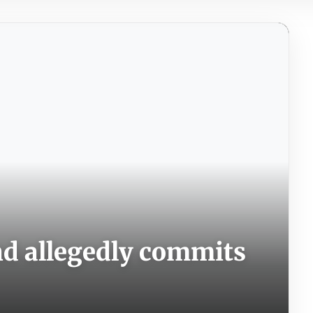
and allegedly commits