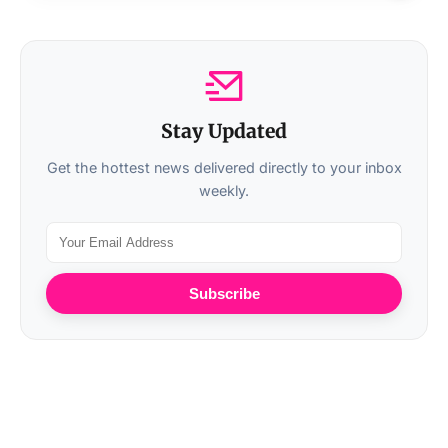
Stay Updated
Get the hottest news delivered directly to your inbox
weekly.
Subscribe