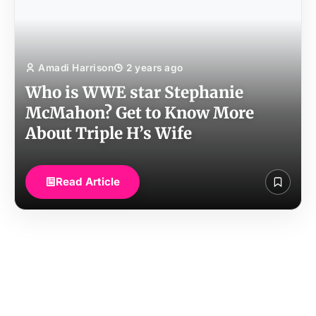
Amadi Harrison
2 years ago
Who is WWE star Stephanie
McMahon? Get to Know More
About Triple H’s Wife
Read Article