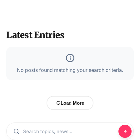
Latest Entries
No posts found matching your search criteria.
Load More