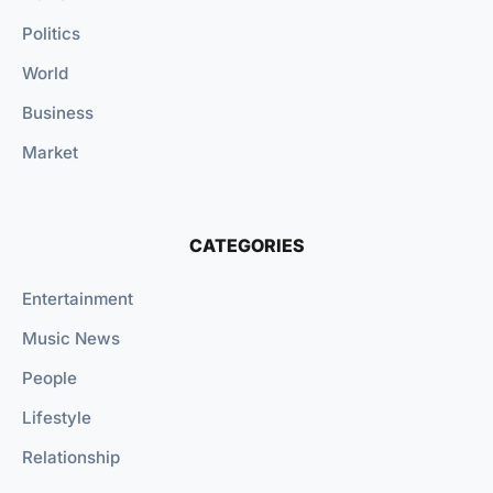
Politics
World
Business
Market
CATEGORIES
Entertainment
Music News
People
Lifestyle
Relationship