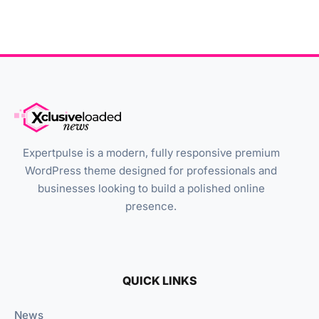
Expertpulse is a modern, fully responsive premium
WordPress theme designed for professionals and
businesses looking to build a polished online
presence.
QUICK LINKS
News