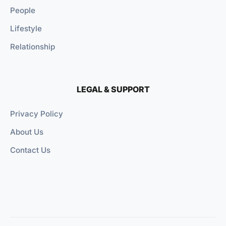
People
Lifestyle
Relationship
LEGAL & SUPPORT
Privacy Policy
About Us
Contact Us