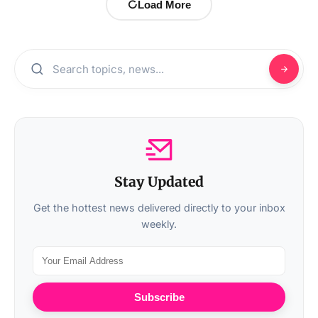
Load More
Stay Updated
Get the hottest news delivered directly to your inbox
weekly.
Subscribe