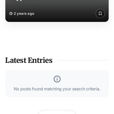
2 years ago
Latest Entries
No posts found matching your search criteria.