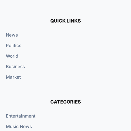
QUICK LINKS
News
Politics
World
Business
Market
CATEGORIES
Entertainment
Music News