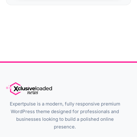
Expertpulse is a modern, fully responsive premium
WordPress theme designed for professionals and
businesses looking to build a polished online
presence.