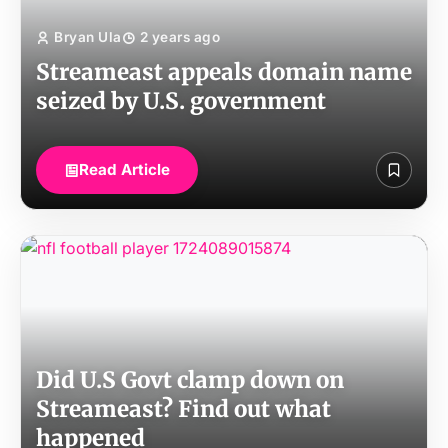
Bryan Ula
2 years ago
Streameast appeals domain name
seized by U.S. government
Read Article
Did U.S Govt clamp down on
Streameast? Find out what
happened