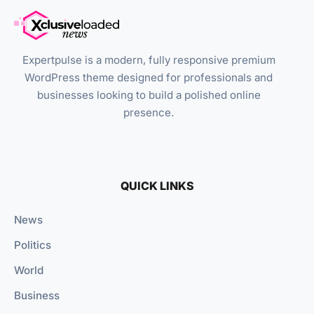
Expertpulse is a modern, fully responsive premium
WordPress theme designed for professionals and
businesses looking to build a polished online
presence.
QUICK LINKS
News
Politics
World
Business