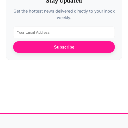
Stay Updated
Get the hottest news delivered directly to your inbox
weekly.
Subscribe