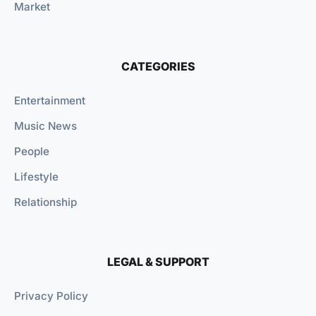
Market
CATEGORIES
Entertainment
Music News
People
Lifestyle
Relationship
LEGAL & SUPPORT
Privacy Policy