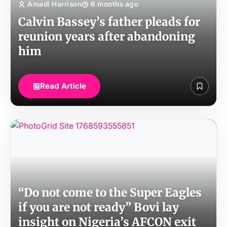
Amadi Harrison
6 months ago
Calvin Bassey’s father pleads for
reunion years after abandoning
him
Read Article
“Do not come to the Super Eagles
if you are not ready” Bovi lay
insight on Nigeria’s AFCON exit