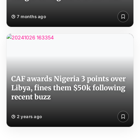
7 months ago
CAF awards Nigeria 3 points over
Libya, fines them $50k following
recent buzz
2 years ago