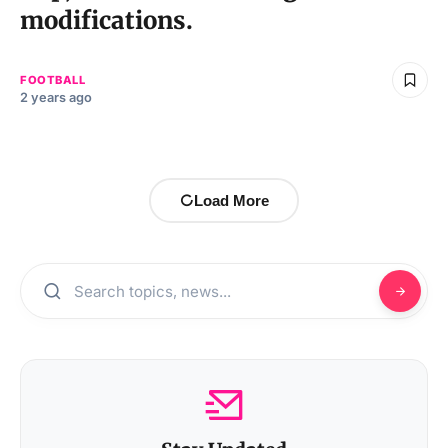
modifications.
FOOTBALL
2 years ago
Load More