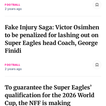
FOOTBALL
2 years ago
Fake Injury Saga: Victor Osimhen
to be penalized for lashing out on
Super Eagles head Coach, George
Finidi
FOOTBALL
2 years ago
To guarantee the Super Eagles’
qualification for the 2026 World
Cup, the NFF is making