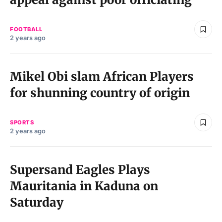
FOOTBALL
2 years ago
Mikel Obi slam African Players
for shunning country of origin
SPORTS
2 years ago
Supersand Eagles Plays
Mauritania in Kaduna on
Saturday