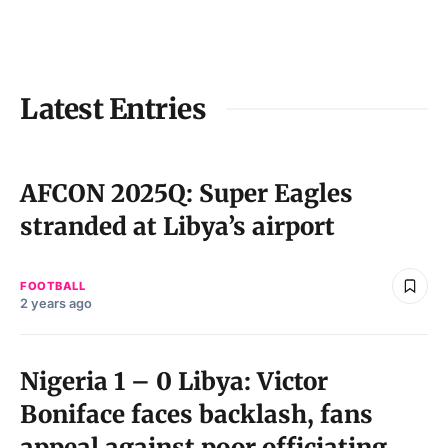
Latest Entries
AFCON 2025Q: Super Eagles
stranded at Libya’s airport
FOOTBALL
2 years ago
Nigeria 1 – 0 Libya: Victor
Boniface faces backlash, fans
appeal against poor officiating