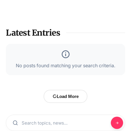
Latest Entries
No posts found matching your search criteria.
Load More