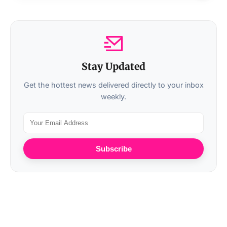
Stay Updated
Get the hottest news delivered directly to your inbox
weekly.
Subscribe