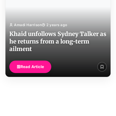
Amadi Harrison
2 years ago
Khaid unfollows Sydney Talker as
he returns from a long-term
ailment
Read Article