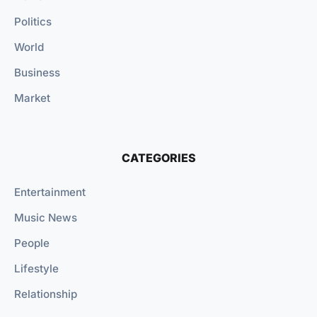
Politics
World
Business
Market
CATEGORIES
Entertainment
Music News
People
Lifestyle
Relationship