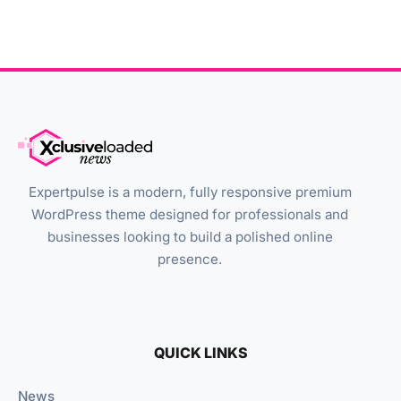
Expertpulse is a modern, fully responsive premium
WordPress theme designed for professionals and
businesses looking to build a polished online
presence.
QUICK LINKS
News