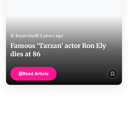
Bryan Ula
2 years ago
Famous ‘Tarzan’ actor Ron Ely
dies at 86
Read Article