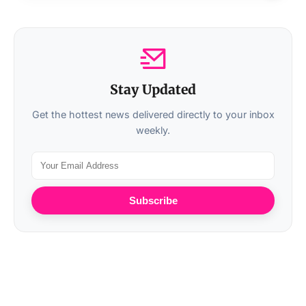
Stay Updated
Get the hottest news delivered directly to your inbox
weekly.
Subscribe