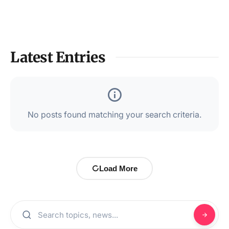
Latest Entries
No posts found matching your search criteria.
Load More