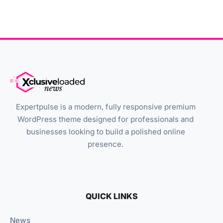
Expertpulse is a modern, fully responsive premium
WordPress theme designed for professionals and
businesses looking to build a polished online
presence.
QUICK LINKS
News