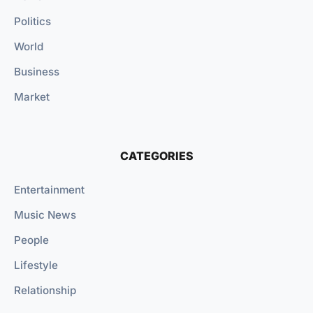
Politics
World
Business
Market
CATEGORIES
Entertainment
Music News
People
Lifestyle
Relationship