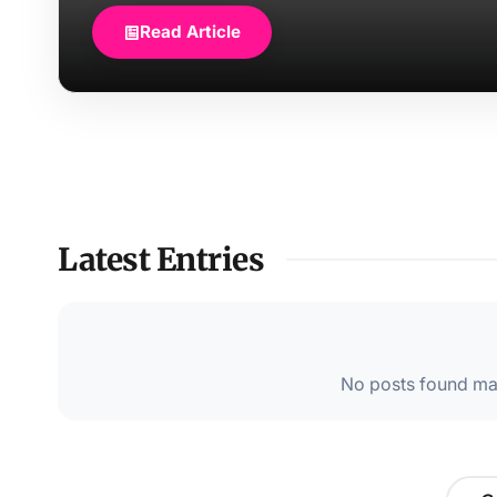
Read Article
Latest Entries
No posts found mat