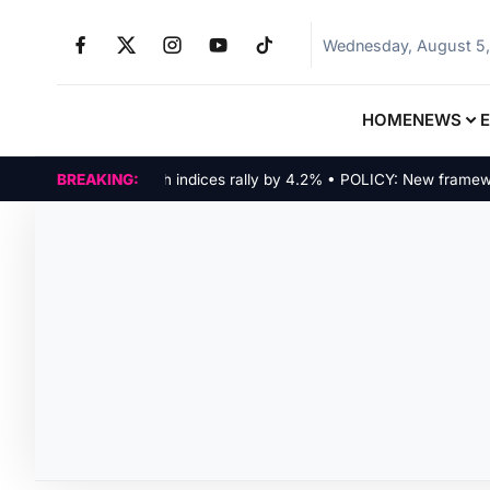
Wednesday, August 5
HOME
NEWS
MARKETS: Tech indices rally by 4.2% • POLICY: New framework f
BREAKING: