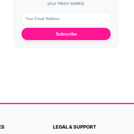
your inbox weekly.
Subscribe
ES
LEGAL & SUPPORT