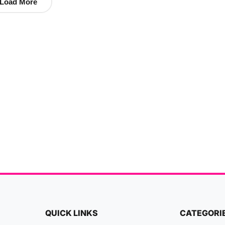
Load More
QUICK LINKS
CATEGORI