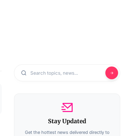
Stay Updated
Get the hottest news delivered directly to