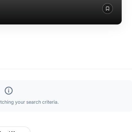
ching your search criteria.