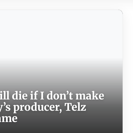
ill die if I don’t make
’s producer, Telz
fame