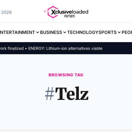
, 2026
ENTERTAINMENT
BUSINESS
TECHNOLOGY
SPORTS
PEO
inalized • ENERGY: Lithium-ion alternatives viable
BROWSING TAG
#
Telz