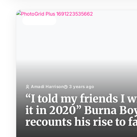
TOP STORY
Amadi Harrison
3 years ago
“I told my friends I w
it in 2020” Burna Boy
recounts his rise to 