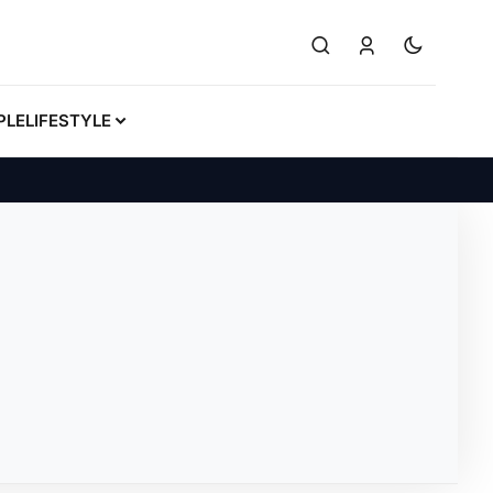
PLE
LIFESTYLE