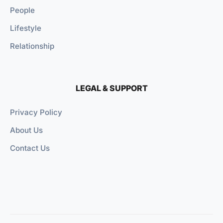
People
Lifestyle
Relationship
LEGAL & SUPPORT
Privacy Policy
About Us
Contact Us