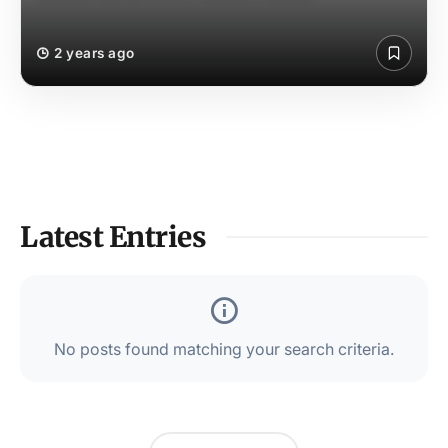
2 years ago
Latest Entries
No posts found matching your search criteria.