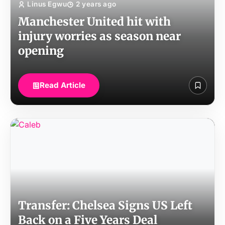
Linus Egwu
2 years ago
Manchester United hit with
injury worries as season near
opening
Read Article
Transfer: Chelsea Signs US Left
Back on a Five Years Deal