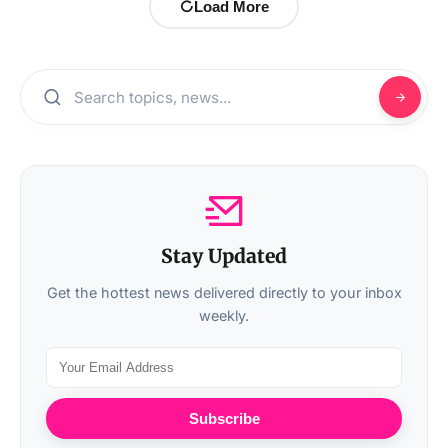
Load More
Stay Updated
Get the hottest news delivered directly to your inbox
weekly.
Subscribe