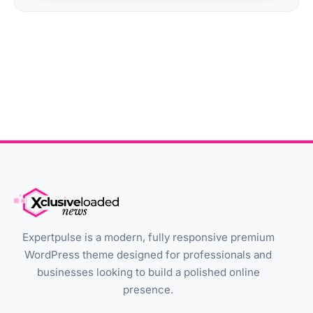
Expertpulse is a modern, fully responsive premium
WordPress theme designed for professionals and
businesses looking to build a polished online
presence.