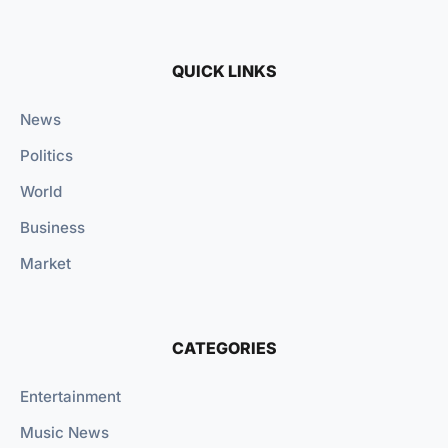
QUICK LINKS
News
Politics
World
Business
Market
CATEGORIES
Entertainment
Music News