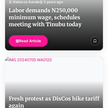
Rebecca Aande
2 years ago
Labor demands N250,000
minimum wage, schedules
meeting with Tinubu today
Read Article
Fresh protest as DisCos hike tariff
again