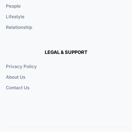
People
Lifestyle
Relationship
LEGAL & SUPPORT
Privacy Policy
About Us
Contact Us