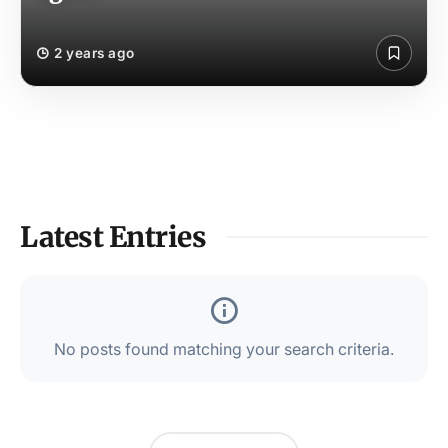
2 years ago
Latest Entries
No posts found matching your search criteria.