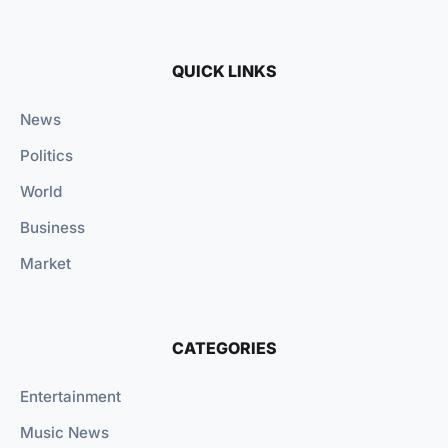
QUICK LINKS
News
Politics
World
Business
Market
CATEGORIES
Entertainment
Music News