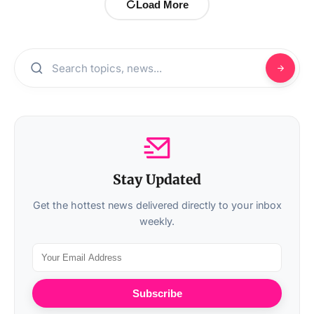
Load More
Stay Updated
Get the hottest news delivered directly to your inbox
weekly.
Subscribe