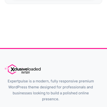
Expertpulse is a modern, fully responsive premium
WordPress theme designed for professionals and
businesses looking to build a polished online
presence.