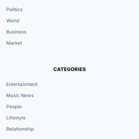
Politics
World
Business
Market
CATEGORIES
Entertainment
Music News
People
Lifestyle
Relationship