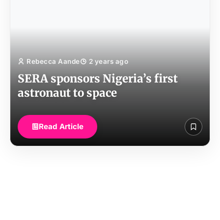
Rebecca Aande
2 years ago
SERA sponsors Nigeria’s first
astronaut to space
Read Article