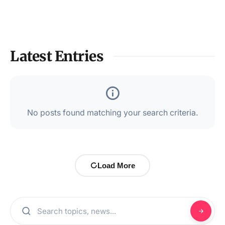
Latest Entries
No posts found matching your search criteria.
Load More