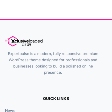
Expertpulse is a modern, fully responsive premium
WordPress theme designed for professionals and
businesses looking to build a polished online
presence.
QUICK LINKS
News