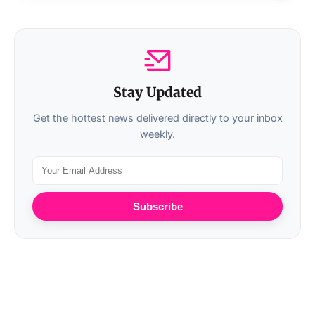
Stay Updated
Get the hottest news delivered directly to your inbox
weekly.
Subscribe