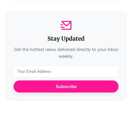
Stay Updated
Get the hottest news delivered directly to your inbox
weekly.
Subscribe