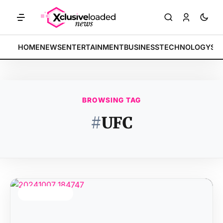
MARKETS: Tech indices rally by 4.2% • POLICY: New framework finali
BREAKING:
HOME
NEWS
ENTERTAINMENT
BUSINESS
TECHNOLOGY
SP
BROWSING TAG
#
UFC
TOP STORY