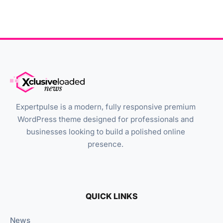
Expertpulse is a modern, fully responsive premium
WordPress theme designed for professionals and
businesses looking to build a polished online
presence.
QUICK LINKS
News