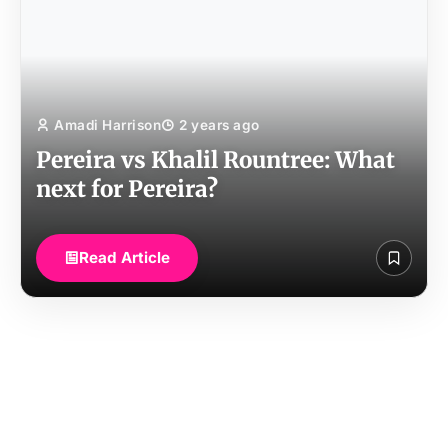
Amadi Harrison
2 years ago
Pereira vs Khalil Rountree: What
next for Pereira?
Read Article