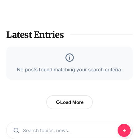
Latest Entries
No posts found matching your search criteria.
Load More