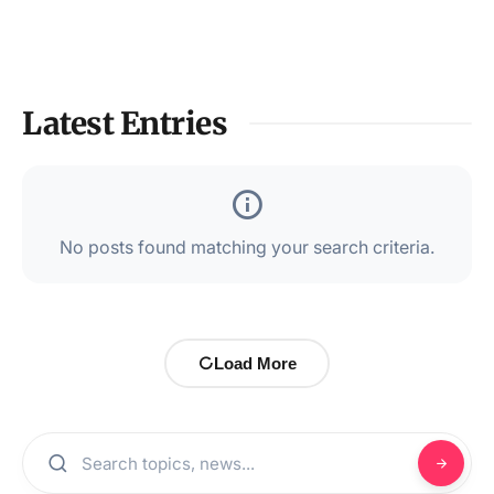
Latest Entries
No posts found matching your search criteria.
Load More