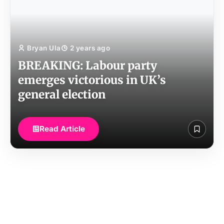
Bryan Ula
2 years ago
BREAKING: Labour party
emerges victorious in UK’s
general election
Read Article