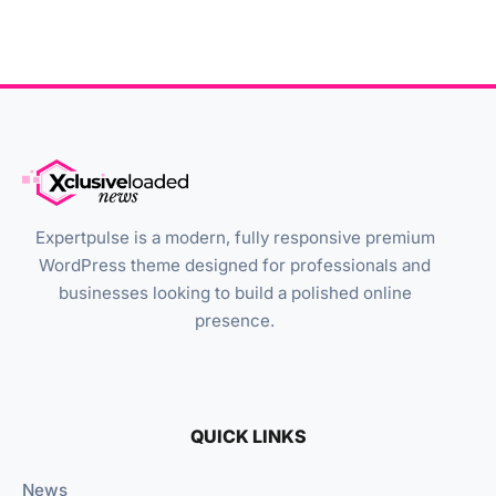
Expertpulse is a modern, fully responsive premium
WordPress theme designed for professionals and
businesses looking to build a polished online
presence.
QUICK LINKS
News