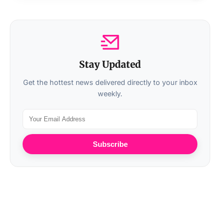
Stay Updated
Get the hottest news delivered directly to your inbox
weekly.
Subscribe