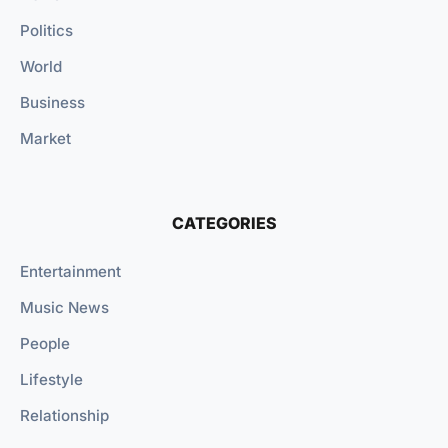
Politics
World
Business
Market
CATEGORIES
Entertainment
Music News
People
Lifestyle
Relationship