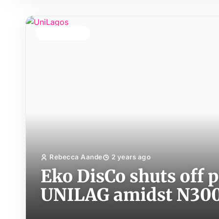
TOP STORY
Rebecca Aande
2 years ago
Eko DisCo shuts off 
UNILAG amidst N300 m