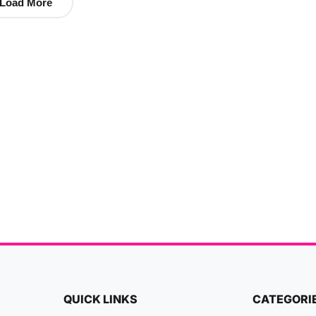
Load More
QUICK LINKS
CATEGORI