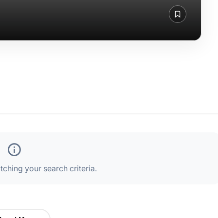
ching your search criteria.