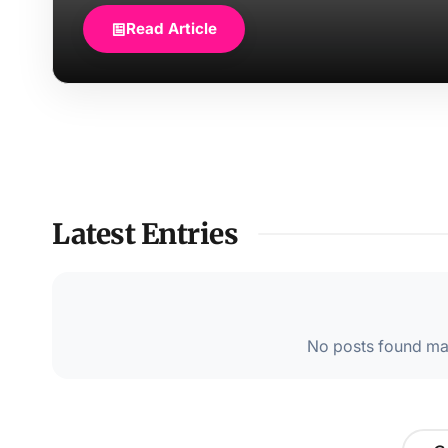
Read Article
Latest Entries
No posts found mat