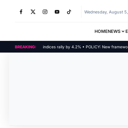
Wednesday, August 5
HOME
NEWS
MARKETS: Tech indices rally by 4.2% • POLICY: New framework fin
BREAKING: