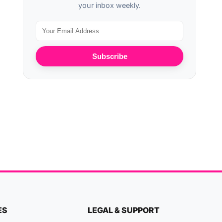
your inbox weekly.
Subscribe
ES
LEGAL & SUPPORT