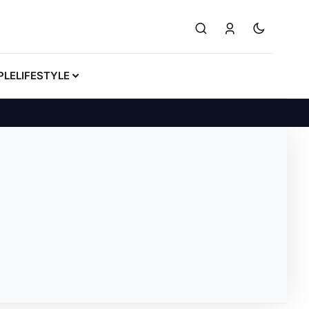
PLE
LIFESTYLE