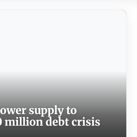
power supply to
illion debt crisis