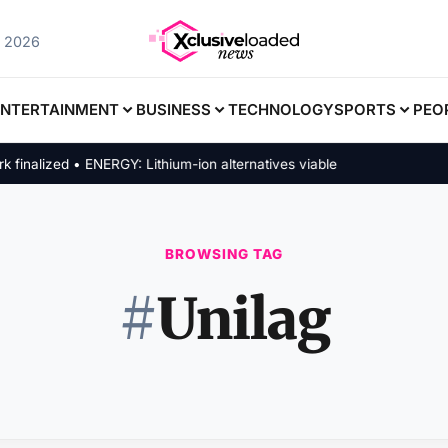
, 2026
ENTERTAINMENT
BUSINESS
TECHNOLOGY
SPORTS
PEO
alized • ENERGY: Lithium-ion alternatives viable
BROWSING TAG
#
Unilag