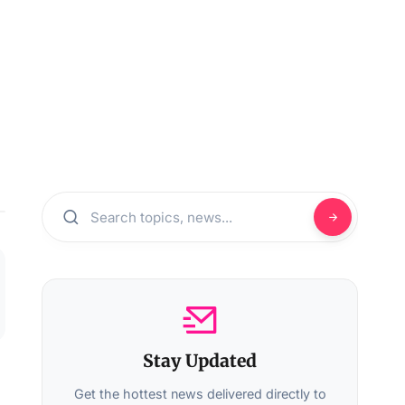
Stay Updated
Get the hottest news delivered directly to