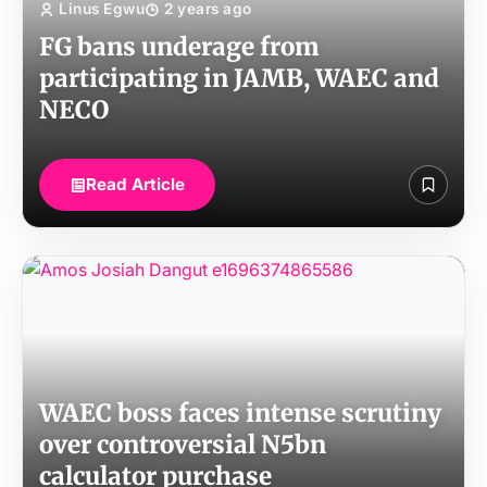
Linus Egwu
2 years ago
FG bans underage from
participating in JAMB, WAEC and
NECO
Read Article
WAEC boss faces intense scrutiny
over controversial N5bn
calculator purchase