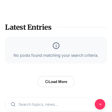
Latest Entries
No posts found matching your search criteria.
Load More