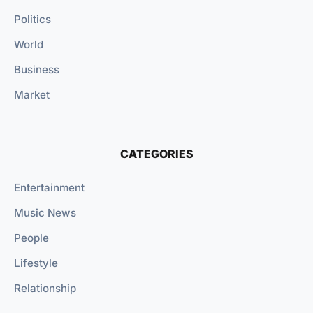
Politics
World
Business
Market
CATEGORIES
Entertainment
Music News
People
Lifestyle
Relationship