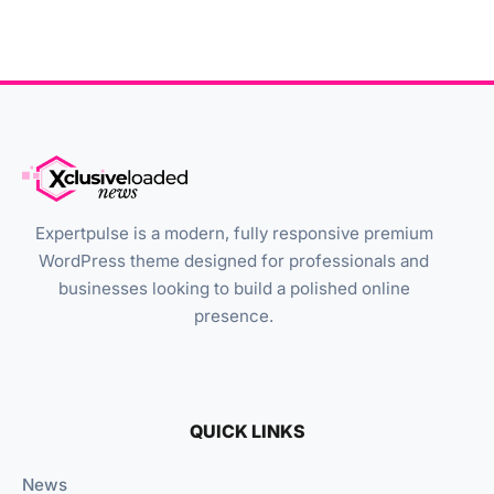
Expertpulse is a modern, fully responsive premium
WordPress theme designed for professionals and
businesses looking to build a polished online
presence.
QUICK LINKS
News