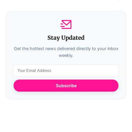
Stay Updated
Get the hottest news delivered directly to your inbox
weekly.
Subscribe