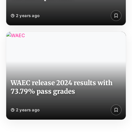
2 years ago
WAEC release 2024 results with
73.79% pass grades
2 years ago