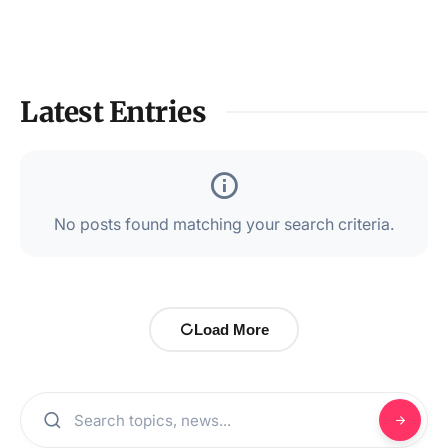
Latest Entries
No posts found matching your search criteria.
Load More