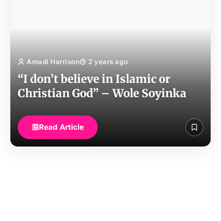
Amadi Harrison
2 years ago
“I don’t believe in Islamic or
Christian God” – Wole Soyinka
Read Article