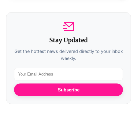
Stay Updated
Get the hottest news delivered directly to your inbox
weekly.
Subscribe