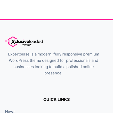
Expertpulse is a modern, fully responsive premium
WordPress theme designed for professionals and
businesses looking to build a polished online
presence.
QUICK LINKS
News