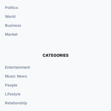
Politics
World
Business
Market
CATEGORIES
Entertainment
Music News
People
Lifestyle
Relationship