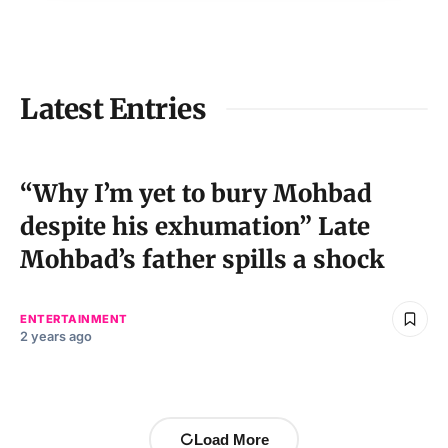
Latest Entries
“Why I’m yet to bury Mohbad
despite his exhumation” Late
Mohbad’s father spills a shock
ENTERTAINMENT
2 years ago
Load More