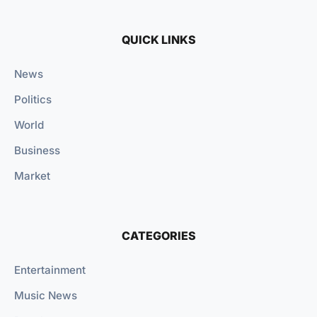
QUICK LINKS
News
Politics
World
Business
Market
CATEGORIES
Entertainment
Music News