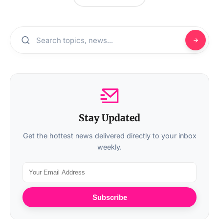
Stay Updated
Get the hottest news delivered directly to your inbox
weekly.
Subscribe