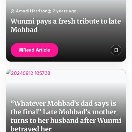
Amadi Harrison
2 years ago
Wunmi pays a fresh tribute to late
Mohbad
Read Article
“Whatever Mohbad’s dad says is
the final” Late Mohbad’s mother
turns to her husband after Wunmi
betrayed her