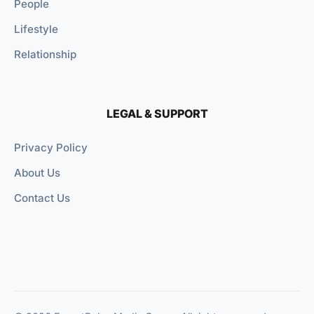
People
Lifestyle
Relationship
LEGAL & SUPPORT
Privacy Policy
About Us
Contact Us