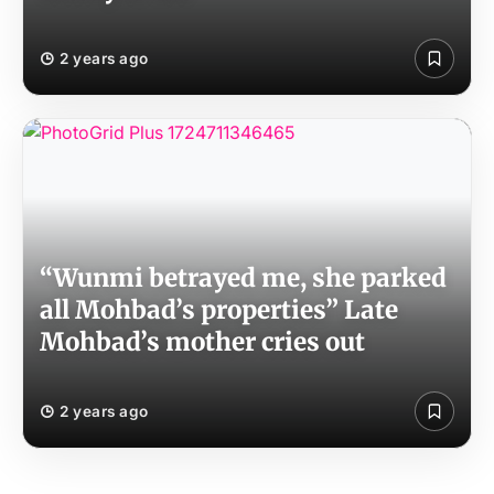
2 years ago
“Wunmi betrayed me, she parked
all Mohbad’s properties” Late
Mohbad’s mother cries out
2 years ago