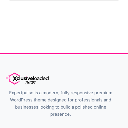
Expertpulse is a modern, fully responsive premium
WordPress theme designed for professionals and
businesses looking to build a polished online
presence.