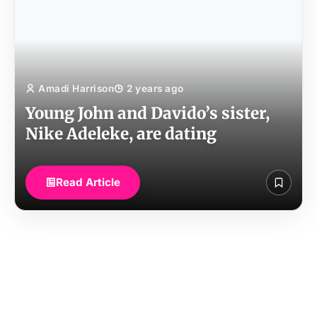
Amadi Harrison
2 years ago
Young John and Davido’s sister,
Nike Adeleke, are dating
Read Article