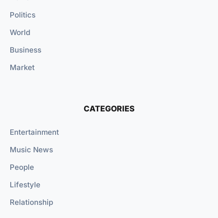
Politics
World
Business
Market
CATEGORIES
Entertainment
Music News
People
Lifestyle
Relationship