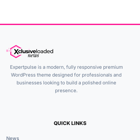
Expertpulse is a modern, fully responsive premium
WordPress theme designed for professionals and
businesses looking to build a polished online
presence.
QUICK LINKS
News