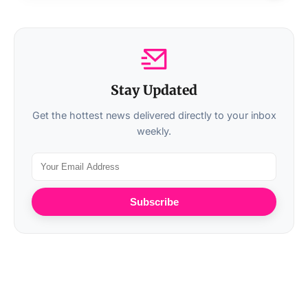
Stay Updated
Get the hottest news delivered directly to your inbox
weekly.
Subscribe