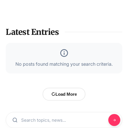
Latest Entries
No posts found matching your search criteria.
Load More