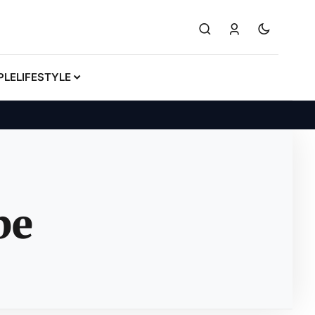
PLE
LIFESTYLE
be