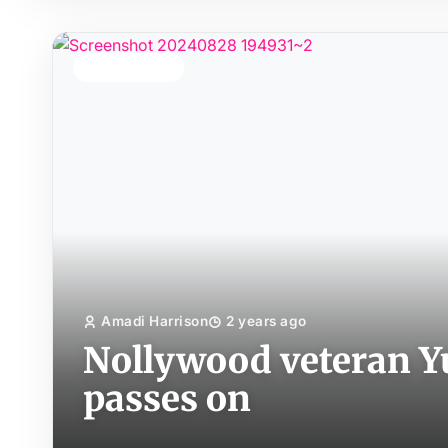
TOP STORY
Amadi Harrison
2 years ago
Nollywood veteran Y
passes on