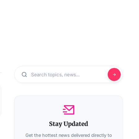
Stay Updated
Get the hottest news delivered directly to