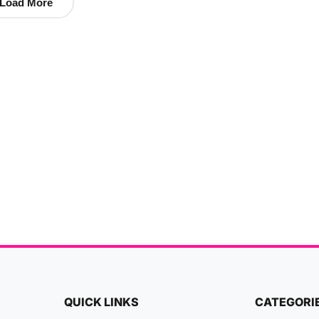
Load More
QUICK LINKS
CATEGORI