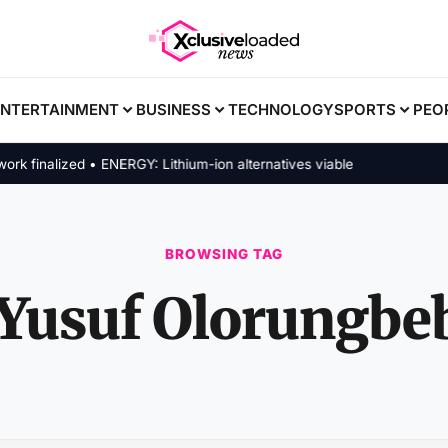
ENTERTAINMENT
BUSINESS
TECHNOLOGY
SPORTS
PEO
finalized • ENERGY: Lithium-ion alternatives viable
BROWSING TAG
Yusuf Olorungbe