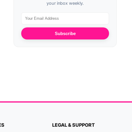
your inbox weekly.
Subscribe
ES
LEGAL & SUPPORT