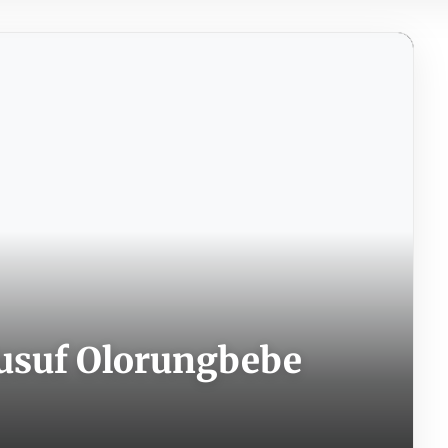
usuf Olorungbebe