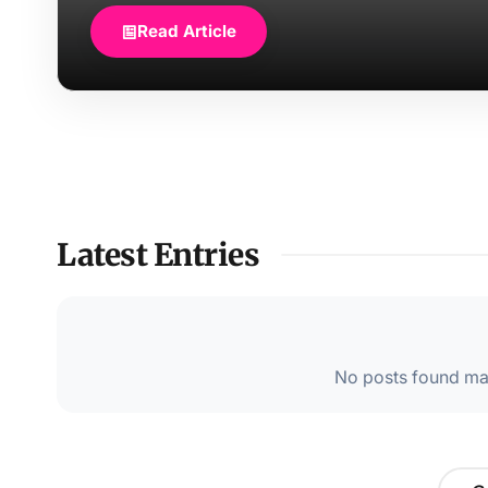
Read Article
Latest Entries
No posts found mat