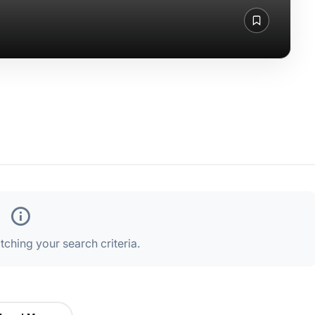
ching your search criteria.