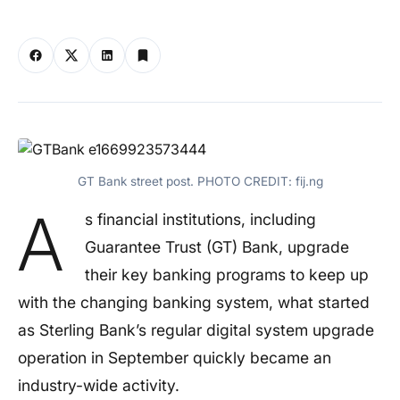
GT Bank street post. PHOTO CREDIT: fij.ng
A
s financial institutions, including
Guarantee Trust (GT) Bank, upgrade
their key banking programs to keep up
with the changing banking system, what started
as Sterling Bank’s regular digital system upgrade
operation in September quickly became an
industry-wide activity.