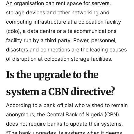
An organisation can rent space for servers,
storage devices and other networking and
computing infrastructure at a colocation facility
(colo), a data centre or a telecommunications
facility run by a third party. Power, personnel,
disasters and connections are the leading causes
of disruption at colocation storage facilities.
Is the upgrade to the
system a CBN directive?
According to a bank official who wished to remain
anonymous, the Central Bank of Nigeria (CBN)
does not require banks to update their systems.
“The bank upgrades its systems when it deems