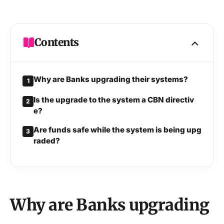
Contents
Why are Banks upgrading their systems?
1
Is the upgrade to the system a CBN directiv
2
e?
Are funds safe while the system is being upg
3
raded?
Why are Banks upgrading