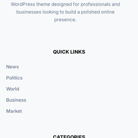
WordPress theme designed for professionals and
businesses looking to build a polished online
presence.
QUICK LINKS
News
Politics
World
Business
Market
CATEGORIES