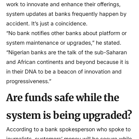
work to innovate and enhance their offerings,
system updates at banks frequently happen by
accident. It’s just a coincidence.
“No bank notifies other banks about platform or
system maintenance or upgrades,” he stated.
“Nigerian banks are the talk of the sub-Saharan
and African continents and beyond because it is
in their DNA to be a beacon of innovation and
progressiveness.”
Are funds safe while the
system is being upgraded?
According to a bank spokesperson who spoke to
journalists, customers’ money will be secure while