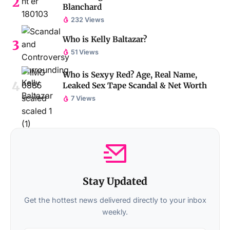
Blanchard
232 Views
Who is Kelly Baltazar?
51 Views
Who is Sexyy Red? Age, Real Name,
Leaked Sex Tape Scandal & Net Worth
7 Views
Stay Updated
Get the hottest news delivered directly to your inbox
weekly.