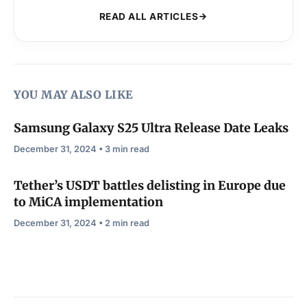
READ ALL ARTICLES
YOU MAY ALSO LIKE
Samsung Galaxy S25 Ultra Release Date Leaks
December 31, 2024 • 3 min read
Tether’s USDT battles delisting in Europe due
to MiCA implementation
December 31, 2024 • 2 min read