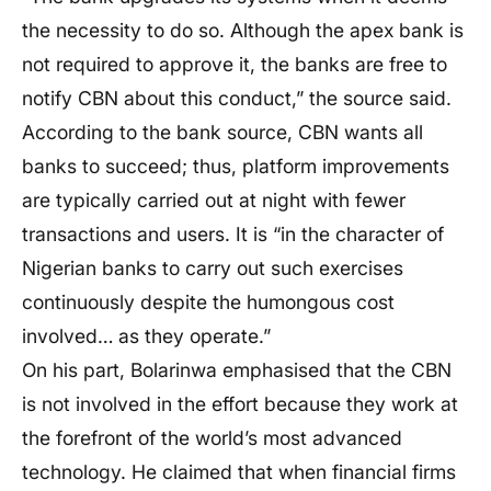
the necessity to do so. Although the apex bank is
not required to approve it, the banks are free to
notify CBN about this conduct,” the source said.
According to the bank source, CBN wants all
banks to succeed; thus, platform improvements
are typically carried out at night with fewer
transactions and users. It is “in the character of
Nigerian banks to carry out such exercises
continuously despite the humongous cost
involved… as they operate.”
On his part, Bolarinwa emphasised that the CBN
is not involved in the effort because they work at
the forefront of the world’s most advanced
technology. He claimed that when financial firms