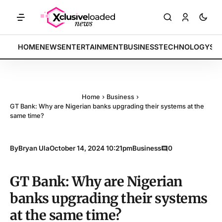
Tech indices rally by 4.2% • POLICY: New framework finalized • ENE
BREAKING:
HOME
NEWS
ENTERTAINMENT
BUSINESS
TECHNOLOGY
SP
Home
›
Business
›
GT Bank: Why are Nigerian banks upgrading their systems at the
same time?
By
Bryan Ula
October 14, 2024 10:21pm
Business
0
GT Bank: Why are Nigerian
banks upgrading their systems
at the same time?