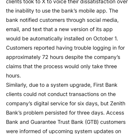
clients took to X to voice their dissatisfaction over
the inability to use the bank’s mobile app. The
bank notified customers through social media,
email, and text that a new version of its app
would be automatically installed on October 1.
Customers reported having trouble logging in for
approximately 72 hours despite the company’s
claims that the process would only take three
hours.
Similarly, due to a system upgrade, First Bank
clients could not conduct transactions on the
company’s digital service for six days, but Zenith
Bank’s problem persisted for three days. Access
Bank and Guarantee Trust Bank (GTB) customers
were informed of upcoming system updates on