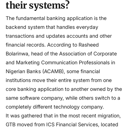
their systems?
The fundamental banking application is the
backend system that handles everyday
transactions and updates accounts and other
financial records. According to Rasheed
Bolarinwa, head of the Association of Corporate
and Marketing Communication Professionals in
Nigerian Banks (ACAMB), some financial
institutions move their entire system from one
core banking application to another owned by the
same software company, while others switch to a
completely different technology company.
It was gathered that in the most recent migration,
GTB moved from ICS Financial Services, located