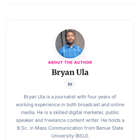
ABOUT THE AUTHOR
Bryan Ula
Bryan Ula is a journalist with four years of
working experience in both broadcast and online
media. He is a skilled digital marketer, public
speaker and freelance content writer. He holds a
B.Sc. in Mass Communication from Benue State
University (BSU).