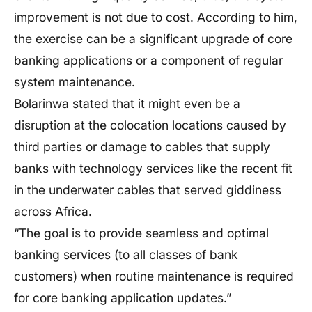
improvement is not due to cost. According to him,
the exercise can be a significant upgrade of core
banking applications or a component of regular
system maintenance.
Bolarinwa stated that it might even be a
disruption at the colocation locations caused by
third parties or damage to cables that supply
banks with technology services like the recent fit
in the underwater cables that served giddiness
across Africa.
“The goal is to provide seamless and optimal
banking services (to all classes of bank
customers) when routine maintenance is required
for core banking application updates.”