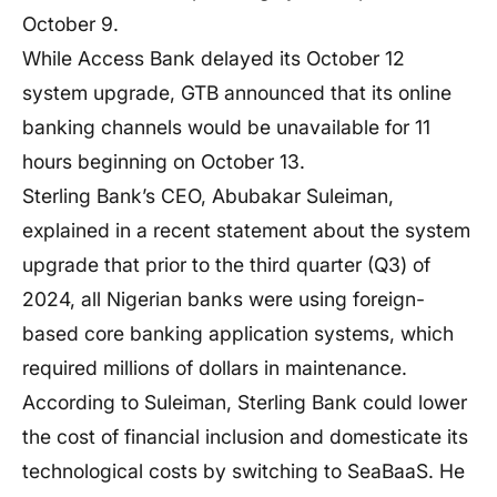
October 9.
While Access Bank delayed its October 12
system upgrade, GTB announced that its online
banking channels would be unavailable for 11
hours beginning on October 13.
Sterling Bank’s CEO, Abubakar Suleiman,
explained in a recent statement about the system
upgrade that prior to the third quarter (Q3) of
2024, all Nigerian banks were using foreign-
based core banking application systems, which
required millions of dollars in maintenance.
According to Suleiman, Sterling Bank could lower
the cost of financial inclusion and domesticate its
technological costs by switching to SeaBaaS. He