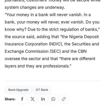
system changes are underway.
“Your money in a bank will never vanish. In a
bank, your money will never, ever vanish. Do you
know why? Due to the strict regulation of banks,”
the source said, adding that “the Nigeria Deposit
Insurance Corporation (NDIC), the Securities and
Exchange Commission (SEC) and the CBN
oversee the sector and that “there are different
layers and they are professionals.”
Bank Upgrade
GT Bank
Share: