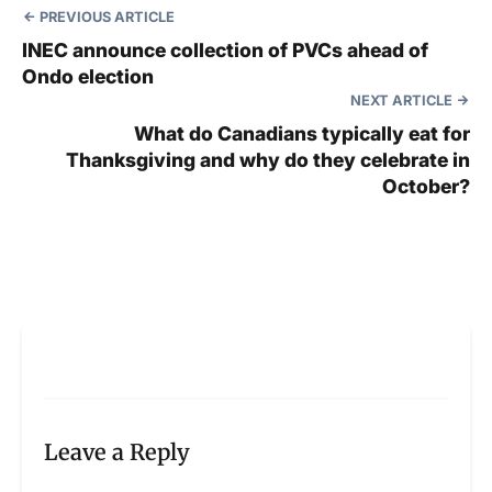
PREVIOUS ARTICLE
INEC announce collection of PVCs ahead of
Ondo election
NEXT ARTICLE
What do Canadians typically eat for
Thanksgiving and why do they celebrate in
October?
Leave a Reply