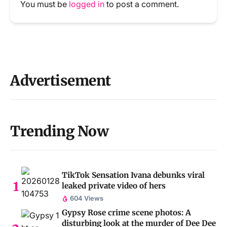
You must be
logged in
to post a comment.
Advertisement
Trending Now
TikTok Sensation Ivana debunks viral
leaked private video of hers
604 Views
Gypsy Rose crime scene photos: A
disturbing look at the murder of Dee Dee