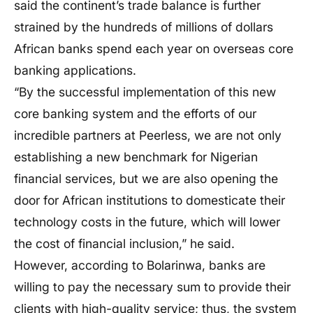
said the continent’s trade balance is further
strained by the hundreds of millions of dollars
African banks spend each year on overseas core
banking applications.
“By the successful implementation of this new
core banking system and the efforts of our
incredible partners at Peerless, we are not only
establishing a new benchmark for Nigerian
financial services, but we are also opening the
door for African institutions to domesticate their
technology costs in the future, which will lower
the cost of financial inclusion,” he said.
However, according to Bolarinwa, banks are
willing to pay the necessary sum to provide their
clients with high-quality service; thus, the system