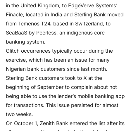
in the United Kingdom, to EdgeVerve Systems’
Finacle, located in India and Sterling Bank moved
from Temenos T24, based in Switzerland, to
SeaBaaS by Peerless, an indigenous core
banking system.
Glitch occurrences typically occur during the
exercise, which has been an issue for many
Nigerian bank customers since last month.
Sterling Bank customers took to X at the
beginning of September to complain about not
being able to use the lender’s mobile banking app
for transactions. This issue persisted for almost
two weeks.
On October 1, Zenith Bank entered the list after its