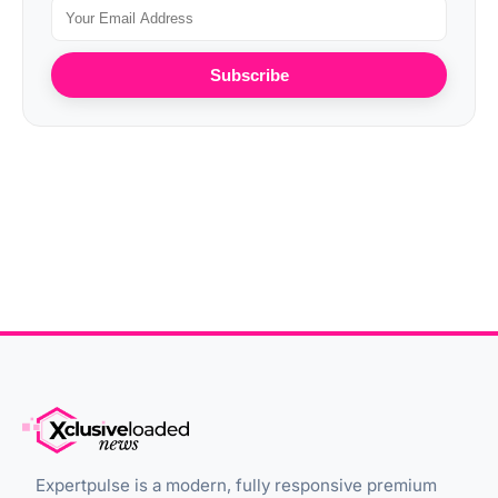
Subscribe
Expertpulse is a modern, fully responsive premium