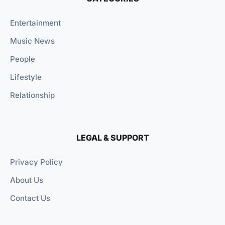
Entertainment
Music News
People
Lifestyle
Relationship
LEGAL & SUPPORT
Privacy Policy
About Us
Contact Us