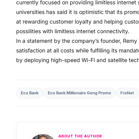
currently focused on providing limitless interne
universities has said it is optimistic that its p
at rewarding customer loyalty and helping cust
possilities with limitless internet connectivity.
In a statement by the company’s founder, Remy Aj
satisfaction at all costs while fulfilling its mand
by deploying high-speed Wi-Fi and satellite tech
Eco Bank
Eco Bank Millionaire Geng Promo
FroNet
ABOUT THE AUTHOR