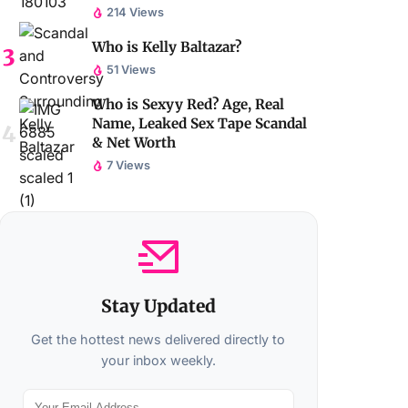
214 Views
Who is Kelly Baltazar?
51 Views
Who is Sexyy Red? Age, Real
Name, Leaked Sex Tape Scandal
& Net Worth
7 Views
Stay Updated
Get the hottest news delivered directly to
your inbox weekly.