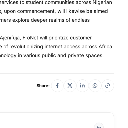
t services to student communities across Nigerian
romo, upon commencement, will likewise be aimed
omers explore deeper realms of endless
enifuja, FroNet will prioritize customer
ate of revolutionizing internet access across Africa
nology in various public and private spaces.
Share: