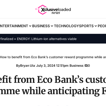
ENTERTAINMENT
BUSINESS
TECHNOLOGY
SPORTS
PEO
zed • ENERGY: Lithium-ion alternatives viable
How to benefit from Eco Bank’s customer reward programme while ant
By
Bryan Ula
|
July 3, 2024 12:51pm
|
Business
|
0
fit from Eco Bank’s cus
mme while anticipating F