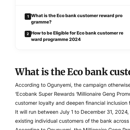
What is the Eco bank customer reward pro
1
gramme?
How to be Eligible for Eco bank customer re
2
ward programme 2024
What is the Eco bank cu
According to Ogunyemi, the campaign otherwise 
‘Ecobank Super Rewards ‘Millionaire Geng Promo
customer loyalty and deepen financial inclusion f
It will run between July 1 to December 31, 2024,
existing individual customers of the bank across
According to Ogunyemi, the Millionaire Geng Pro