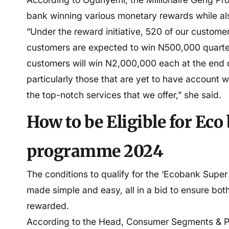
bank winning various monetary rewards while als
“Under the reward initiative, 520 of our custome
customers are expected to win N500,000 quart
customers will win N2,000,000 each at the end
particularly those that are yet to have account w
the top-notch services that we offer,” she said.
How to be Eligible for Ec
programme 2024
The conditions to qualify for the ‘Ecobank Supe
made simple and easy, all in a bid to ensure bo
rewarded.
According to the Head, Consumer Segments & P