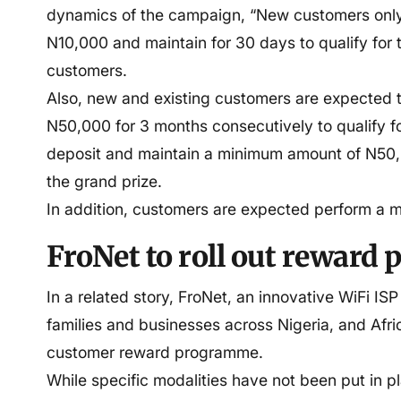
dynamics of the campaign, “New customers only
N10,000 and maintain for 30 days to qualify for 
customers.
Also, new and existing customers are expected 
N50,000 for 3 months consecutively to qualify f
deposit and maintain a minimum amount of N50,0
the grand prize.
In addition, customers are expected perform a m
FroNet to roll out reward
In a related story, FroNet, an innovative WiFi ISP
families and businesses across Nigeria, and Africa
customer reward programme.
While specific modalities have not been put in pl