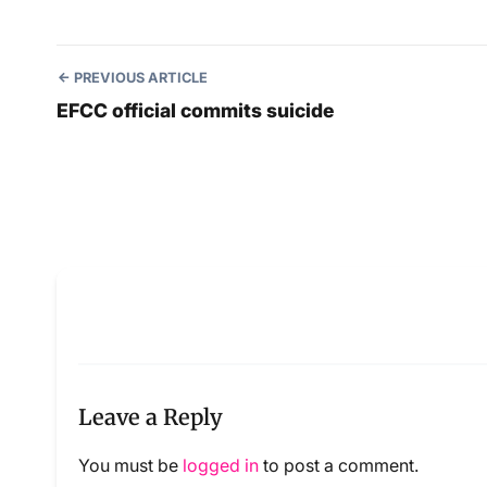
PREVIOUS ARTICLE
EFCC official commits suicide
Leave a Reply
You must be
logged in
to post a comment.