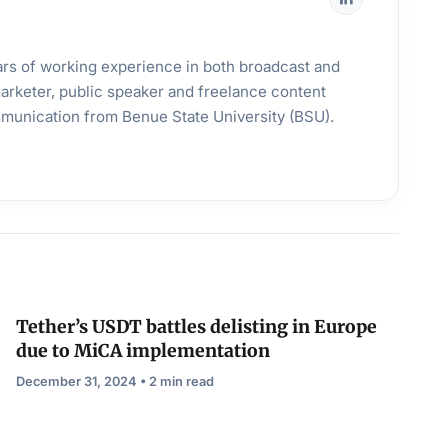
years of working experience in both broadcast and
 marketer, public speaker and freelance content
mmunication from Benue State University (BSU).
Tether’s USDT battles delisting in Europe
due to MiCA implementation
December 31, 2024 • 2 min read