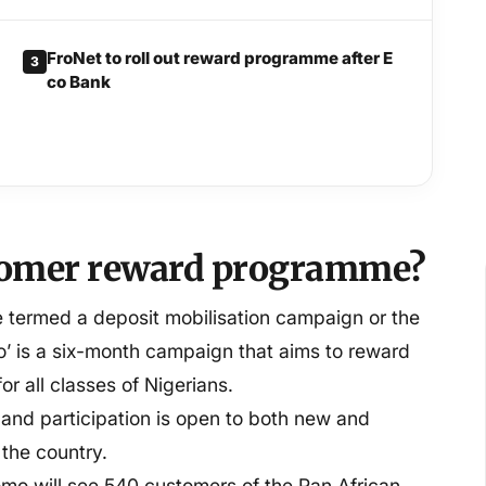
FroNet to roll out reward programme after E
3
co Bank
stomer reward programme?
termed a deposit mobilisation campaign or the
’ is a six-month campaign that aims to reward
or all classes of Nigerians.
 and participation is open to both new and
 the country.
mo will see 540 customers of the Pan African