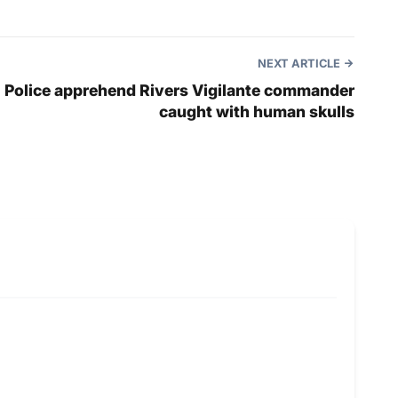
NEXT ARTICLE
Police apprehend Rivers Vigilante commander
caught with human skulls