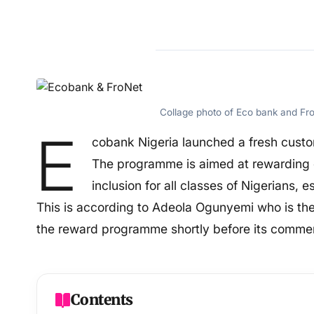
Collage photo of Eco bank and Fr
E
cobank Nigeria launched a fresh cust
The programme is aimed at rewarding 
inclusion for all classes of Nigerians, 
This is according to Adeola Ogunyemi who is 
the reward programme shortly before its comm
Contents