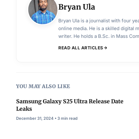
Bryan Ula
Bryan Ula is a journalist with four 
online media. He is a skilled digital
writer. He holds a B.Sc. in Mass Co
READ ALL ARTICLES
YOU MAY ALSO LIKE
Samsung Galaxy S25 Ultra Release Date
Leaks
December 31, 2024 • 3 min read