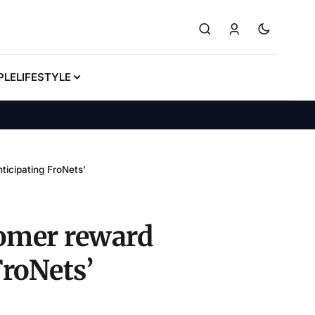
PLE
LIFESTYLE
icipating FroNets’
tomer reward
roNets’