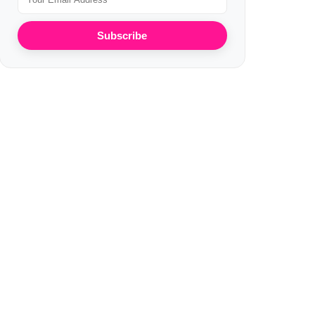
Subscribe