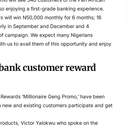
o enjoying a first-grade banking experience.
rs will win N50,000 monthly for 6 months; 16
erly in September and December and 4
 of campaign. We expect many Nigerians
ith us to avail them of this opportunity and enjoy
o bank customer reward
r Rewards ‘Millionaire Geng Promo,’ have been
th new and existing customers participate and get
roducts, Victor Yalokwu who spoke on the