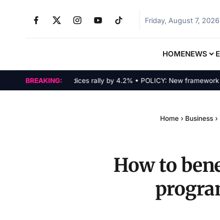
Friday, August 7, 2026
HOME
NEWS
MARKETS: Tech indices rally by 4.2% • POLICY: New framework finali
BREAKING:
Home
›
Business
›
How to bene
progra