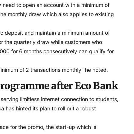
 need to open an account with a minimum of
the monthly draw which also applies to existing
to deposit and maintain a minimum amount of
or the quarterly draw while customers who
00 for 6 months consecutively can qualify for
inimum of 2 transactions monthly” he noted.
 programme after Eco Bank
 serving limitless internet connection to students,
 has hinted its plan to roll out a robust
ace for the promo, the start-up which is