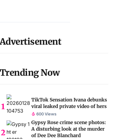
Advertisement
Trending Now
TikTok Sensation Ivana debunks
viral leaked private video of hers
600 Views
Gypsy Rose crime scene photos:
A disturbing look at the murder
of Dee Dee Blanchard