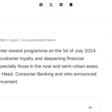
oNet's logos | Xclusiveloaded News
omer reward programme on the 1st of July 2024.
customer loyalty and deepening financial
especially those in the rural and semi-urban areas.
the Head, Consumer Banking and who announced
encement.