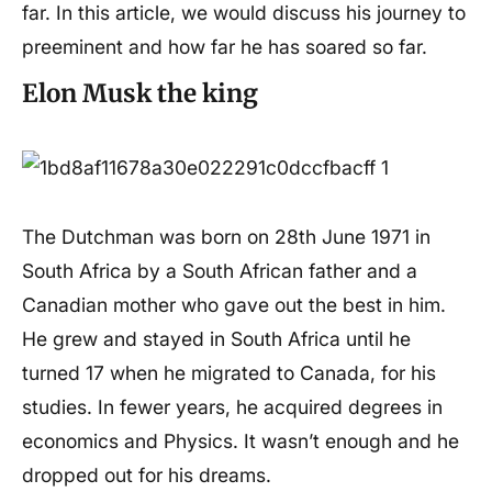
far. In this article, we would discuss his journey to
preeminent and how far he has soared so far.
Elon Musk the king
The Dutchman was born on 28th June 1971 in
South Africa by a South African father and a
Canadian mother who gave out the best in him.
He grew and stayed in South Africa until he
turned 17 when he migrated to Canada, for his
studies. In fewer years, he acquired degrees in
economics and Physics. It wasn’t enough and he
dropped out for his dreams.