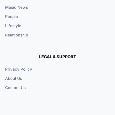
Music News
People
Lifestyle
Relationship
LEGAL & SUPPORT
Privacy Policy
About Us
Contact Us