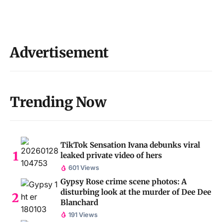
Advertisement
Trending Now
TikTok Sensation Ivana debunks viral
leaked private video of hers
601 Views
Gypsy Rose crime scene photos: A
disturbing look at the murder of Dee Dee
Blanchard
191 Views