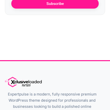
Subscribe
Expertpulse is a modern, fully responsive premium
WordPress theme designed for professionals and
businesses looking to build a polished online