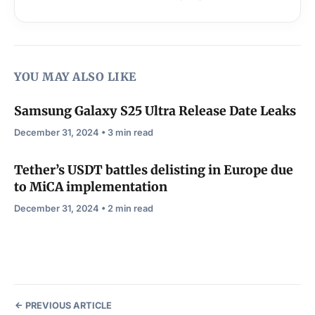
YOU MAY ALSO LIKE
Samsung Galaxy S25 Ultra Release Date Leaks
December 31, 2024 • 3 min read
Tether’s USDT battles delisting in Europe due
to MiCA implementation
December 31, 2024 • 2 min read
PREVIOUS ARTICLE