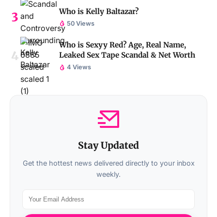
Who is Kelly Baltazar?
50 Views
Who is Sexyy Red? Age, Real Name,
Leaked Sex Tape Scandal & Net Worth
4 Views
Stay Updated
Get the hottest news delivered directly to your inbox
weekly.