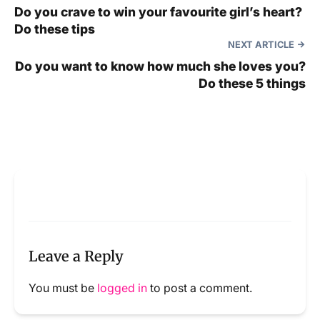
Do you crave to win your favourite girl’s heart?
Do these tips
NEXT ARTICLE
Do you want to know how much she loves you?
Do these 5 things
Leave a Reply
You must be
logged in
to post a comment.