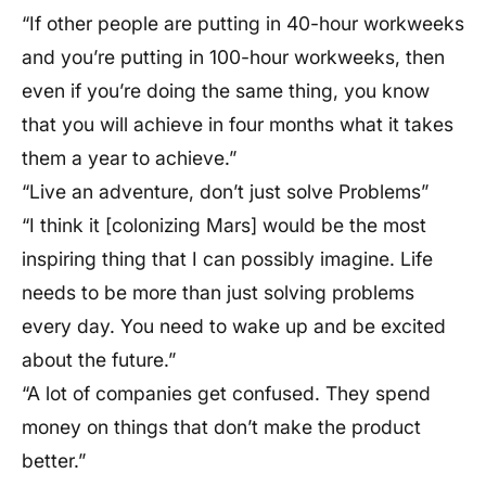
“If other people are putting in 40-hour workweeks
and you’re putting in 100-hour workweeks, then
even if you’re doing the same thing, you know
that you will achieve in four months what it takes
them a year to achieve.”
“Live an adventure, don’t just solve Problems”
“I think it [colonizing Mars] would be the most
inspiring thing that I can possibly imagine. Life
needs to be more than just solving problems
every day. You need to wake up and be excited
about the future.”
“A lot of companies get confused. They spend
money on things that don’t make the product
better.”