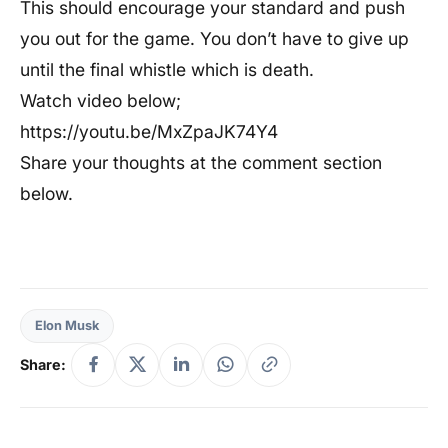
This should encourage your standard and push
you out for the game. You don’t have to give up
until the final whistle which is death.
Watch video below;
https://youtu.be/MxZpaJK74Y4
Share your thoughts at the comment section
below.
Elon Musk
Share: