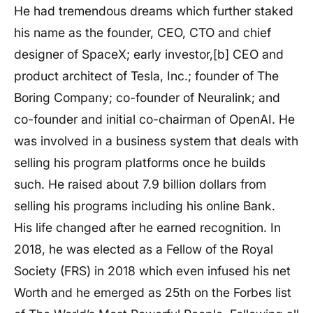
He had tremendous dreams which further staked
his name as the founder, CEO, CTO and chief
designer of SpaceX; early investor,[b] CEO and
product architect of Tesla, Inc.; founder of The
Boring Company; co-founder of Neuralink; and
co-founder and initial co-chairman of OpenAI. He
was involved in a business system that deals with
selling his program platforms once he builds
such. He raised about 7.9 billion dollars from
selling his programs including his online Bank.
His life changed after he earned recognition. In
2018, he was elected as a Fellow of the Royal
Society (FRS) in 2018 which even infused his net
Worth and he emerged as 25th on the Forbes list