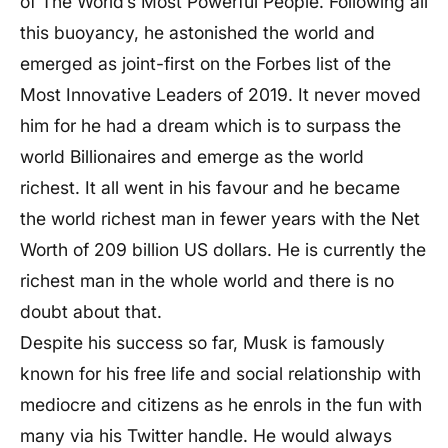
of The World’s Most Powerful People. Following all
this buoyancy, he astonished the world and
emerged as joint-first on the Forbes list of the
Most Innovative Leaders of 2019. It never moved
him for he had a dream which is to surpass the
world Billionaires and emerge as the world
richest. It all went in his favour and he became
the world richest man in fewer years with the Net
Worth of 209 billion US dollars. He is currently the
richest man in the whole world and there is no
doubt about that.
Despite his success so far, Musk is famously
known for his free life and social relationship with
mediocre and citizens as he enrols in the fun with
many via his Twitter handle. He would always