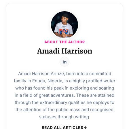
ABOUT THE AUTHOR
Amadi Harrison
Amadi Harrison Arinze, born into a committed
family in Enugu, Nigeria, is a highly profiled writer
who has found his peak in exploring and soaring
in a field of great adventures. These are attained
through the extraordinary qualities he deploys to
the attention of the public mass and recognised
statuses through writing.
READ ALL ARTICLES