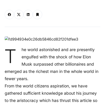
T
he world astonished and are presently
engulfed with the shock of how Elon
Musk surpassed other billionaires and
emerged as the richest man in the whole world in
fewer years.
From the world citizens aspiration, we have
gathered sufficient knowledge about his journey
to the aristocracy which has thrust this article so