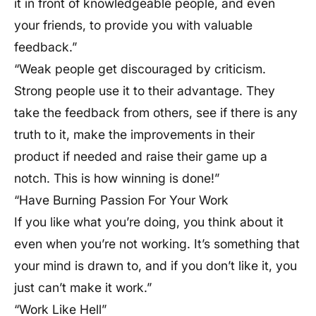
it in front of knowledgeable people, and even
your friends, to provide you with valuable
feedback.”
“Weak people get discouraged by criticism.
Strong people use it to their advantage. They
take the feedback from others, see if there is any
truth to it, make the improvements in their
product if needed and raise their game up a
notch. This is how winning is done!”
“Have Burning Passion For Your Work
If you like what you’re doing, you think about it
even when you’re not working. It’s something that
your mind is drawn to, and if you don’t like it, you
just can’t make it work.”
“Work Like Hell”