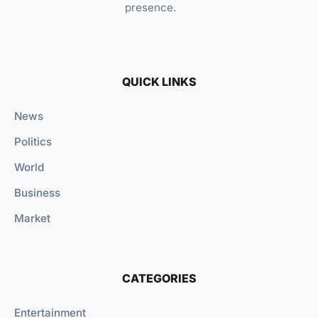
presence.
QUICK LINKS
News
Politics
World
Business
Market
CATEGORIES
Entertainment