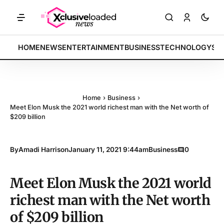
TS: Tech indices rally by 4.2% • POLICY: New framework finalized • 
BREAKING:
HOME
NEWS
ENTERTAINMENT
BUSINESS
TECHNOLOGY
SP
Home
›
Business
›
Meet Elon Musk the 2021 world richest man with the Net worth of
$209 billion
By
Amadi Harrison
January 11, 2021 9:44am
Business
0
Meet Elon Musk the 2021 world
richest man with the Net worth
of $209 billion