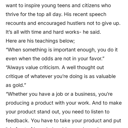
want to inspire young teens and citizens who
thrive for the top all day. His recent speech
recounts and encouraged hustlers not to give up.
It’s all with time and hard works- he said.
Here are his teachings below;
“When something is important enough, you do it
even when the odds are not in your favor.”
“Always value criticism. A well thought out
critique of whatever you’re doing is as valuable
as gold.”
“Whether you have a job or a business, you’re
producing a product with your work. And to make
your product stand out, you need to listen to
feedback. You have to take your product and put