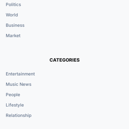
Politics
World
Business
Market
CATEGORIES
Entertainment
Music News
People
Lifestyle
Relationship