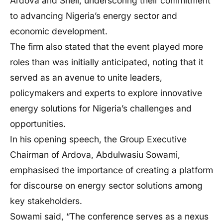
Ardova and Shell, underscoring their commitment
to advancing Nigeria’s energy sector and
economic development.
The firm also stated that the event played more
roles than was initially anticipated, noting that it
served as an avenue to unite leaders,
policymakers and experts to explore innovative
energy solutions for Nigeria’s challenges and
opportunities.
In his opening speech, the Group Executive
Chairman of Ardova, Abdulwasiu Sowami,
emphasised the importance of creating a platform
for discourse on energy sector solutions among
key stakeholders.
Sowami said, “The conference serves as a nexus