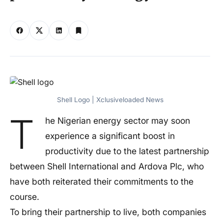
Shell Logo | Xclusiveloaded News
T
he Nigerian energy sector may soon
experience a significant boost in
productivity due to the latest partnership
between Shell International and Ardova Plc, who
have both reiterated their commitments to the
course.
To bring their partnership to live, both companies