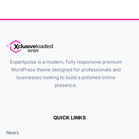
Expertpulse is a modern, fully responsive premium
WordPress theme designed for professionals and
businesses looking to build a polished online
presence.
QUICK LINKS
News