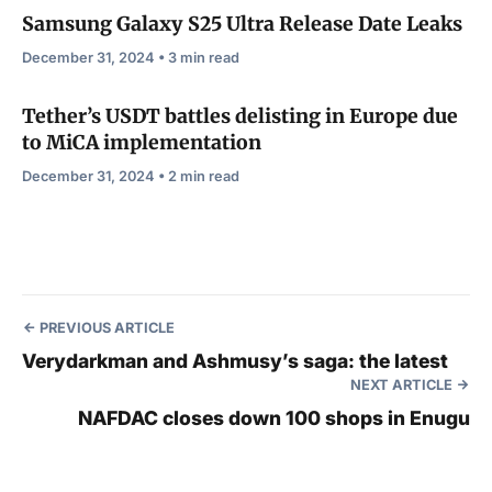
Samsung Galaxy S25 Ultra Release Date Leaks
December 31, 2024 • 3 min read
Tether’s USDT battles delisting in Europe due
to MiCA implementation
December 31, 2024 • 2 min read
PREVIOUS ARTICLE
Verydarkman and Ashmusy’s saga: the latest
NEXT ARTICLE
NAFDAC closes down 100 shops in Enugu