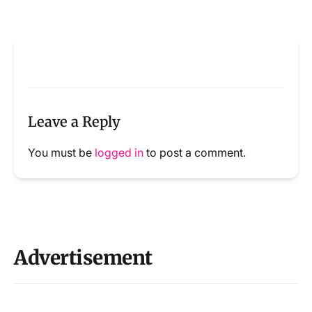
Leave a Reply
You must be
logged in
to post a comment.
Advertisement