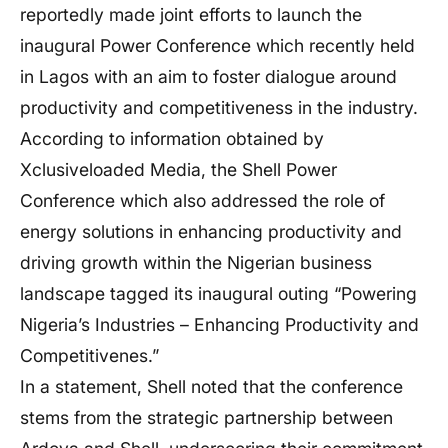
reportedly made joint efforts to launch the
inaugural Power Conference which recently held
in Lagos with an aim to foster dialogue around
productivity and competitiveness in the industry.
According to information obtained by
Xclusiveloaded Media, the Shell Power
Conference which also addressed the role of
energy solutions in enhancing productivity and
driving growth within the Nigerian business
landscape tagged its inaugural outing “Powering
Nigeria’s Industries – Enhancing Productivity and
Competitivenes.”
In a statement, Shell noted that the conference
stems from the strategic partnership between