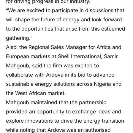
for driving progress in our industry.
“We are excited to participate in discussions that
will shape the future of energy and look forward
to the opportunities that arise from this esteemed
gathering.”
Also, the Regional Sales Manager for Africa and
European markets at Shell International, Samir
Mahgoub, said the firm was excited to
collaborate with Ardova in its bid to advance
sustainable energy solutions across Nigeria and
the West African market.
Mahgoub maintained that the partnership
provided an opportunity to exchange ideas and
explore innovations to drive the energy transition
while noting that Ardova was an authorised