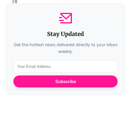
Stay Updated
Get the hottest news delivered directly to your inbox
weekly.
Subscribe