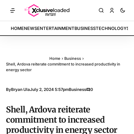
KETS: Tech indices rally by 4.2% • POLICY: New framework finalized 
BREAKING:
HOME
NEWS
ENTERTAINMENT
BUSINESS
TECHNOLOGY
SP
Home
›
Business
›
Shell, Ardova reiterate commitment to increased productivity in
energy sector
By
Bryan Ula
July 2, 2024 5:57pm
Business
0
Shell, Ardova reiterate
commitment to increased
productivity in energy sector