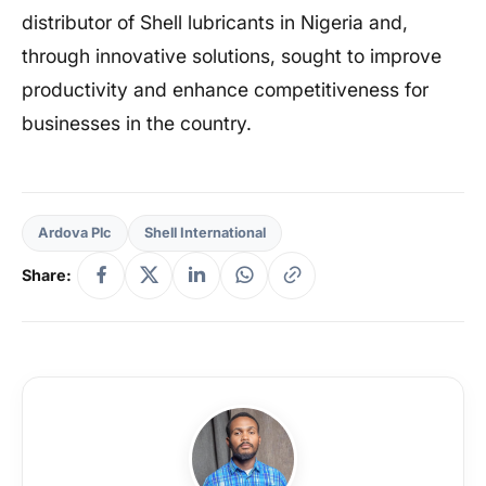
distributor of Shell lubricants in Nigeria and,
through innovative solutions, sought to improve
productivity and enhance competitiveness for
businesses in the country.
Ardova Plc
Shell International
Share: