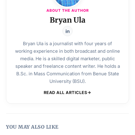
ABOUT THE AUTHOR
Bryan Ula
Bryan Ula is a journalist with four years of
working experience in both broadcast and online
media. He is a skilled digital marketer, public
speaker and freelance content writer. He holds a
B.Sc. in Mass Communication from Benue State
University (BSU).
READ ALL ARTICLES
YOU MAY ALSO LIKE