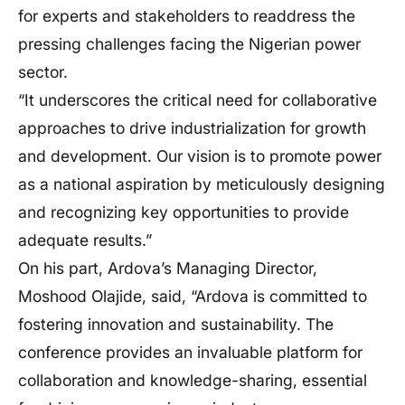
for experts and stakeholders to readdress the
pressing challenges facing the Nigerian power
sector.
“It underscores the critical need for collaborative
approaches to drive industrialization for growth
and development. Our vision is to promote power
as a national aspiration by meticulously designing
and recognizing key opportunities to provide
adequate results.”
On his part, Ardova’s Managing Director,
Moshood Olajide, said, “Ardova is committed to
fostering innovation and sustainability. The
conference provides an invaluable platform for
collaboration and knowledge-sharing, essential