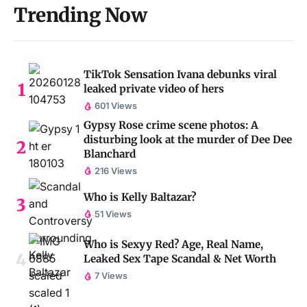
Trending Now
TikTok Sensation Ivana debunks viral
leaked private video of hers
601 Views
Gypsy Rose crime scene photos: A
disturbing look at the murder of Dee Dee
Blanchard
216 Views
Who is Kelly Baltazar?
51 Views
Who is Sexyy Red? Age, Real Name,
Leaked Sex Tape Scandal & Net Worth
7 Views