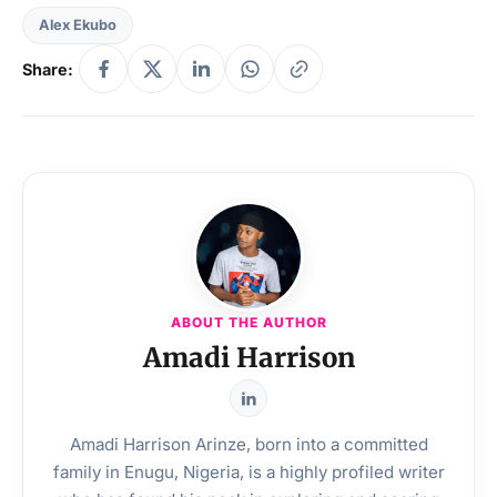
Alex Ekubo
Share:
ABOUT THE AUTHOR
Amadi Harrison
Amadi Harrison Arinze, born into a committed
family in Enugu, Nigeria, is a highly profiled writer