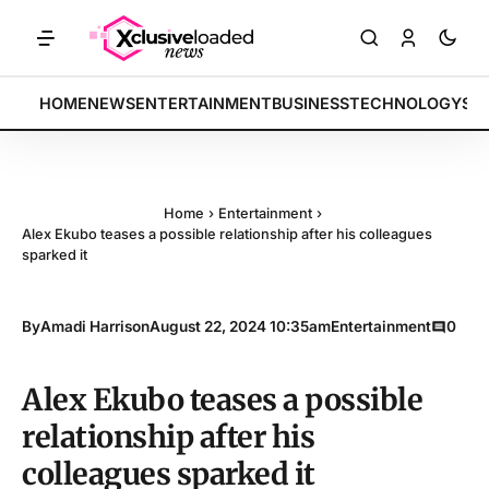
KETS: Tech indices rally by 4.2% • POLICY: New framework finalized 
BREAKING:
HOME
NEWS
ENTERTAINMENT
BUSINESS
TECHNOLOGY
SP
Home
›
Entertainment
›
Alex Ekubo teases a possible relationship after his colleagues
sparked it
By
Amadi Harrison
August 22, 2024 10:35am
Entertainment
0
Alex Ekubo teases a possible
relationship after his
colleagues sparked it