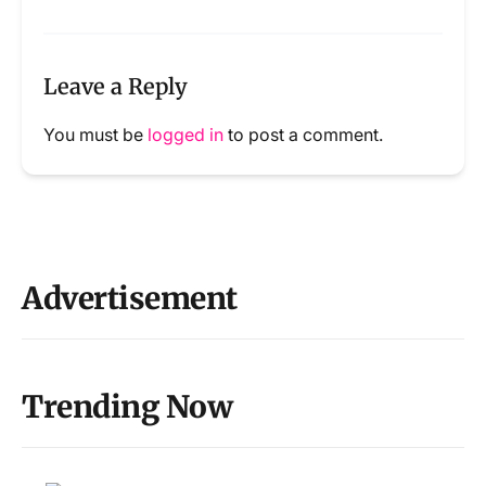
Leave a Reply
You must be
logged in
to post a comment.
Advertisement
Trending Now