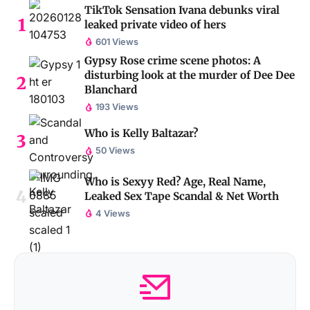
TikTok Sensation Ivana debunks viral
leaked private video of hers
601 Views
Gypsy Rose crime scene photos: A
disturbing look at the murder of Dee Dee
Blanchard
193 Views
Who is Kelly Baltazar?
50 Views
Who is Sexyy Red? Age, Real Name,
Leaked Sex Tape Scandal & Net Worth
4 Views