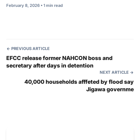
February 8, 2026 • 1 min read
PREVIOUS ARTICLE
EFCC release former NAHCON boss and
secretary after days in detention
NEXT ARTICLE
40,000 households afffeted by flood say
Jigawa governme