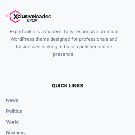
Expertpulse is a modern, fully responsive premium
WordPress theme designed for professionals and
businesses looking to build a polished online
presence.
QUICK LINKS
News
Politics
World
Business