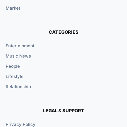
Market
CATEGORIES
Entertainment
Music News
People
Lifestyle
Relationship
LEGAL & SUPPORT
Privacy Policy