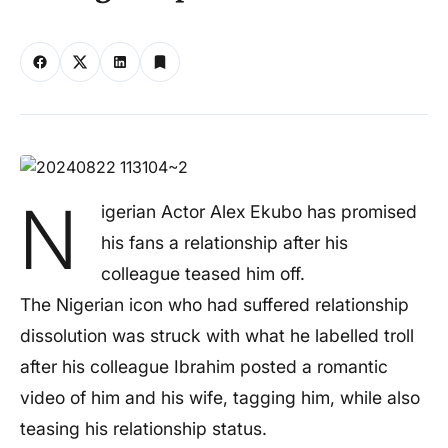
N
igerian Actor Alex Ekubo has promised
his fans a relationship after his
colleague teased him off.
The Nigerian icon who had suffered relationship
dissolution was struck with what he labelled troll
after his colleague Ibrahim posted a romantic
video of him and his wife, tagging him, while also
teasing his relationship status.