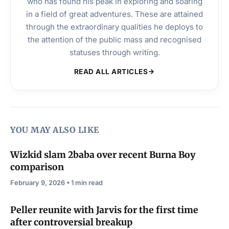
who has found his peak in exploring and soaring
in a field of great adventures. These are attained
through the extraordinary qualities he deploys to
the attention of the public mass and recognised
statuses through writing.
READ ALL ARTICLES
YOU MAY ALSO LIKE
Wizkid slam 2baba over recent Burna Boy
comparison
February 9, 2026 • 1 min read
Peller reunite with Jarvis for the first time
after controversial breakup