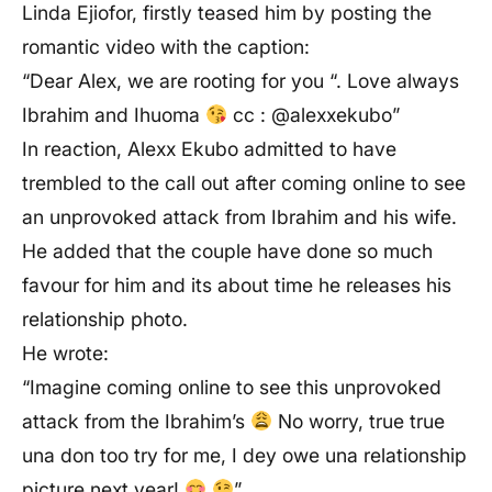
Linda Ejiofor, firstly teased him by posting the
romantic video with the caption:
“Dear Alex, we are rooting for you “. Love always
Ibrahim and Ihuoma
cc : @alexxekubo”
In reaction, Alexx Ekubo admitted to have
trembled to the call out after coming online to see
an unprovoked attack from Ibrahim and his wife.
He added that the couple have done so much
favour for him and its about time he releases his
relationship photo.
He wrote:
“Imagine coming online to see this unprovoked
attack from the Ibrahim’s
No worry, true true
una don too try for me, I dey owe una relationship
picture next year!
”