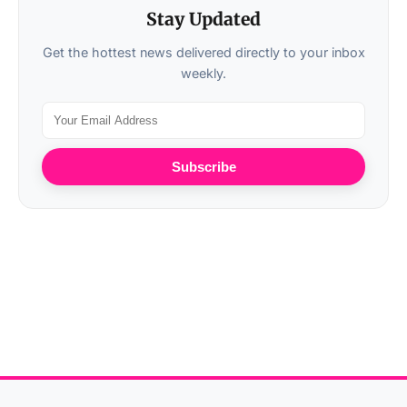
Stay Updated
Get the hottest news delivered directly to your inbox
weekly.
Subscribe