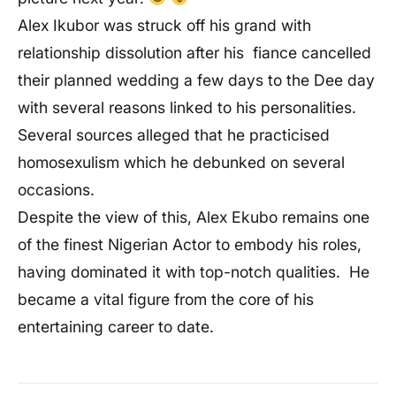
Alex Ikubor was struck off his grand with
relationship dissolution after his fiance cancelled
their planned wedding a few days to the Dee day
with several reasons linked to his personalities.
Several sources alleged that he practicised
homosexulism which he debunked on several
occasions.
Despite the view of this, Alex Ekubo remains one
of the finest Nigerian Actor to embody his roles,
having dominated it with top-notch qualities. He
became a vital figure from the core of his
entertaining career to date.