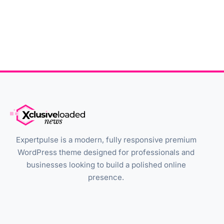
Expertpulse is a modern, fully responsive premium
WordPress theme designed for professionals and
businesses looking to build a polished online
presence.