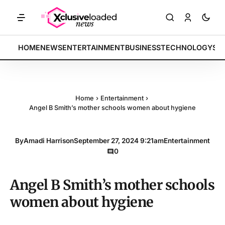
KETS: Tech indices rally by 4.2% • POLICY: New framework finalized
BREAKING:
HOME
NEWS
ENTERTAINMENT
BUSINESS
TECHNOLOGY
SP
Home
›
Entertainment
›
Angel B Smith’s mother schools women about hygiene
By
Amadi Harrison
September 27, 2024 9:21am
Entertainment
0
Angel B Smith’s mother schools
women about hygiene