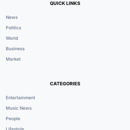
QUICK LINKS
News
Politics
World
Business
Market
CATEGORIES
Entertainment
Music News
People
Lifestyle