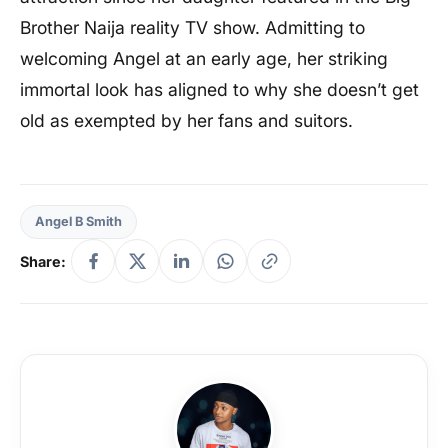
Brother Naija reality TV show. Admitting to
welcoming Angel at an early age, her striking
immortal look has aligned to why she doesn’t get
old as exempted by her fans and suitors.
Angel B Smith
Share: