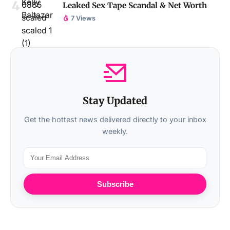
Leaked Sex Tape Scandal & Net Worth
7 Views
Stay Updated
Get the hottest news delivered directly to your inbox
weekly.
Subscribe