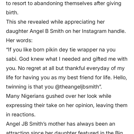
to resort to abandoning themselves after giving
birth.
This she revealed while appreciating her
daughter Angel B Smith on her Instagram handle.
Her words:
“If you like born pikin dey tie wrapper na you
sabi. God knew what I needed and gifted me with
you. No regret at all but thankful everyday of my
life for having you as my best friend for life. Hello,
twinning is that you @theangeljbsmith”.
Many Nigerians gushed over her look while
expressing their take on her opinion, leaving them
in reactions.
Angel JB Smith’s mother has always been an
attraction since her daughter featured in the Big