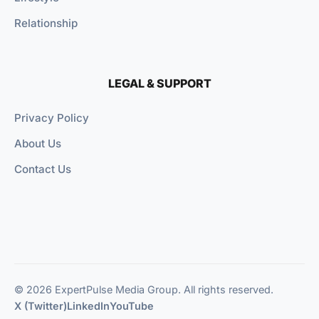
Relationship
LEGAL & SUPPORT
Privacy Policy
About Us
Contact Us
© 2026 ExpertPulse Media Group. All rights reserved.
X (Twitter)
LinkedIn
YouTube