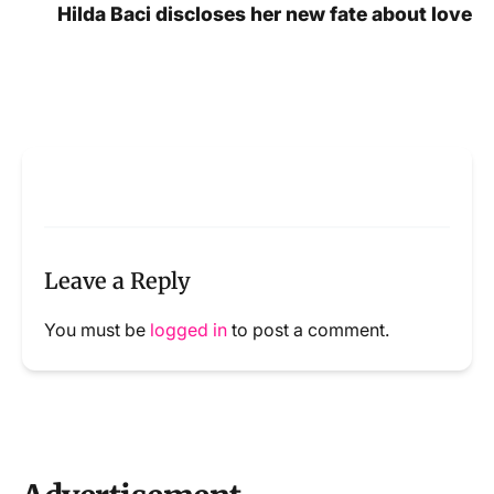
Hilda Baci discloses her new fate about love
Leave a Reply
You must be
logged in
to post a comment.