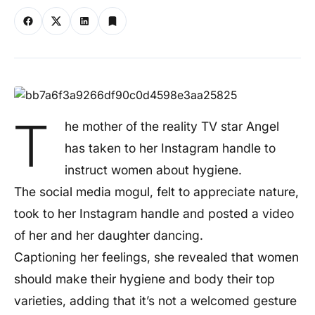
T
he mother of the reality TV star Angel
has taken to her Instagram handle to
instruct women about hygiene.
The social media mogul, felt to appreciate nature,
took to her Instagram handle and posted a video
of her and her daughter dancing.
Captioning her feelings, she revealed that women
should make their hygiene and body their top
varieties, adding that it’s not a welcomed gesture