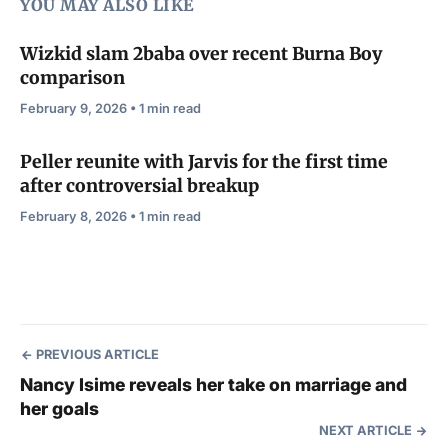
YOU MAY ALSO LIKE
Wizkid slam 2baba over recent Burna Boy
comparison
February 9, 2026 • 1 min read
Peller reunite with Jarvis for the first time
after controversial breakup
February 8, 2026 • 1 min read
PREVIOUS ARTICLE
Nancy Isime reveals her take on marriage and
her goals
NEXT ARTICLE