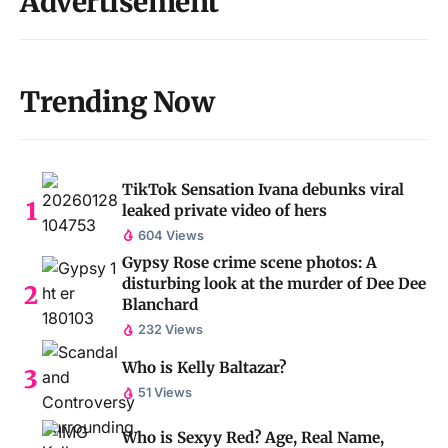
Advertisement
Trending Now
TikTok Sensation Ivana debunks viral
leaked private video of hers
604 Views
Gypsy Rose crime scene photos: A
disturbing look at the murder of Dee Dee
Blanchard
232 Views
Who is Kelly Baltazar?
51 Views
Who is Sexyy Red? Age, Real Name,