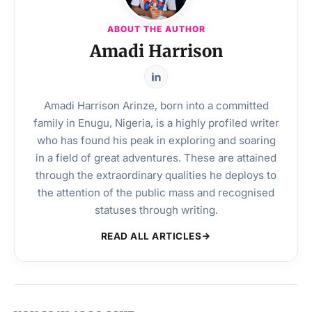
ABOUT THE AUTHOR
Amadi Harrison
Amadi Harrison Arinze, born into a committed
family in Enugu, Nigeria, is a highly profiled writer
who has found his peak in exploring and soaring
in a field of great adventures. These are attained
through the extraordinary qualities he deploys to
the attention of the public mass and recognised
statuses through writing.
READ ALL ARTICLES