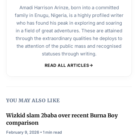
Amadi Harrison Arinze, born into a committed
family in Enugu, Nigeria, is a highly profiled writer
who has found his peak in exploring and soaring
in a field of great adventures. These are attained
through the extraordinary qualities he deploys to
the attention of the public mass and recognised
statuses through writing.
READ ALL ARTICLES
YOU MAY ALSO LIKE
Wizkid slam 2baba over recent Burna Boy
comparison
February 9, 2026 • 1 min read