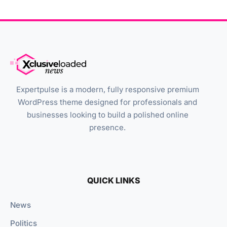
Expertpulse is a modern, fully responsive premium
WordPress theme designed for professionals and
businesses looking to build a polished online
presence.
QUICK LINKS
News
Politics