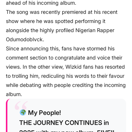
ahead of his incoming album.
The song was recently premiered at his recent
show where he was spotted performing it
alongside the highly profiled Nigerian Rapper
Odumodoblvck.
Since announcing this, fans have stormed his
comment section to congratulate and voice their
views. In the other view, Wizkid fans has resorted
to trolling him, rediculing his words to their favour
while debating with people crediting the incoming
album.
My People!
THE JOURNEY CONTINUES in