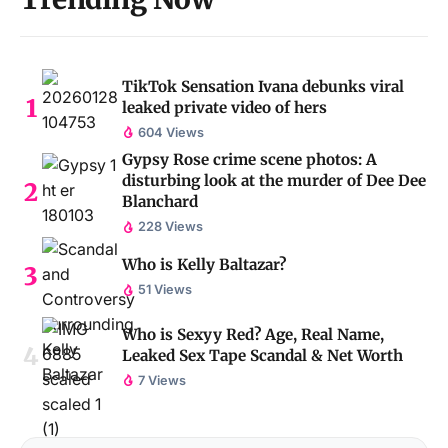
TikTok Sensation Ivana debunks viral
leaked private video of hers
604 Views
Gypsy Rose crime scene photos: A
disturbing look at the murder of Dee Dee
Blanchard
228 Views
Who is Kelly Baltazar?
51 Views
Who is Sexyy Red? Age, Real Name,
Leaked Sex Tape Scandal & Net Worth
7 Views