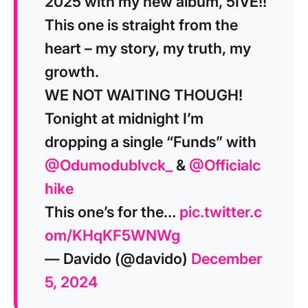
2025 with my new album, 5IVE!!
This one is straight from the
heart – my story, my truth, my
growth.
WE NOT WAITING THOUGH!
Tonight at midnight I’m
dropping a single “Funds” with
@Odumodublvck_
&
@Officialc
hike
This one’s for the…
pic.twitter.c
om/KHqKF5WNWg
— Davido (@davido)
December
5, 2024