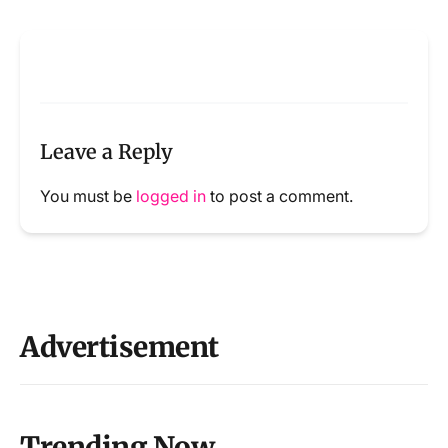
Leave a Reply
You must be
logged in
to post a comment.
Advertisement
Trending Now