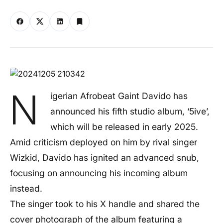
N
igerian Afrobeat Gaint Davido has
announced his fifth studio album, ‘5ive’,
which will be released in early 2025.
Amid criticism deployed on him by rival singer
Wizkid, Davido has ignited an advanced snub,
focusing on announcing his incoming album
instead.
The singer took to his X handle and shared the
cover photograph of the album featuring a