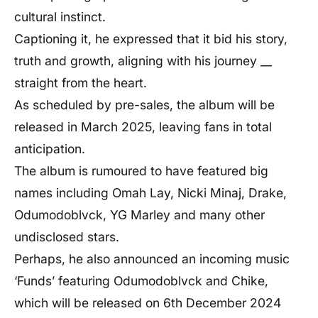
cultural instinct.
Captioning it, he expressed that it bid his story,
truth and growth, aligning with his journey __
straight from the heart.
As scheduled by pre-sales, the album will be
released in March 2025, leaving fans in total
anticipation.
The album is rumoured to have featured big
names including Omah Lay, Nicki Minaj, Drake,
Odumodoblvck, YG Marley and many other
undisclosed stars.
Perhaps, he also announced an incoming music
‘Funds’ featuring Odumodoblvck and Chike,
which will be released on 6th December 2024