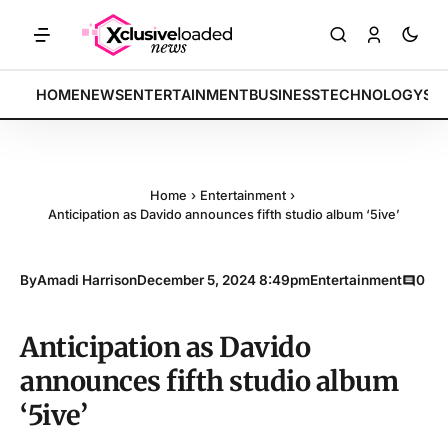
ETS: Tech indices rally by 4.2% • POLICY: New framework finalized •
BREAKING:
HOME
NEWS
ENTERTAINMENT
BUSINESS
TECHNOLOGY
SP
Home
›
Entertainment
›
Anticipation as Davido announces fifth studio album ‘5ive’
By
Amadi Harrison
December 5, 2024 8:49pm
Entertainment
0
Anticipation as Davido
announces fifth studio album
‘5ive’