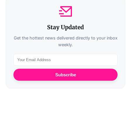
Stay Updated
Get the hottest news delivered directly to your inbox
weekly.
Subscribe