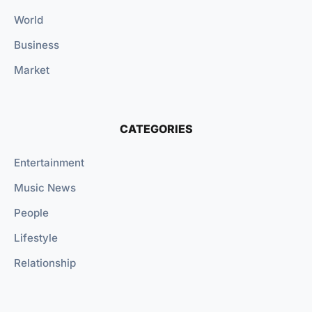
World
Business
Market
CATEGORIES
Entertainment
Music News
People
Lifestyle
Relationship