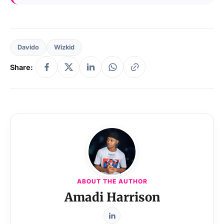
Davido
Wizkid
Share:
ABOUT THE AUTHOR
Amadi Harrison