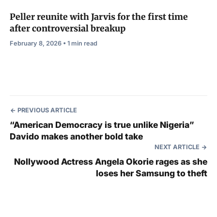
Peller reunite with Jarvis for the first time
after controversial breakup
February 8, 2026 • 1 min read
PREVIOUS ARTICLE
“American Democracy is true unlike Nigeria”
Davido makes another bold take
NEXT ARTICLE
Nollywood Actress Angela Okorie rages as she
loses her Samsung to theft