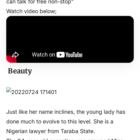
can talk for free non-stop”
Watch video below;
Beauty
Just like her name inclines, the young lady has
done much to evolve to this level. She is a
Nigerian lawyer from Taraba State.