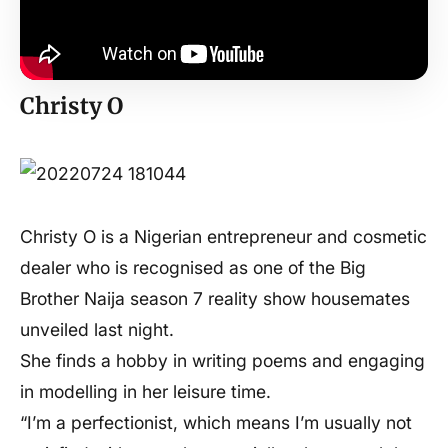
Christy O
Christy O is a Nigerian entrepreneur and cosmetic
dealer who is recognised as one of the Big
Brother Naija season 7 reality show housemates
unveiled last night.
She finds a hobby in writing poems and engaging
in modelling in her leisure time.
“I’m a perfectionist, which means I’m usually not