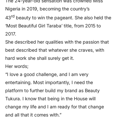
The 24-year-old sensation was crowned Miss
Nigeria in 2019, becoming the country’s
rd
43
beauty to win the pageant. She also held the
‘Most Beautiful Girl Taraba’ title, from 2015 to
2017.
She described her qualities with the passion that
best described that whatever she craves, with
hard work she shall surely get it.
Her words;
“I love a good challenge, and I am very
entertaining. Most importantly, I need the
platform to further build my brand as Beauty
Tukura. I know that being in the House will
change my life and I am ready for that change
and all that it comes with.”