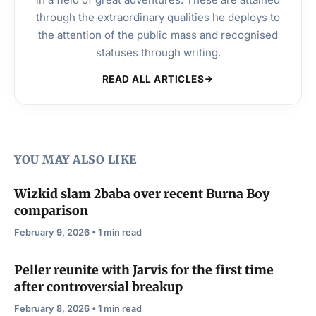
through the extraordinary qualities he deploys to
the attention of the public mass and recognised
statuses through writing.
READ ALL ARTICLES
YOU MAY ALSO LIKE
Wizkid slam 2baba over recent Burna Boy
comparison
February 9, 2026 • 1 min read
Peller reunite with Jarvis for the first time
after controversial breakup
February 8, 2026 • 1 min read