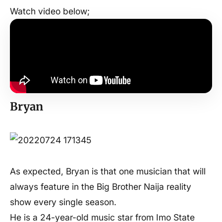
Watch video below;
Bryan
As expected, Bryan is that one musician that will
always feature in the Big Brother Naija reality
show every single season.
He is a 24-year-old music star from Imo State