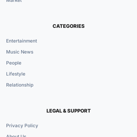
Market
CATEGORIES
Entertainment
Music News
People
Lifestyle
Relationship
LEGAL & SUPPORT
Privacy Policy
About Us