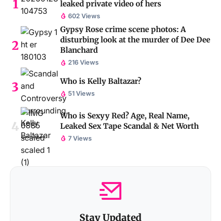
leaked private video of hers
602 Views
Gypsy Rose crime scene photos: A
disturbing look at the murder of Dee Dee
Blanchard
216 Views
Who is Kelly Baltazar?
51 Views
Who is Sexyy Red? Age, Real Name,
Leaked Sex Tape Scandal & Net Worth
7 Views
Stay Updated