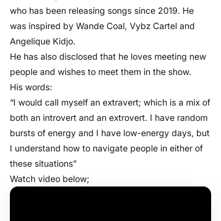
who has been releasing songs since 2019. He
was inspired by Wande Coal, Vybz Cartel and
Angelique Kidjo.
He has also disclosed that he loves meeting new
people and wishes to meet them in the show.
His words:
“I would call myself an extravert; which is a mix of
both an introvert and an extrovert. I have random
bursts of energy and I have low-energy days, but
I understand how to navigate people in either of
these situations”
Watch video below;