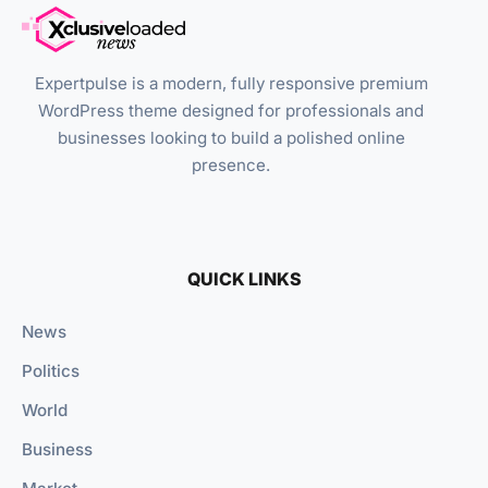
Expertpulse is a modern, fully responsive premium
WordPress theme designed for professionals and
businesses looking to build a polished online
presence.
QUICK LINKS
News
Politics
World
Business