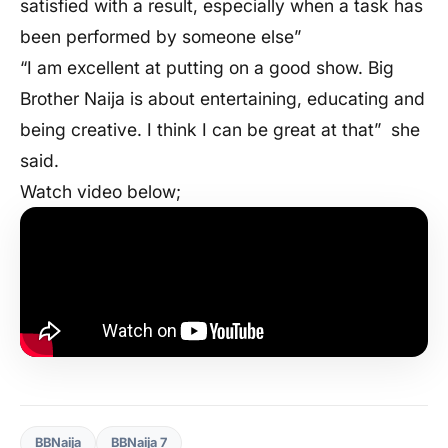
satisfied with a result, especially when a task has
been performed by someone else”
“I am excellent at putting on a good show. Big
Brother Naija is about entertaining, educating and
being creative. I think I can be great at that”
she
said.
Watch video below;
BBNaija
BBNaija 7