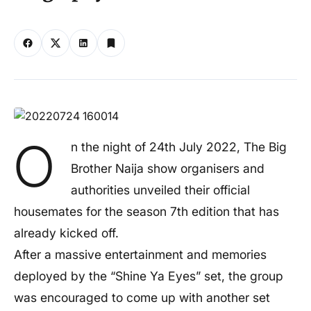
O
n the night of 24th July 2022, The Big
Brother Naija show organisers and
authorities unveiled their official
housemates for the season 7th edition that has
already kicked off.
After a massive entertainment and memories
deployed by the “Shine Ya Eyes” set, the group
was encouraged to come up with another set