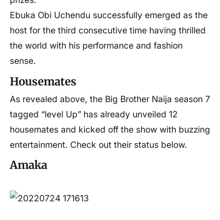
Ebuka Obi Uchendu successfully emerged as the
host for the third consecutive time having thrilled
the world with his performance and fashion
sense.
Housemates
As revealed above, the Big Brother Naija season 7
tagged “level Up” has already unveiled 12
housemates and kicked off the show with buzzing
entertainment. Check out their status below.
Amaka