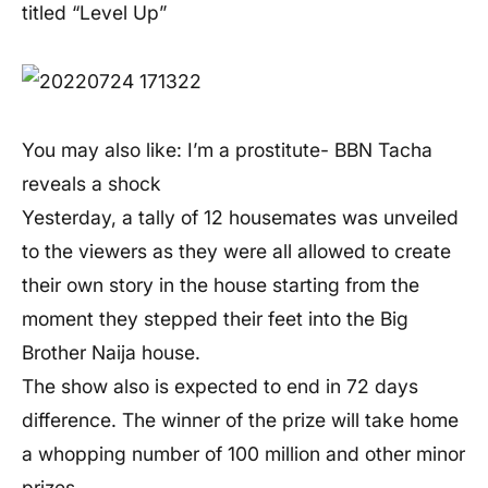
titled “Level Up”
You may also like: I’m a prostitute- BBN Tacha
reveals a shock
Yesterday, a tally of 12 housemates was unveiled
to the viewers as they were all allowed to create
their own story in the house starting from the
moment they stepped their feet into the Big
Brother Naija house.
The show also is expected to end in 72 days
difference. The winner of the prize will take home
a whopping number of 100 million and other minor
prizes.