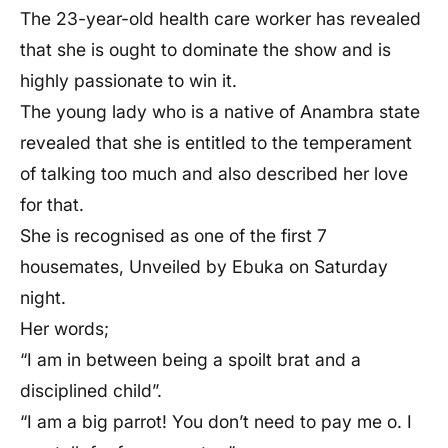
The 23-year-old health care worker has revealed
that she is ought to dominate the show and is
highly passionate to win it.
The young lady who is a native of Anambra state
revealed that she is entitled to the temperament
of talking too much and also described her love
for that.
She is recognised as one of the first 7
housemates, Unveiled by Ebuka on Saturday
night.
Her words;
“I am in between being a spoilt brat and a
disciplined child”.
“I am a big parrot! You don’t need to pay me o. I