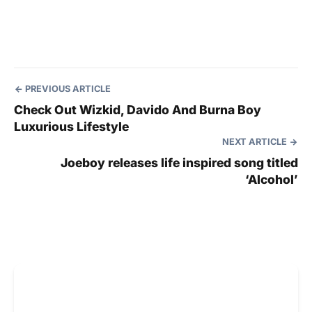
PREVIOUS ARTICLE
Check Out Wizkid, Davido And Burna Boy
Luxurious Lifestyle
NEXT ARTICLE
Joeboy releases life inspired song titled
‘Alcohol’