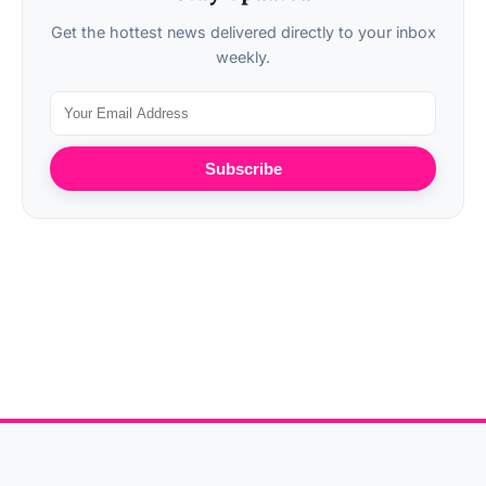
Get the hottest news delivered directly to your inbox
weekly.
Subscribe