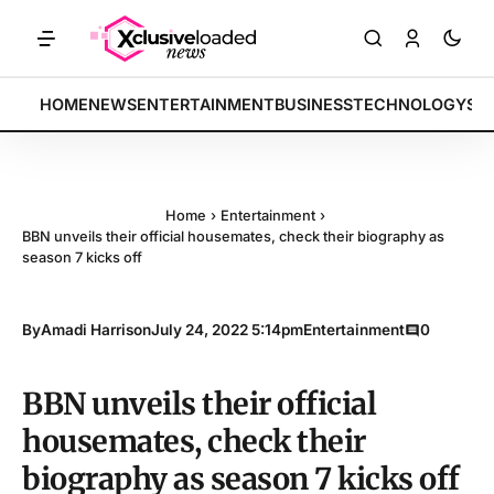
BREAKING:
HOME
NEWS
ENTERTAINMENT
BUSINESS
TECHNOLOGY
SP
Home
›
Entertainment
›
BBN unveils their official housemates, check their biography as
season 7 kicks off
By
Amadi Harrison
July 24, 2022 5:14pm
Entertainment
0
BBN unveils their official
housemates, check their
biography as season 7 kicks off