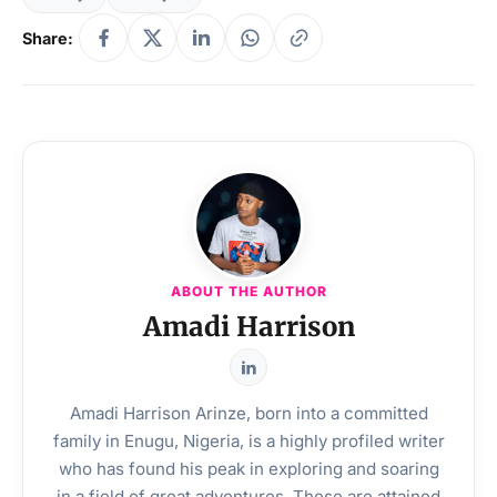
Share:
ABOUT THE AUTHOR
Amadi Harrison
Amadi Harrison Arinze, born into a committed
family in Enugu, Nigeria, is a highly profiled writer
who has found his peak in exploring and soaring
in a field of great adventures. These are attained