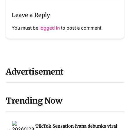
Leave a Reply
You must be
logged in
to post a comment.
Advertisement
Trending Now
TikTok Sensation Ivana debunks viral