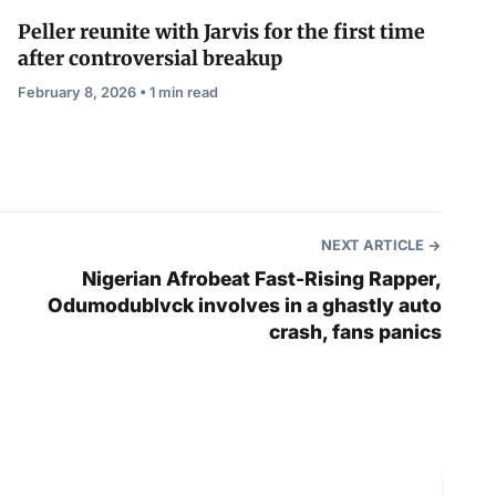
Peller reunite with Jarvis for the first time
after controversial breakup
February 8, 2026 • 1 min read
NEXT ARTICLE
Nigerian Afrobeat Fast-Rising Rapper,
Odumodublvck involves in a ghastly auto
crash, fans panics