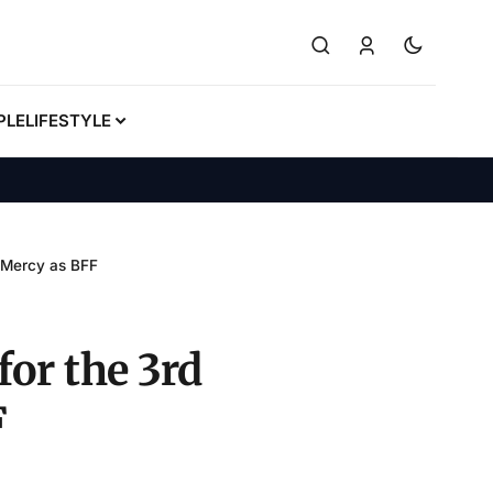
PLE
LIFESTYLE
s Mercy as BFF
for the 3rd
F