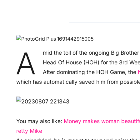
A
mid the toll of the ongoing Big Brothe
Head Of House (HOH) for the 3rd Week
After dominating the HOH Game, the
which has automatically saved him from possible
You may also like:
Money makes woman beautiful, 
retty Mike