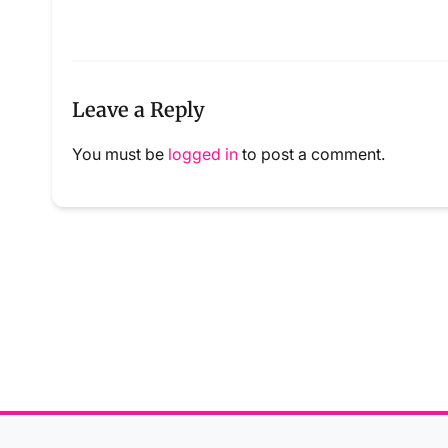
Leave a Reply
You must be
logged in
to post a comment.