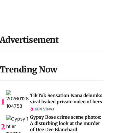
Advertisement
Trending Now
TikTok Sensation Ivana debunks
viral leaked private video of hers
604 Views
Gypsy Rose crime scene photos:
A disturbing look at the murder
of Dee Dee Blanchard