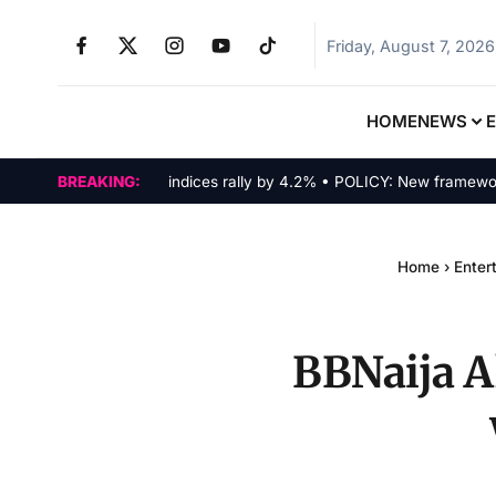
Friday, August 7, 2026
HOME
NEWS
MARKETS: Tech indices rally by 4.2% • POLICY: New framework fina
BREAKING:
Home
›
Enter
BBNaija Al