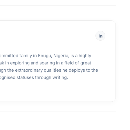
mmitted family in Enugu, Nigeria, is a highly
k in exploring and soaring in a field of great
gh the extraordinary qualities he deploys to the
ognised statuses through writing.