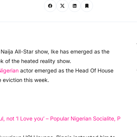
r Naija All-Star show, Ike has emerged as the
 of the heated reality show.
Nigerian
actor emerged as the Head Of House
 eviction this week.
not ‘I Love you’ – Popular Nigerian Socialite, P