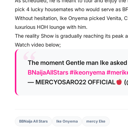
As scheduled, he is meant to tour and enjoy the 
pick 4 lucky housemates who would serve as BFF
Without hesitation, Ike Onyema picked Venita, 
luxurious HOH lounge with him.
The reality Show is gradually reaching its peak 
Watch video below;
The moment Gentle man Ike asked
BNaijaAllStars
#ikeonyema
#merik
— MERCYOSARO22 OFFICIAL
(
BBNaija All Stars
Ike Onyema
mercy Eke