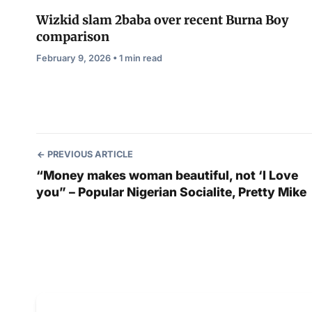
Wizkid slam 2baba over recent Burna Boy
comparison
February 9, 2026 • 1 min read
PREVIOUS ARTICLE
“Money makes woman beautiful, not ‘I Love
you” – Popular Nigerian Socialite, Pretty Mike