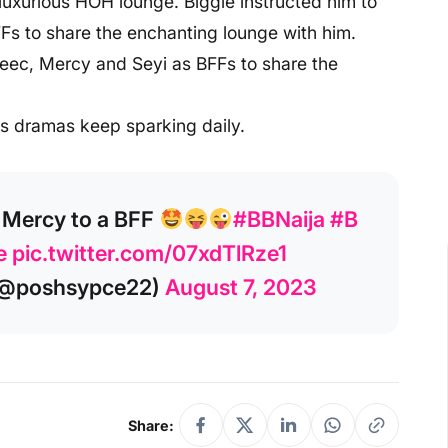
luxurious HOH lounge. Biggie instructed him to
s to share the enchanting lounge with him.
Ceec, Mercy and Seyi as BFFs to share the
as dramas keep sparking daily.
 Mercy to a BFF
#BBNaija
#B
e
pic.twitter.com/07xdTlRze1
@poshsypce22)
August 7, 2023
Share: