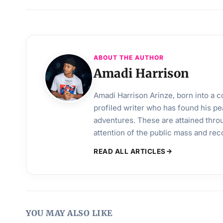
ABOUT THE AUTHOR
Amadi Harrison
Amadi Harrison Arinze, born into a co
profiled writer who has found his pea
adventures. These are attained throu
attention of the public mass and rec
READ ALL ARTICLES
YOU MAY ALSO LIKE