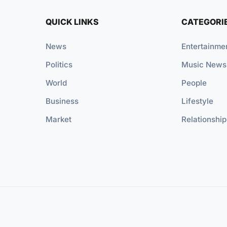
QUICK LINKS
CATEGORI
News
Entertainme
Politics
Music News
World
People
Business
Lifestyle
Market
Relationship