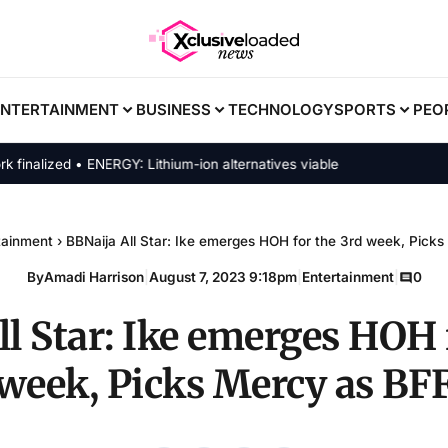
ENTERTAINMENT
BUSINESS
TECHNOLOGY
SPORTS
PEO
lized • ENERGY: Lithium-ion alternatives viable
tainment
›
BBNaija All Star: Ike emerges HOH for the 3rd week, Pick
By
Amadi Harrison
|
August 7, 2023 9:18pm
|
Entertainment
|
0
l Star: Ike emerges HOH 
week, Picks Mercy as BF