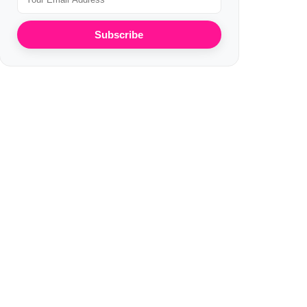
Subscribe