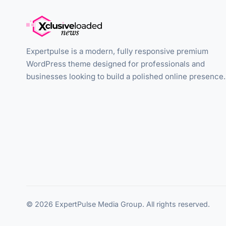
Expertpulse is a modern, fully responsive premium
WordPress theme designed for professionals and
businesses looking to build a polished online presence.
© 2026 ExpertPulse Media Group. All rights reserved.