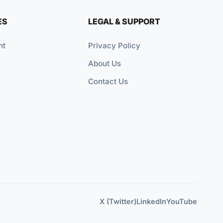
ES
LEGAL & SUPPORT
nt
Privacy Policy
About Us
Contact Us
X (Twitter)
LinkedIn
YouTube