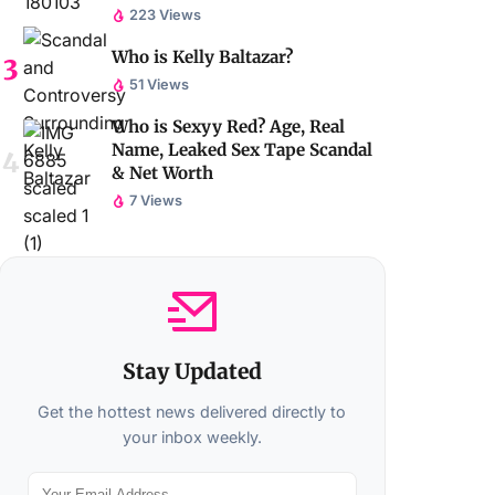
223 Views
Who is Kelly Baltazar?
51 Views
Who is Sexyy Red? Age, Real
Name, Leaked Sex Tape Scandal
& Net Worth
7 Views
Stay Updated
Get the hottest news delivered directly to
your inbox weekly.