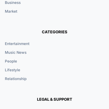
Business
Market
CATEGORIES
Entertainment
Music News
People
Lifestyle
Relationship
LEGAL & SUPPORT