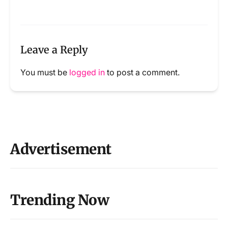
Leave a Reply
You must be
logged in
to post a comment.
Advertisement
Trending Now