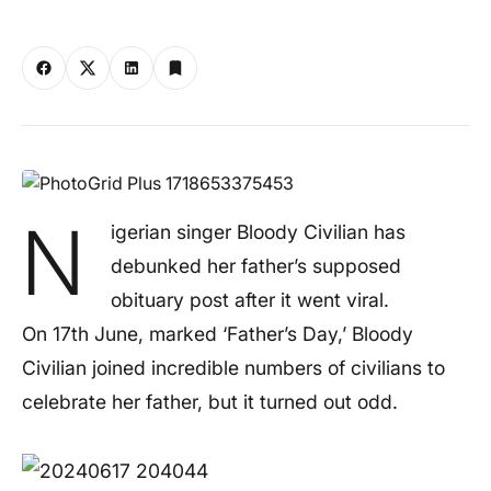
N
igerian singer Bloody Civilian has
debunked her father’s supposed
obituary post after it went viral.
On 17th June, marked ‘Father’s Day,’ Bloody
Civilian joined incredible numbers of civilians to
celebrate her father, but it turned out odd.