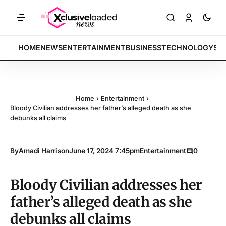
RKETS: Tech indices rally by 4.2% • POLICY: New framework finalized
BREAKING:
HOME
NEWS
ENTERTAINMENT
BUSINESS
TECHNOLOGY
SP
Home
›
Entertainment
›
Bloody Civilian addresses her father’s alleged death as she
debunks all claims
By
Amadi Harrison
June 17, 2024 7:45pm
Entertainment
0
Bloody Civilian addresses her
father’s alleged death as she
debunks all claims