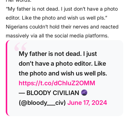
“My father is not dead. I just don’t have a photo
editor. Like the photo and wish us well pls.”
Nigerians couldn’t hold their nerves and reacted
massively via all the social media platforms.
My father is not dead. I just
don’t have a photo editor. Like
the photo and wish us well pls.
https://t.co/dChIuZ2OMM
— BLOODY CIVILIAN
(@bloody___civ)
June 17, 2024