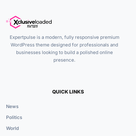
Expertpulse is a modern, fully responsive premium
WordPress theme designed for professionals and
businesses looking to build a polished online
presence.
QUICK LINKS
News
Politics
World