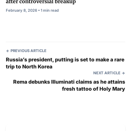
after controversial breakup
February 8, 2026 • 1 min read
PREVIOUS ARTICLE
Russia’s president, putting is set to make a rare
trip to North Korea
NEXT ARTICLE
Rema debunks Illuminati claims as he attains
fresh tattoo of Holy Mary