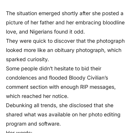
The situation emerged shortly after she posted a
picture of her father and her embracing bloodline
love, and Nigerians found it odd.
They were quick to discover that the photograph
looked more like an obituary photograph, which
sparked curiosity.
Some people didn’t hesitate to bid their
condolences and flooded Bloody Civilian’s
comment section with enough RIP messages,
which reached her notice.
Debunking all trends, she disclosed that she
shared what was available on her photo editing
program and software.
Her words: