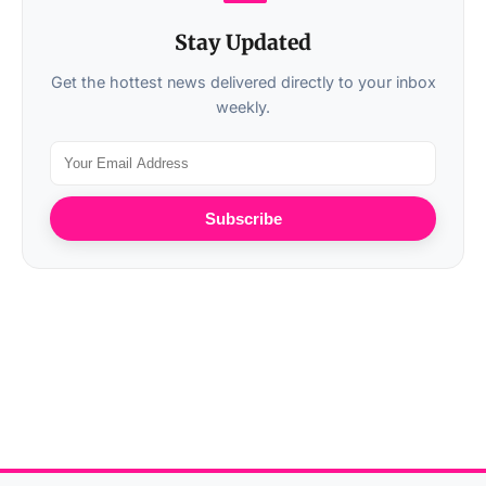
Stay Updated
Get the hottest news delivered directly to your inbox
weekly.
Subscribe