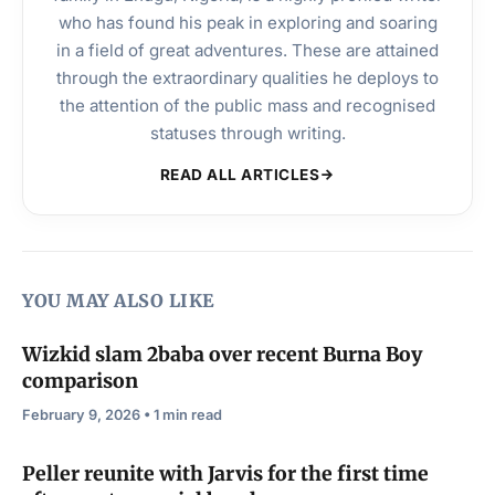
who has found his peak in exploring and soaring
in a field of great adventures. These are attained
through the extraordinary qualities he deploys to
the attention of the public mass and recognised
statuses through writing.
READ ALL ARTICLES
YOU MAY ALSO LIKE
Wizkid slam 2baba over recent Burna Boy
comparison
February 9, 2026 • 1 min read
Peller reunite with Jarvis for the first time