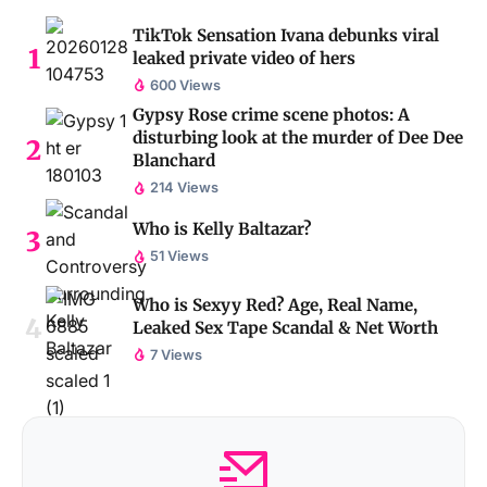
TikTok Sensation Ivana debunks viral
leaked private video of hers
600 Views
Gypsy Rose crime scene photos: A
disturbing look at the murder of Dee Dee
Blanchard
214 Views
Who is Kelly Baltazar?
51 Views
Who is Sexyy Red? Age, Real Name,
Leaked Sex Tape Scandal & Net Worth
7 Views