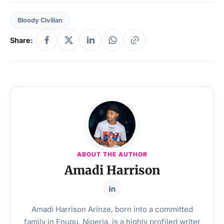
Bloody Civilian
Share:
ABOUT THE AUTHOR
Amadi Harrison
Amadi Harrison Arinze, born into a committed
family in Enugu, Nigeria, is a highly profiled writer