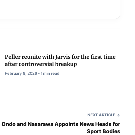
Peller reunite with Jarvis for the first time
after controversial breakup
February 8, 2026 • 1 min read
NEXT ARTICLE
Ondo and Nasarawa Appoints News Heads for
Sport Bodies