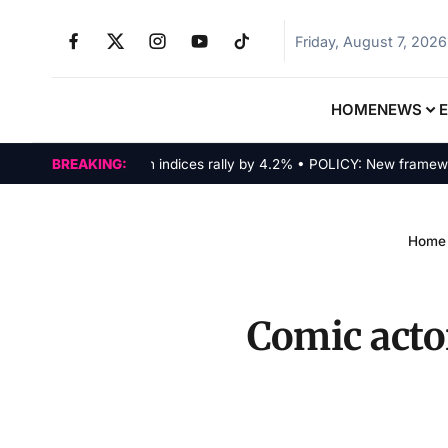
Friday, August 7, 2026
HOME
NEWS
MARKETS: Tech indices rally by 4.2% • POLICY: New framework fi
BREAKING:
Home
Comic actor