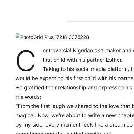
C
ontroversial Nigerian skit-maker and
first child with his partner Esther.
Taking to his social media platform,
would be expecting his first child with his partner
He gratified their relationship and expressed his
His words:
“From the first laugh we shared to the love that
magical. Now, we’re about to write a new chapt
by my side, every moment feels like a dream c
parenthood and the joy that awaits us.”