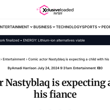
ENTERTAINMENT
BUSINESS
TECHNOLOGY
SPORTS
PEO
nalized • ENERGY: Lithium-ion alternatives viable
›
Entertainment
›
Comic actor Nastyblaq is expecting a child with his
By
Amadi Harrison
|
July 24, 2024 9:31am
|
Entertainment
|
0
 Nastyblaq is expecting 
his fiance