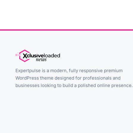
Expertpulse is a modern, fully responsive premium
WordPress theme designed for professionals and
businesses looking to build a polished online presence.