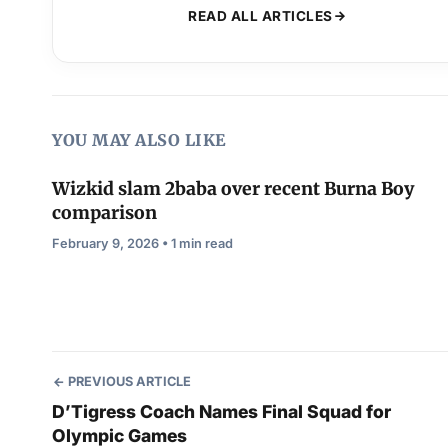
READ ALL ARTICLES
YOU MAY ALSO LIKE
Wizkid slam 2baba over recent Burna Boy
comparison
February 9, 2026 • 1 min read
PREVIOUS ARTICLE
D’Tigress Coach Names Final Squad for
Olympic Games