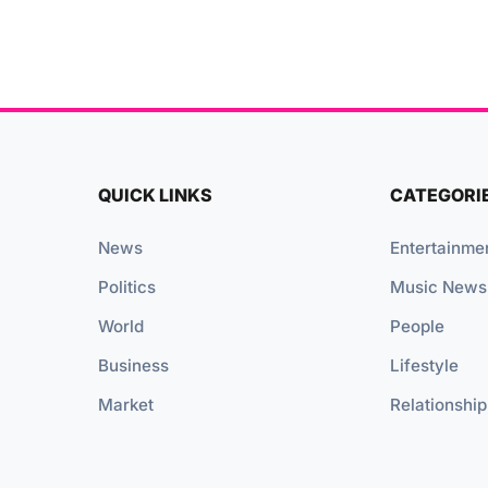
QUICK LINKS
CATEGORI
News
Entertainme
Politics
Music News
World
People
Business
Lifestyle
Market
Relationship