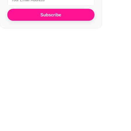
Subscribe