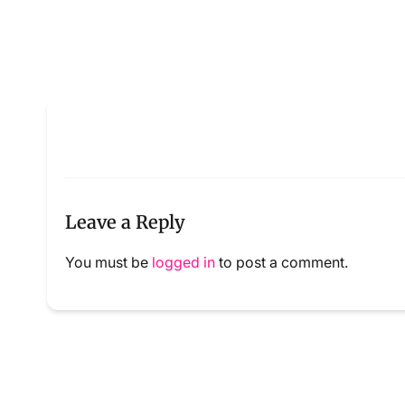
Leave a Reply
You must be
logged in
to post a comment.