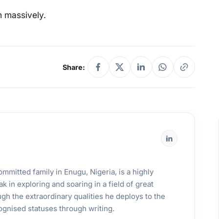
m massively.
Share:
mmitted family in Enugu, Nigeria, is a highly
k in exploring and soaring in a field of great
gh the extraordinary qualities he deploys to the
ognised statuses through writing.