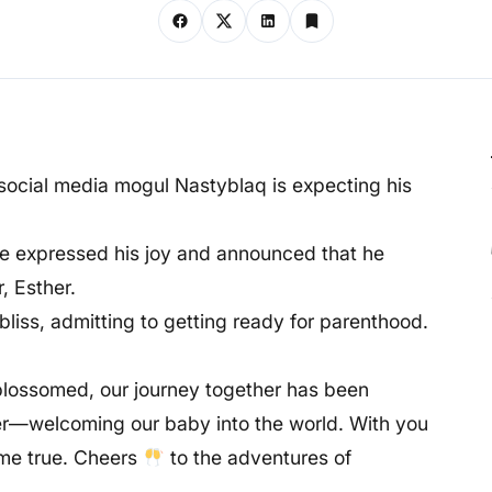
 social media mogul Nastyblaq is expecting his
 he expressed his joy and announced that he
, Esther.
 bliss, admitting to getting ready for parenthood.
 blossomed, our journey together has been
er—welcoming our baby into the world. With you
ome true. Cheers
to the adventures of