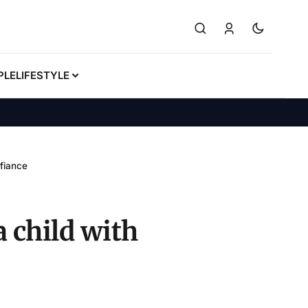
PLE
LIFESTYLE
 fiance
a child with