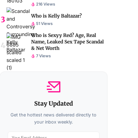
216 Views
Who is Kelly Baltazar?
51 Views
Who is Sexyy Red? Age, Real
Name, Leaked Sex Tape Scandal
& Net Worth
7 Views
Stay Updated
Get the hottest news delivered directly to
your inbox weekly.