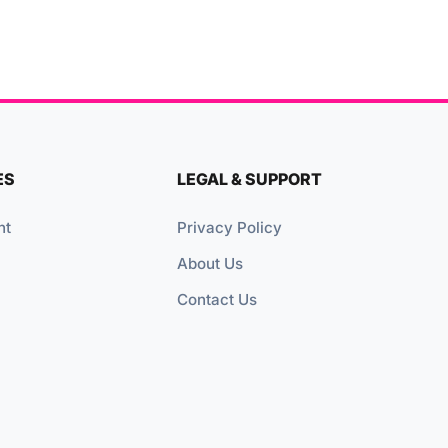
ES
LEGAL & SUPPORT
nt
Privacy Policy
About Us
Contact Us