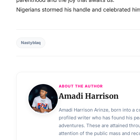
Nigerians stormed his handle and celebrated hi
Nastyblaq
ABOUT THE AUTHOR
Amadi Harrison
Amadi Harrison Arinze, born into a co
profiled writer who has found his pea
adventures. These are attained throu
attention of the public mass and rec