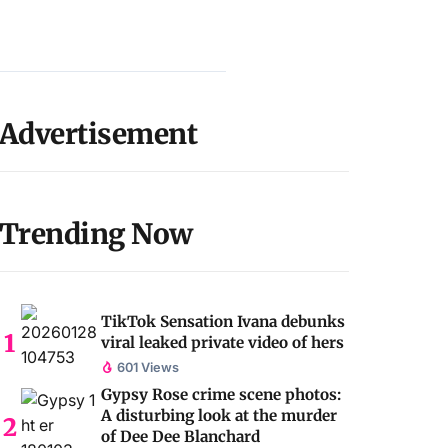
Advertisement
Trending Now
TikTok Sensation Ivana debunks
viral leaked private video of hers
601 Views
Gypsy Rose crime scene photos:
A disturbing look at the murder
of Dee Dee Blanchard