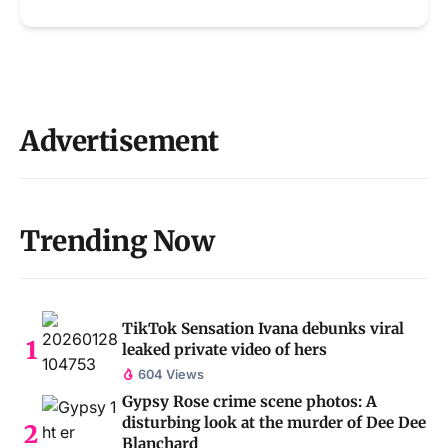
Advertisement
Trending Now
TikTok Sensation Ivana debunks viral
leaked private video of hers
604 Views
Gypsy Rose crime scene photos: A
disturbing look at the murder of Dee Dee
Blanchard