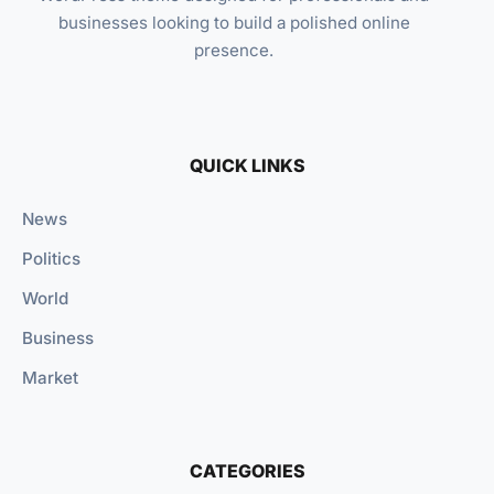
businesses looking to build a polished online
presence.
QUICK LINKS
News
Politics
World
Business
Market
CATEGORIES