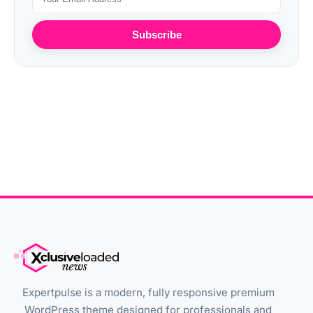
Subscribe
Expertpulse is a modern, fully responsive premium
WordPress theme designed for professionals and