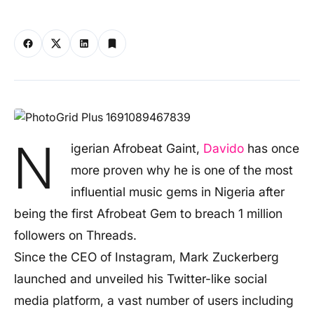
N
igerian Afrobeat Gaint,
Davido
has once
more proven why he is one of the most
influential music gems in Nigeria after
being the first Afrobeat Gem to breach 1 million
followers on Threads.
Since the CEO of Instagram, Mark Zuckerberg
launched and unveiled his Twitter-like social
media platform, a vast number of users including