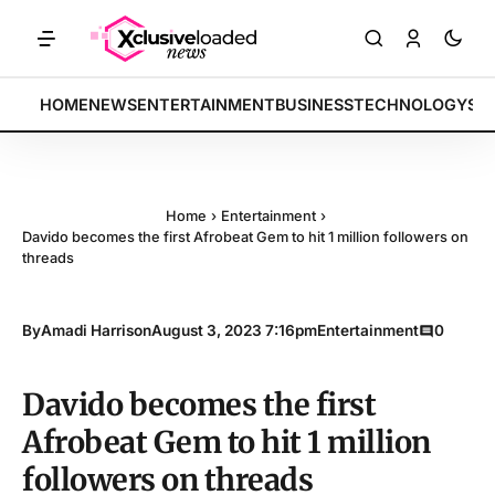
RKETS: Tech indices rally by 4.2% • POLICY: New framework finalized
BREAKING:
HOME
NEWS
ENTERTAINMENT
BUSINESS
TECHNOLOGY
SP
Home
›
Entertainment
›
Davido becomes the first Afrobeat Gem to hit 1 million followers on
threads
By
Amadi Harrison
August 3, 2023 7:16pm
Entertainment
0
Davido becomes the first
Afrobeat Gem to hit 1 million
followers on threads