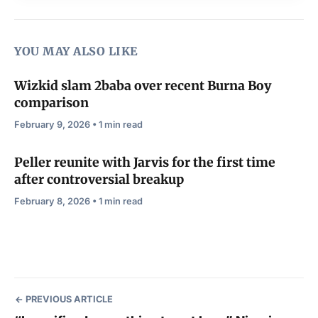
YOU MAY ALSO LIKE
Wizkid slam 2baba over recent Burna Boy
comparison
February 9, 2026 • 1 min read
Peller reunite with Jarvis for the first time
after controversial breakup
February 8, 2026 • 1 min read
PREVIOUS ARTICLE