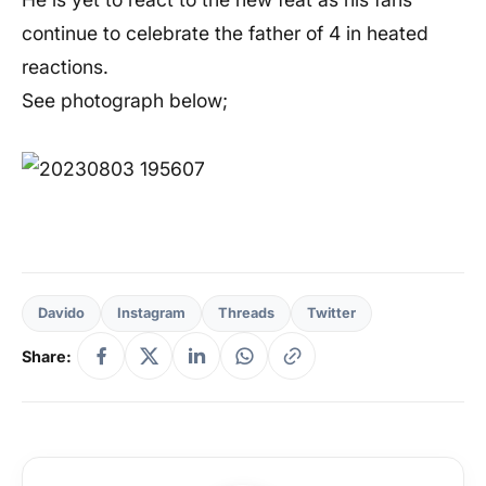
continue to celebrate the father of 4 in heated
reactions.
See photograph below;
Davido
Instagram
Threads
Twitter
Share: