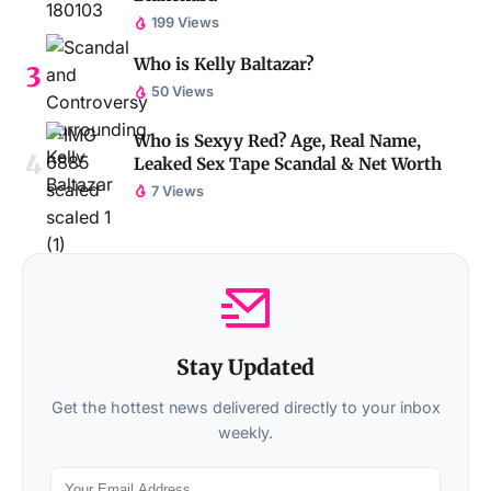
199 Views
Who is Kelly Baltazar?
50 Views
Who is Sexyy Red? Age, Real Name,
Leaked Sex Tape Scandal & Net Worth
7 Views
Stay Updated
Get the hottest news delivered directly to your inbox
weekly.