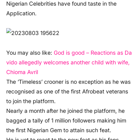
Nigerian Celebrities have found taste in the
Application.
You may also like:
God is good – Reactions as Da
vido allegedly welcomes another child with wife,
Chioma Avril
The ‘Timeless’ crooner is no exception as he was
recognised as one of the first Afrobeat veterans
to join the platform.
Nearly a month after he joined the platform, he
bagged a tally of 1 million followers making him
the first Nigerian Gem to attain such feat.
He is yet to react to the new feat as his fans