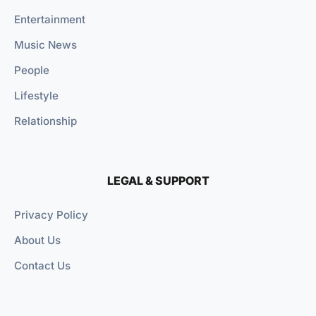
Entertainment
Music News
People
Lifestyle
Relationship
LEGAL & SUPPORT
Privacy Policy
About Us
Contact Us