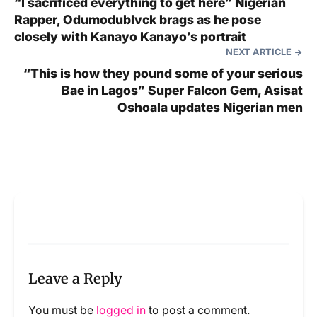
“I sacrificed everything to get here” Nigerian
Rapper, Odumodublvck brags as he pose
closely with Kanayo Kanayo’s portrait
NEXT ARTICLE
“This is how they pound some of your serious
Bae in Lagos” Super Falcon Gem, Asisat
Oshoala updates Nigerian men
Leave a Reply
You must be
logged in
to post a comment.