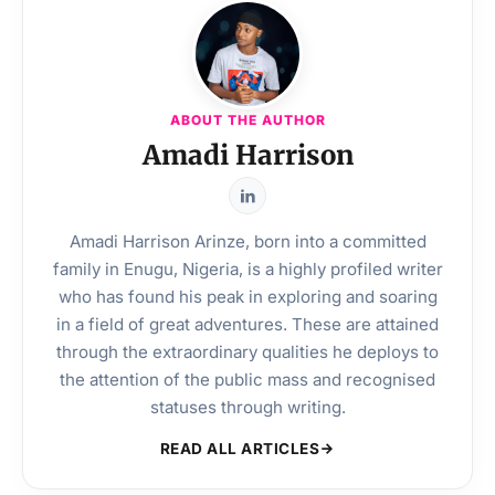
ABOUT THE AUTHOR
Amadi Harrison
Amadi Harrison Arinze, born into a committed
family in Enugu, Nigeria, is a highly profiled writer
who has found his peak in exploring and soaring
in a field of great adventures. These are attained
through the extraordinary qualities he deploys to
the attention of the public mass and recognised
statuses through writing.
READ ALL ARTICLES