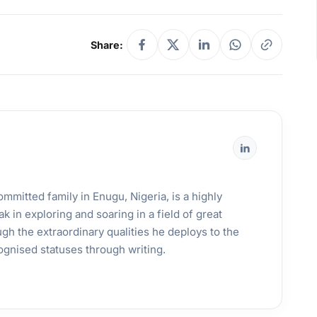
Share:
mmitted family in Enugu, Nigeria, is a highly
k in exploring and soaring in a field of great
gh the extraordinary qualities he deploys to the
ognised statuses through writing.