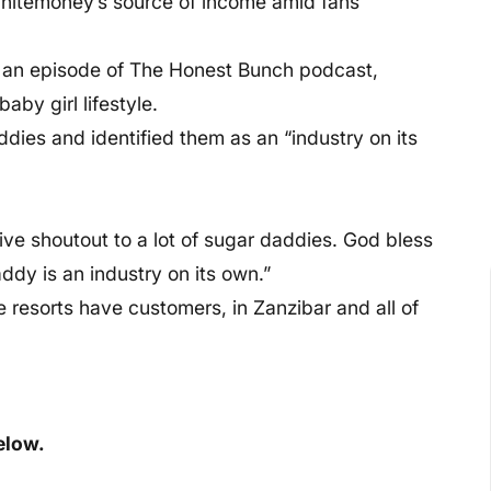
hitemoney’s source of income amid fans
n an episode of The Honest Bunch podcast,
aby girl lifestyle.
ddies and identified them as an “industry on its
give shoutout to a lot of sugar daddies. God bless
dy is an industry on its own.”
resorts have customers, in Zanzibar and all of
elow.