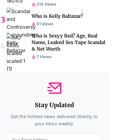
214 Views
Who is Kelly Baltazar?
51 Views
Who is Sexyy Red? Age, Real
Name, Leaked Sex Tape Scandal
& Net Worth
7 Views
Stay Updated
Get the hottest news delivered directly to
your inbox weekly.