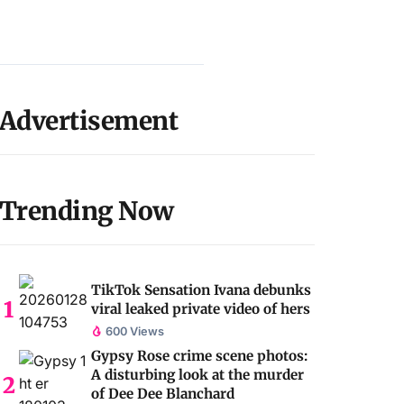
Advertisement
Trending Now
TikTok Sensation Ivana debunks
viral leaked private video of hers
600 Views
Gypsy Rose crime scene photos:
A disturbing look at the murder
of Dee Dee Blanchard