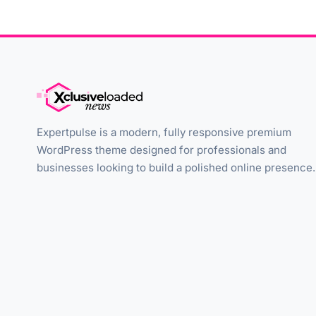
Expertpulse is a modern, fully responsive premium
WordPress theme designed for professionals and
businesses looking to build a polished online presence.