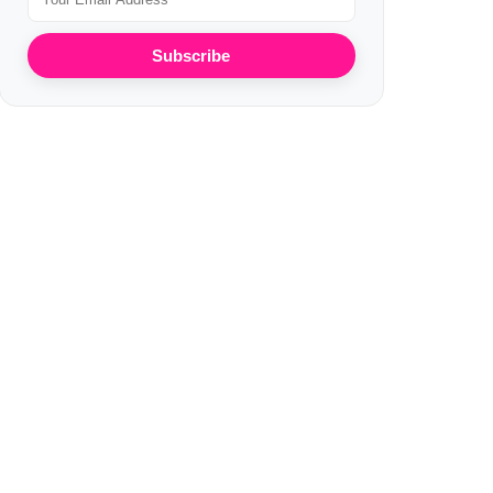
Subscribe