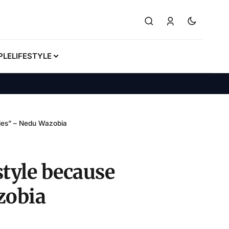
PLE
LIFESTYLE
dies” – Nedu Wazobia
style because
zobia