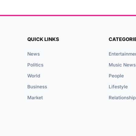
QUICK LINKS
CATEGORI
News
Entertainme
Politics
Music News
World
People
Business
Lifestyle
Market
Relationship