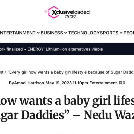
ENTERTAINMENT
BUSINESS
TECHNOLOGY
SPORTS
PEO
alized • ENERGY: Lithium-ion alternatives viable
nt
›
“Every girl now wants a baby girl lifestyle because of Sugar Dad
By
Amadi Harrison
|
May 19, 2023 11:10pm
|
Entertainment
|
0
now wants a baby girl life
ugar Daddies” – Nedu Wa