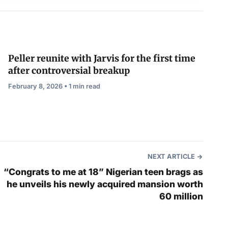
Peller reunite with Jarvis for the first time
after controversial breakup
February 8, 2026 • 1 min read
NEXT ARTICLE
“Congrats to me at 18” Nigerian teen brags as
he unveils his newly acquired mansion worth
60 million