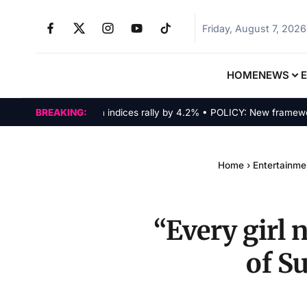
Friday, August 7, 2026
HOME
NEWS
MARKETS: Tech indices rally by 4.2% • POLICY: New framework fin
BREAKING:
Home
›
Entertainme
“Every girl 
of S