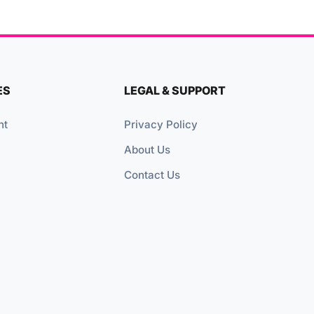
ES
LEGAL & SUPPORT
nt
Privacy Policy
About Us
Contact Us