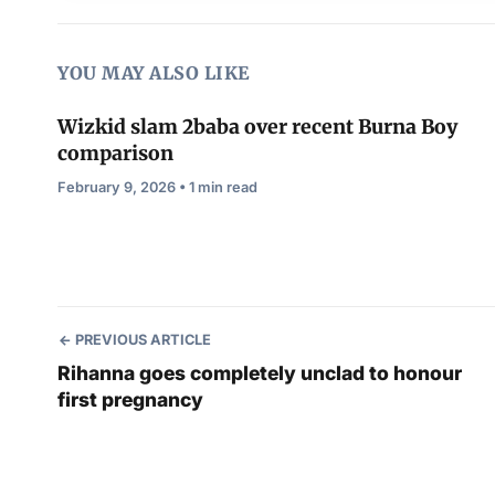
YOU MAY ALSO LIKE
Wizkid slam 2baba over recent Burna Boy
comparison
February 9, 2026 • 1 min read
PREVIOUS ARTICLE
Rihanna goes completely unclad to honour
first pregnancy