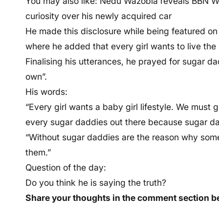
You may also like: Nedu Wazobia reveals BBN W
curiosity over his newly acquired car
He made this disclosure while being featured o
where he added that every girl wants to live the b
Finalising his utterances, he prayed for sugar da
own”.
His words:
“Every girl wants a baby girl lifestyle. We must 
every sugar daddies out there because sugar dad
“Without sugar daddies are the reason why some 
them.”
Question of the day:
Do you think he is saying the truth?
Share your thoughts in the comment section b