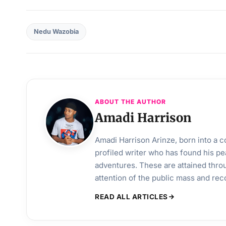
Nedu Wazobia
ABOUT THE AUTHOR
Amadi Harrison
Amadi Harrison Arinze, born into a co
profiled writer who has found his pea
adventures. These are attained throu
attention of the public mass and rec
READ ALL ARTICLES