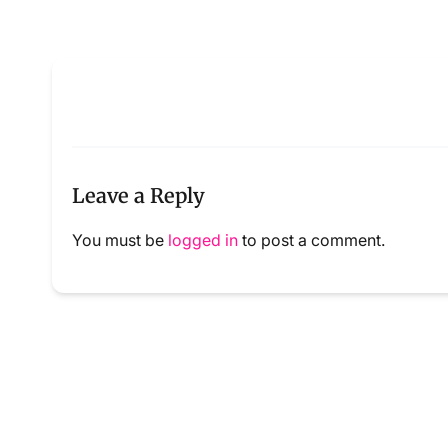
Leave a Reply
You must be
logged in
to post a comment.