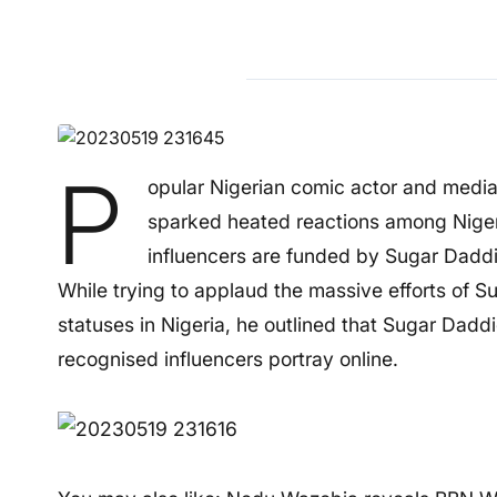
P
opular Nigerian comic actor and medi
sparked heated reactions among Nigeri
influencers are funded by Sugar Daddi
While trying to applaud the massive efforts of S
statuses in Nigeria, he outlined that Sugar Daddie
recognised influencers portray online.