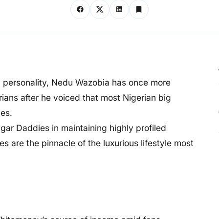
a personality, Nedu Wazobia has once more
ans after he voiced that most Nigerian big
es.
ugar Daddies in maintaining highly profiled
s are the pinnacle of the luxurious lifestyle most