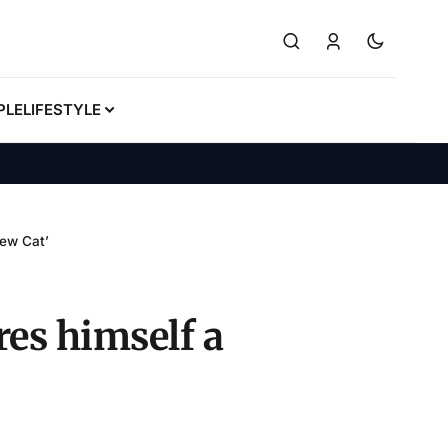
PLE
LIFESTYLE
New Cat’
es himself a