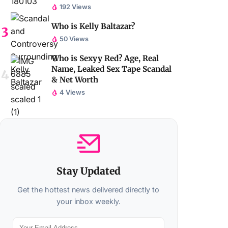
192 Views
Who is Kelly Baltazar?
50 Views
Who is Sexyy Red? Age, Real
Name, Leaked Sex Tape Scandal
& Net Worth
4 Views
Stay Updated
Get the hottest news delivered directly to
your inbox weekly.