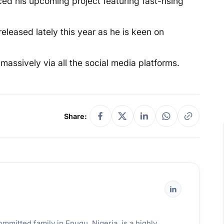
ed his upcoming project featuring fast-rising
 released lately this year as he is keen on
massively via all the social media platforms.
Share:
mmitted family in Enugu, Nigeria, is a highly