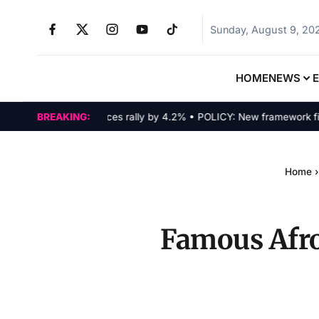
Sunday, August 9, 20
HOME
NEWS
MARKETS: Tech indices rally by 4.2% • POLICY: New framework finali
BREAKING:
Home
›
Famous Afro