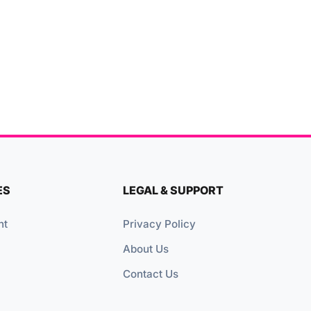
ES
LEGAL & SUPPORT
nt
Privacy Policy
About Us
Contact Us