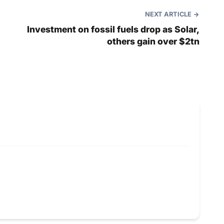
NEXT ARTICLE
Investment on fossil fuels drop as Solar,
others gain over $2tn