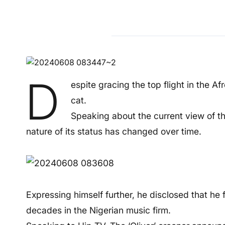
D
espite gracing the top flight in the A
cat.
Speaking about the current view of th
nature of its status has changed over time.
Expressing himself further, he disclosed that he
decades in the Nigerian music firm.