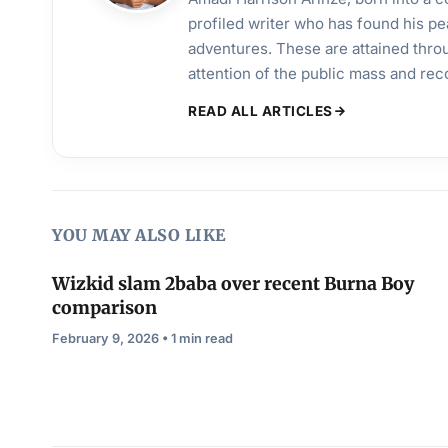
profiled writer who has found his pea
adventures. These are attained throu
attention of the public mass and rec
READ ALL ARTICLES
YOU MAY ALSO LIKE
Wizkid slam 2baba over recent Burna Boy
comparison
February 9, 2026 • 1 min read