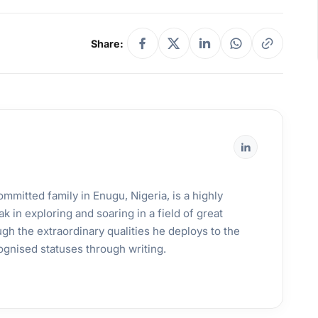
Share:
mmitted family in Enugu, Nigeria, is a highly
k in exploring and soaring in a field of great
gh the extraordinary qualities he deploys to the
ognised statuses through writing.