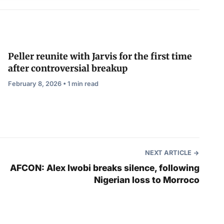
Peller reunite with Jarvis for the first time
after controversial breakup
February 8, 2026 • 1 min read
NEXT ARTICLE
AFCON: Alex Iwobi breaks silence, following
Nigerian loss to Morroco