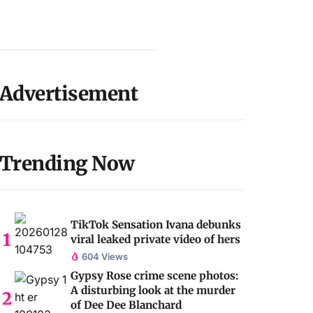
Advertisement
Trending Now
TikTok Sensation Ivana debunks
viral leaked private video of hers
604 Views
Gypsy Rose crime scene photos:
A disturbing look at the murder
of Dee Dee Blanchard