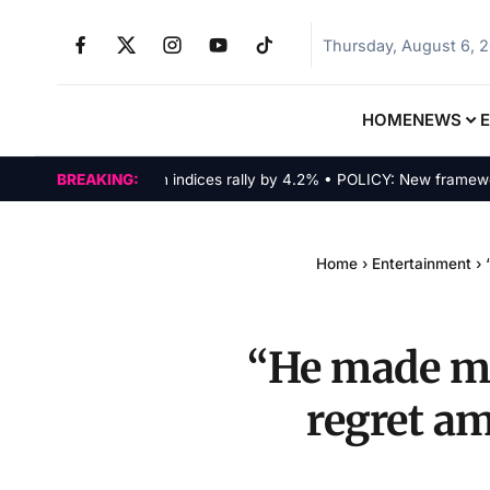
Thursday, August 6, 
HOME
NEWS
MARKETS: Tech indices rally by 4.2% • POLICY: New framework fin
BREAKING:
Home
›
Entertainment
›
“He made me 
regret am