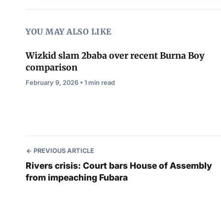
YOU MAY ALSO LIKE
Wizkid slam 2baba over recent Burna Boy
comparison
February 9, 2026 • 1 min read
PREVIOUS ARTICLE
Rivers crisis: Court bars House of Assembly
from impeaching Fubara