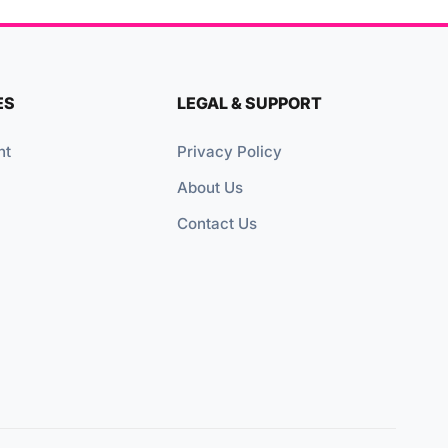
ES
LEGAL & SUPPORT
nt
Privacy Policy
About Us
Contact Us