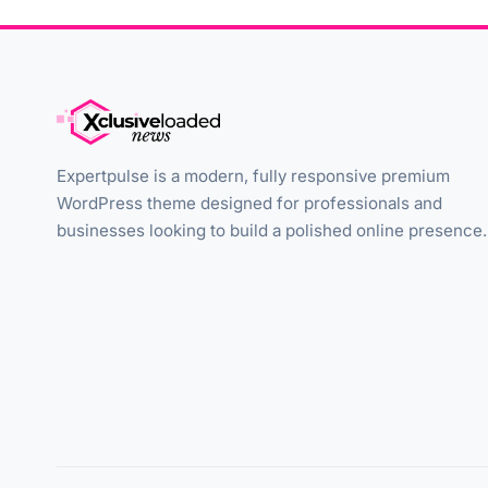
Expertpulse is a modern, fully responsive premium
WordPress theme designed for professionals and
businesses looking to build a polished online presence.