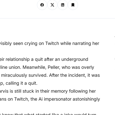
visibly seen crying on Twitch while narrating her
heir relationship a quit after an underground
line union. Meanwhile, Peller, who was overly
miraculously survived. After the incident, it was
, calling it a quit.
vis is still stuck in their memory following her
fans on Twitch, the Ai impersonator astonishingly
r knew that what started like a joke would turn