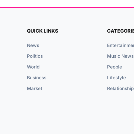
QUICK LINKS
CATEGORI
News
Entertainme
Politics
Music News
World
People
Business
Lifestyle
Market
Relationship