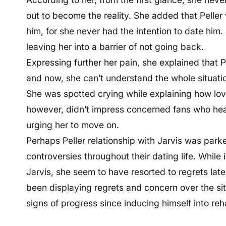
out to become the reality. She added that Peller 
him, for she never had the intention to date him.
leaving her into a barrier of not going back.
Expressing further her pain, she explained that Pe
and now, she can’t understand the whole situati
She was spotted crying while explaining how lova
however, didn’t impress concerned fans who heavi
urging her to move on.
Perhaps Peller relationship with Jarvis was park
controversies throughout their dating life. While i
Jarvis, she seem to have resorted to regrets late
been displaying regrets and concern over the sit
signs of progress since inducing himself into reha