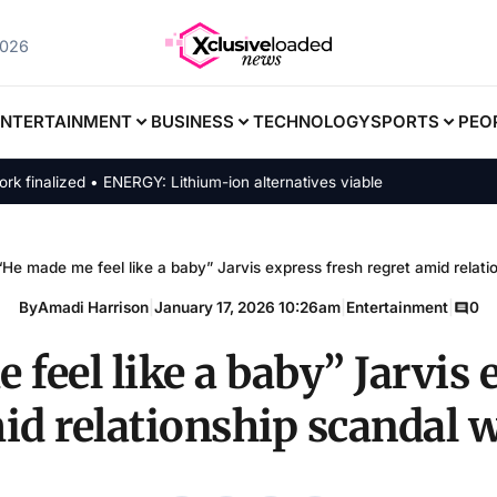
2026
ENTERTAINMENT
BUSINESS
TECHNOLOGY
SPORTS
PEO
alized • ENERGY: Lithium-ion alternatives viable
“He made me feel like a baby” Jarvis express fresh regret amid relatio
By
Amadi Harrison
|
January 17, 2026 10:26am
|
Entertainment
|
0
feel like a baby” Jarvis 
id relationship scandal w