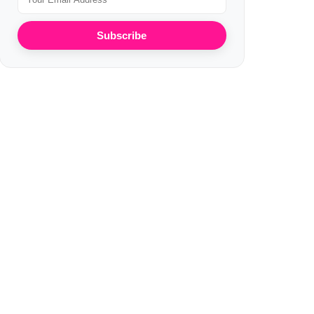
Subscribe