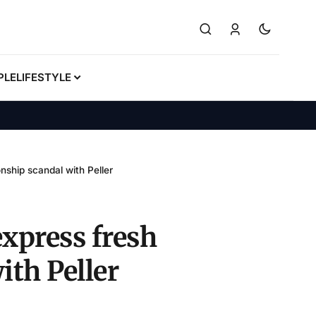
PLE
LIFESTYLE
nship scandal with Peller
express fresh
ith Peller