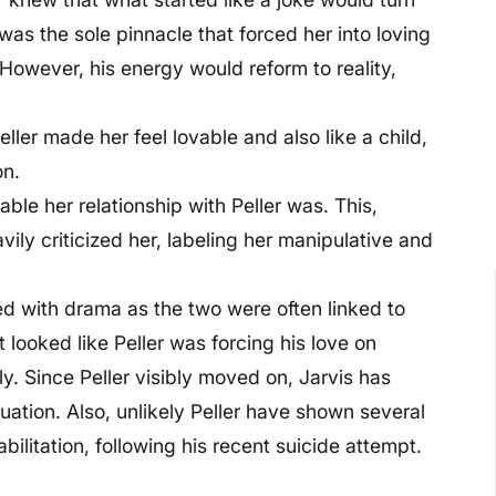
was the sole pinnacle that forced her into loving
 However, his energy would reform to reality,
ller made her feel lovable and also like a child,
on.
ble her relationship with Peller was. This,
ly criticized her, labeling her manipulative and
ed with drama as the two were often linked to
t looked like Peller was forcing his love on
ly. Since Peller visibly moved on, Jarvis has
uation. Also, unlikely Peller have shown several
bilitation, following his recent suicide attempt.