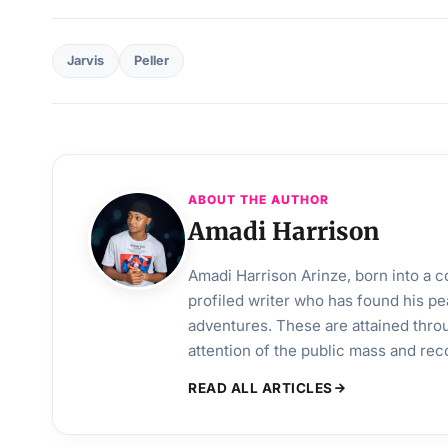
Jarvis
Peller
ABOUT THE AUTHOR
Amadi Harrison
Amadi Harrison Arinze, born into a co
profiled writer who has found his pea
adventures. These are attained throu
attention of the public mass and rec
READ ALL ARTICLES