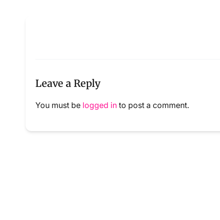
Leave a Reply
You must be
logged in
to post a comment.