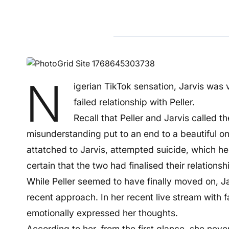
N
igerian TikTok sensation, Jarvis was 
failed relationship with Peller.
Recall that Peller and Jarvis called t
misunderstanding put to an end to a beautiful on
attatched to Jarvis, attempted suicide, which he 
certain that the two had finalised their relationship
While Peller seemed to have finally moved on, Jar
recent approach. In her recent live stream with 
emotionally expressed her thoughts.
According to her, from the first glance, she neve