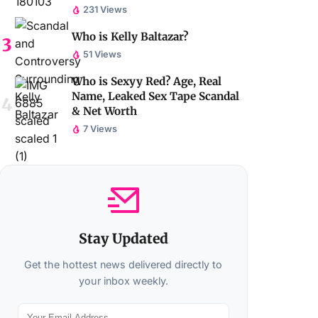
231 Views
Who is Kelly Baltazar?
51 Views
Who is Sexyy Red? Age, Real
Name, Leaked Sex Tape Scandal
& Net Worth
7 Views
Stay Updated
Get the hottest news delivered directly to
your inbox weekly.