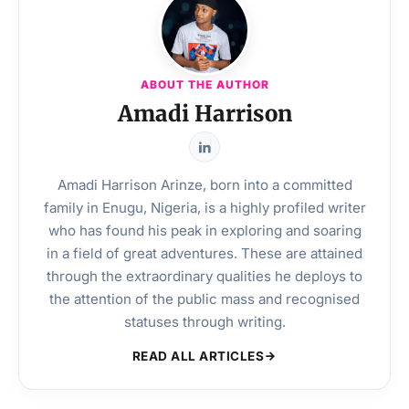
ABOUT THE AUTHOR
Amadi Harrison
Amadi Harrison Arinze, born into a committed
family in Enugu, Nigeria, is a highly profiled writer
who has found his peak in exploring and soaring
in a field of great adventures. These are attained
through the extraordinary qualities he deploys to
the attention of the public mass and recognised
statuses through writing.
READ ALL ARTICLES