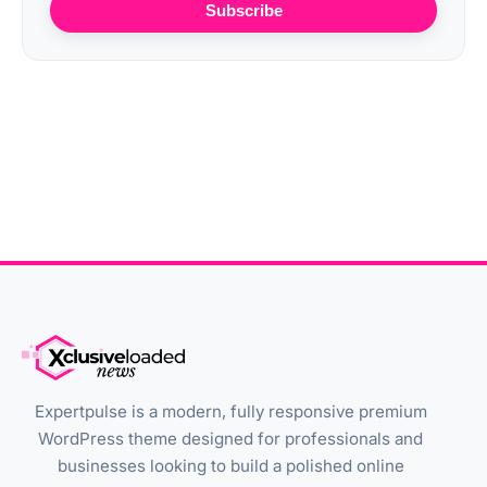
Subscribe
Expertpulse is a modern, fully responsive premium
WordPress theme designed for professionals and
businesses looking to build a polished online