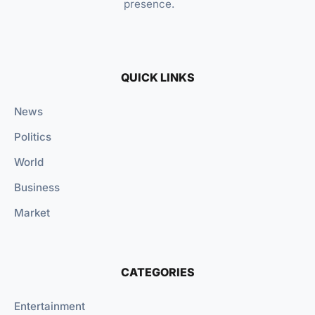
presence.
QUICK LINKS
News
Politics
World
Business
Market
CATEGORIES
Entertainment