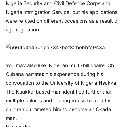
Nigeria Security and Civil Defence Corps and
Nigeria Immigration Service, but his applications
were refuted on different occasions as a result of
age regulation.
You may also like: Nigerian multi-billionaire, Obi
Cubana narrates his experience during his
convocation to the University of Nigeria Nsukka
The Nsukka-based man identified further that
multiple failures and his eagerness to feed his
children plummeted him to become an Okada
man.
His words: