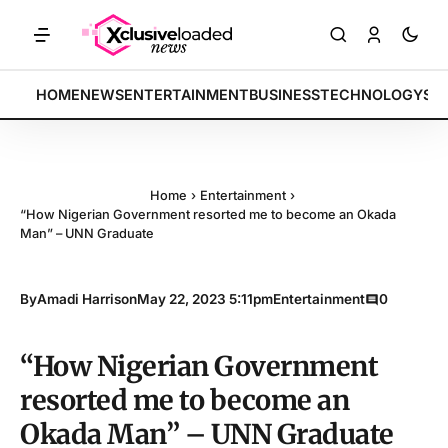
RKETS: Tech indices rally by 4.2% • POLICY: New framework finalize
BREAKING:
HOME
NEWS
ENTERTAINMENT
BUSINESS
TECHNOLOGY
SP
Home
›
Entertainment
›
“How Nigerian Government resorted me to become an Okada
Man” – UNN Graduate
By
Amadi Harrison
May 22, 2023 5:11pm
Entertainment
0
“How Nigerian Government
resorted me to become an
Okada Man” – UNN Graduate