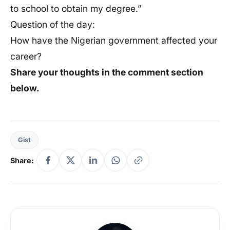
to school to obtain my degree.”
Question of the day:
How have the Nigerian government affected your
career?
Share your thoughts in the comment section
below.
Gist
Share: