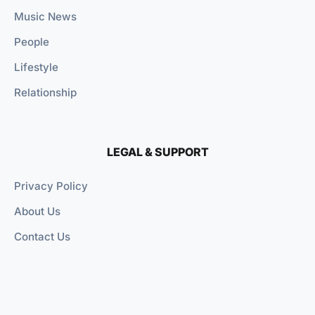
Music News
People
Lifestyle
Relationship
LEGAL & SUPPORT
Privacy Policy
About Us
Contact Us