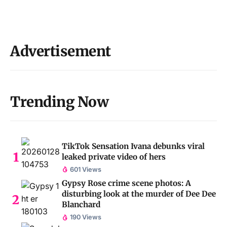
Advertisement
Trending Now
TikTok Sensation Ivana debunks viral
leaked private video of hers
601 Views
Gypsy Rose crime scene photos: A
disturbing look at the murder of Dee Dee
Blanchard
190 Views