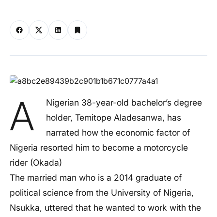
A
Nigerian 38-year-old bachelor’s degree
holder, Temitope Aladesanwa, has
narrated how the economic factor of
Nigeria resorted him to become a motorcycle
rider (Okada)
The married man who is a 2014 graduate of
political science from the University of Nigeria,
Nsukka, uttered that he wanted to work with the