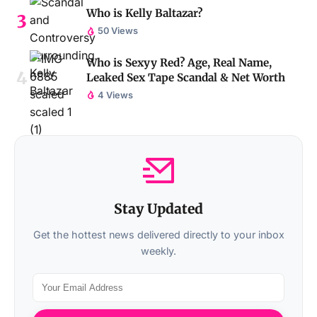
Who is Kelly Baltazar?
50 Views
Who is Sexyy Red? Age, Real Name,
Leaked Sex Tape Scandal & Net Worth
4 Views
Stay Updated
Get the hottest news delivered directly to your inbox
weekly.