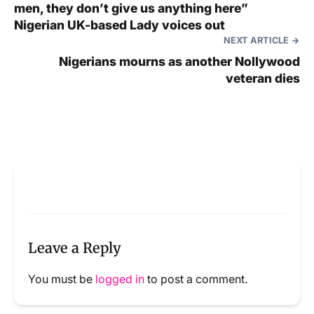
men, they don’t give us anything here”
Nigerian UK-based Lady voices out
NEXT ARTICLE
Nigerians mourns as another Nollywood
veteran dies
Leave a Reply
You must be
logged in
to post a comment.