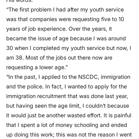
“The first problem I had after my youth service
was that companies were requesting five to 10
years of job experience. Over the years, it
became the issue of age because I was around
30 when I completed my youth service but now, I
am 38. Most of the jobs out there now are
requesting a lower age.”
“In the past, I applied to the NSCDC, immigration
and the police. In fact, I wanted to apply for the
immigration recruitment that was done last year,
but having seen the age limit, I couldn’t because
it would just be another wasted effort. It is painful
that I spent a lot of money schooling and ended
up doing this work; this was not the reason I went