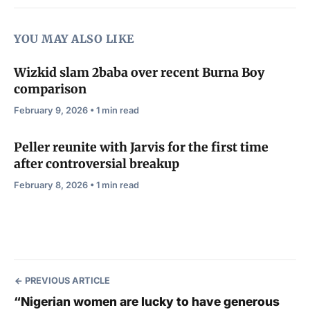
YOU MAY ALSO LIKE
Wizkid slam 2baba over recent Burna Boy
comparison
February 9, 2026 • 1 min read
Peller reunite with Jarvis for the first time
after controversial breakup
February 8, 2026 • 1 min read
PREVIOUS ARTICLE
“Nigerian women are lucky to have generous