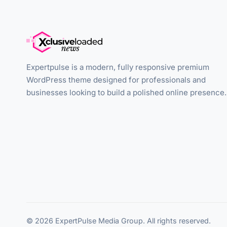
Expertpulse is a modern, fully responsive premium
WordPress theme designed for professionals and
businesses looking to build a polished online presence.
© 2026 ExpertPulse Media Group. All rights reserved.