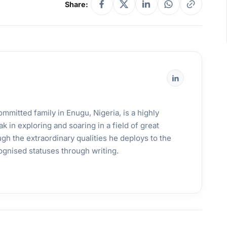
Share:
mmitted family in Enugu, Nigeria, is a highly
k in exploring and soaring in a field of great
gh the extraordinary qualities he deploys to the
ognised statuses through writing.