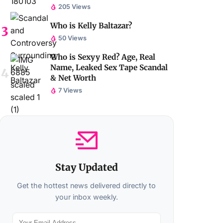
205 Views
Who is Kelly Baltazar?
50 Views
Who is Sexyy Red? Age, Real
Name, Leaked Sex Tape Scandal
& Net Worth
7 Views
Stay Updated
Get the hottest news delivered directly to
your inbox weekly.