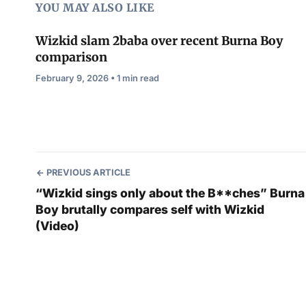
YOU MAY ALSO LIKE
Wizkid slam 2baba over recent Burna Boy
comparison
February 9, 2026 • 1 min read
PREVIOUS ARTICLE
“Wizkid sings only about the B**ches” Burna
Boy brutally compares self with Wizkid
(Video)