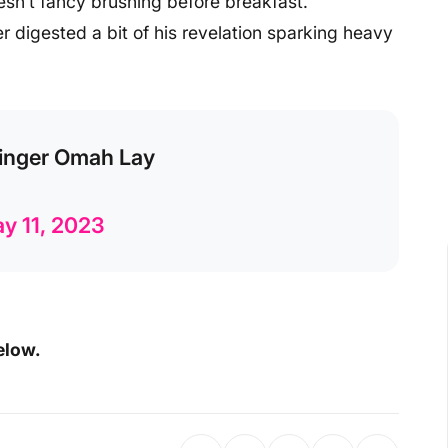
esn’t fancy brushing before breakfast.
 digested a bit of his revelation sparking heavy
 Singer Omah Lay
y 11, 2023
elow.