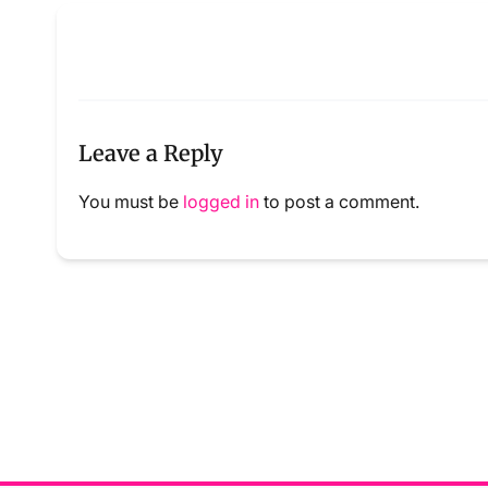
Leave a Reply
You must be
logged in
to post a comment.