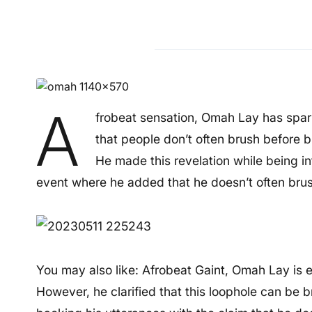
A
frobeat sensation, Omah Lay has spark
that people don’t often brush before 
He made this revelation while being i
event where he added that he doesn’t often brus
You may also like: Afrobeat Gaint, Omah Lay is 
However, he clarified that this loophole can be 