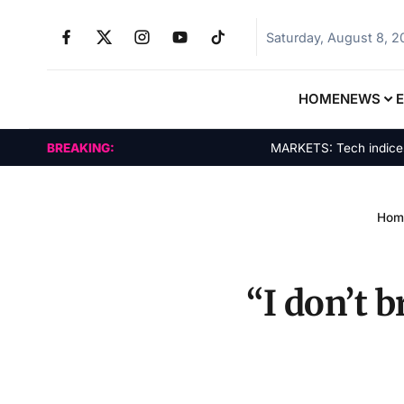
Saturday, August 8, 
HOME
NEWS
BREAKING:
MARKETS: Tech indices ral
Hom
“I don’t 