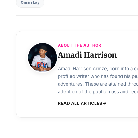
Omah Lay
ABOUT THE AUTHOR
Amadi Harrison
Amadi Harrison Arinze, born into a co
profiled writer who has found his pea
adventures. These are attained throu
attention of the public mass and rec
READ ALL ARTICLES