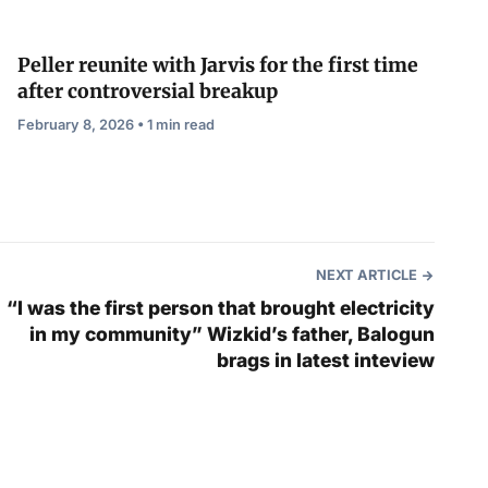
Peller reunite with Jarvis for the first time
after controversial breakup
February 8, 2026 • 1 min read
NEXT ARTICLE
“I was the first person that brought electricity
in my community” Wizkid’s father, Balogun
brags in latest inteview