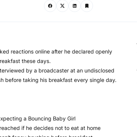
ed reactions online after he declared openly
breakfast these days.
nterviewed by a broadcaster at an undisclosed
h before taking his breakfast every single day.
expecting a Bouncing Baby Girl
breached if he decides not to eat at home