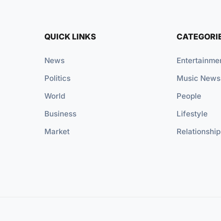
QUICK LINKS
CATEGORI
News
Entertainme
Politics
Music News
World
People
Business
Lifestyle
Market
Relationship