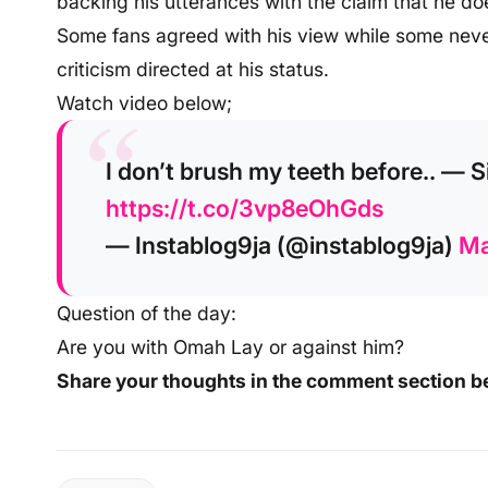
backing his utterances with the claim that he do
Some fans agreed with his view while some never
criticism directed at his status.
Watch video below;
I don’t brush my teeth before.. —
https://t.co/3vp8eOhGds
— Instablog9ja (@instablog9ja)
Ma
Question of the day:
Are you with Omah Lay or against him?
Share your thoughts in the comment section b