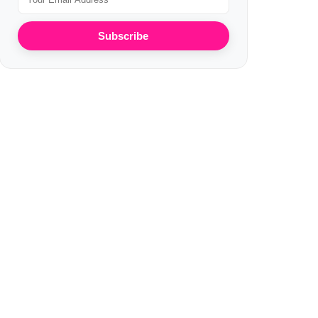
Subscribe