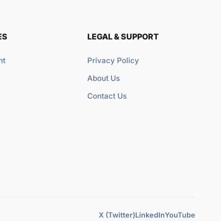
ES
LEGAL & SUPPORT
nt
Privacy Policy
About Us
Contact Us
X (Twitter)
LinkedIn
YouTube