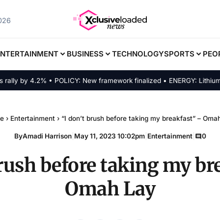
2026
ENTERTAINMENT
BUSINESS
TECHNOLOGY
SPORTS
PEO
ly by 4.2% • POLICY: New framework finalized • ENERGY: Lithium-ion 
e
›
Entertainment
›
“I don’t brush before taking my breakfast” – Oma
By
Amadi Harrison
|
May 11, 2023 10:02pm
|
Entertainment
|
0
brush before taking my br
Omah Lay