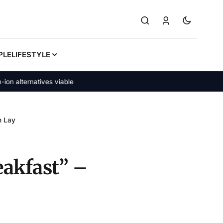
PLE
LIFESTYLE
alternatives viable
h Lay
eakfast” –