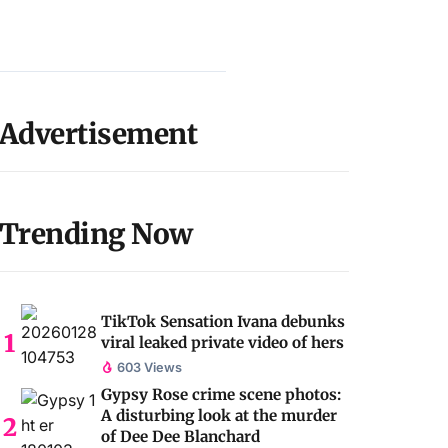
Advertisement
Trending Now
TikTok Sensation Ivana debunks
viral leaked private video of hers
603 Views
Gypsy Rose crime scene photos:
A disturbing look at the murder
of Dee Dee Blanchard