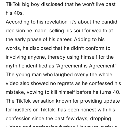
TikTok big boy disclosed that he won’t live past
his 40s.
According to his revelation, it’s about the candid
decision he made, selling his soul for wealth at
the early phase of his career. Adding to his
words, he disclosed that he didn’t conform to
involving anyone, thereby using himself for the
myth he identified as “Agreement is Agreement”
The young man who laughed overly the whole
video also showed no regrets as he confessed his
mistake, vowing to kill himself before he turns 40.
The TikTok sensation known for providing update
for hustlers on TikTok has been honest with his
confession since the past few days, dropping