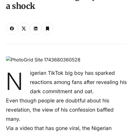
a shock
N
igerian TikTok big boy has sparked
reactions among fans after revealing his
dark commitment and oat.
Even though people are doubtful about his
revelation, the view of his confession baffled
many.
Via a video that has gone viral, the Nigerian