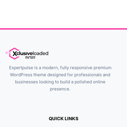
Expertpulse is a modern, fully responsive premium
WordPress theme designed for professionals and
businesses looking to build a polished online
presence.
QUICK LINKS