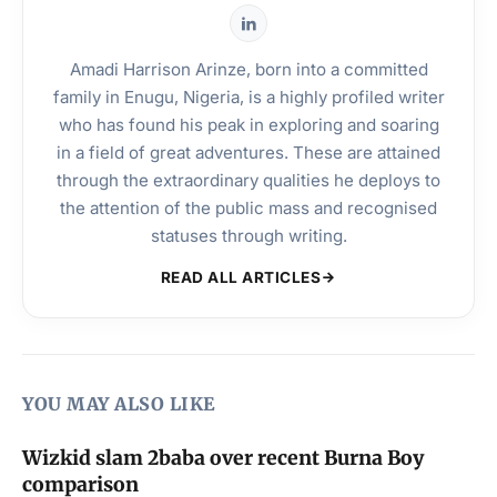
Amadi Harrison Arinze, born into a committed
family in Enugu, Nigeria, is a highly profiled writer
who has found his peak in exploring and soaring
in a field of great adventures. These are attained
through the extraordinary qualities he deploys to
the attention of the public mass and recognised
statuses through writing.
READ ALL ARTICLES
YOU MAY ALSO LIKE
Wizkid slam 2baba over recent Burna Boy
comparison