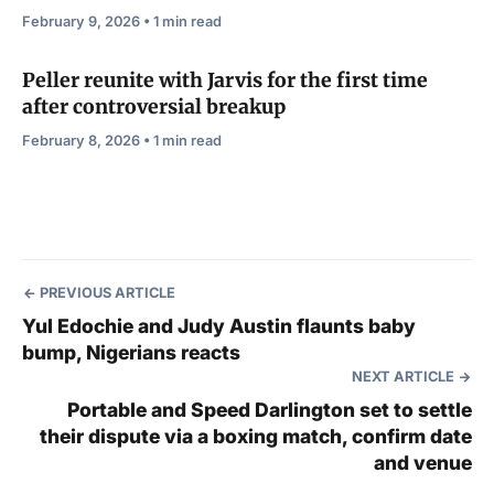
February 9, 2026 • 1 min read
Peller reunite with Jarvis for the first time
after controversial breakup
February 8, 2026 • 1 min read
PREVIOUS ARTICLE
Yul Edochie and Judy Austin flaunts baby
bump, Nigerians reacts
NEXT ARTICLE
Portable and Speed Darlington set to settle
their dispute via a boxing match, confirm date
and venue