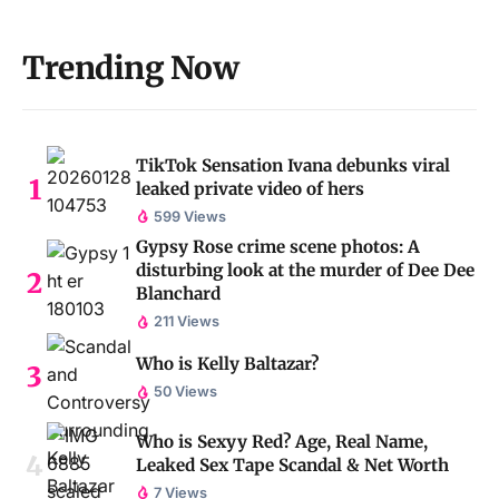
Trending Now
TikTok Sensation Ivana debunks viral
leaked private video of hers
599 Views
Gypsy Rose crime scene photos: A
disturbing look at the murder of Dee Dee
Blanchard
211 Views
Who is Kelly Baltazar?
50 Views
Who is Sexyy Red? Age, Real Name,
Leaked Sex Tape Scandal & Net Worth
7 Views