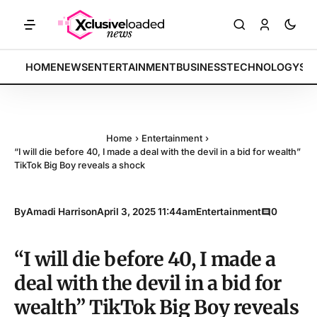
ARKETS: Tech indices rally by 4.2% • POLICY: New framework finalize
BREAKING:
HOME
NEWS
ENTERTAINMENT
BUSINESS
TECHNOLOGY
SP
Home
›
Entertainment
›
“I will die before 40, I made a deal with the devil in a bid for wealth”
TikTok Big Boy reveals a shock
By
Amadi Harrison
April 3, 2025 11:44am
Entertainment
0
“I will die before 40, I made a
deal with the devil in a bid for
wealth” TikTok Big Boy reveals