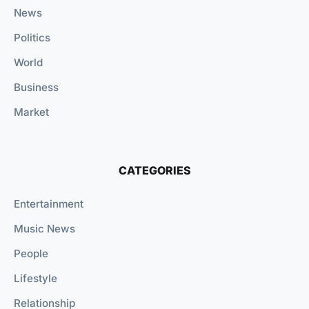
News
Politics
World
Business
Market
CATEGORIES
Entertainment
Music News
People
Lifestyle
Relationship