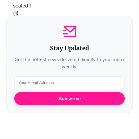
Stay Updated
Get the hottest news delivered directly to your inbox
weekly.
Subscribe