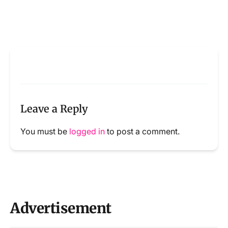
Leave a Reply
You must be
logged in
to post a comment.
Advertisement