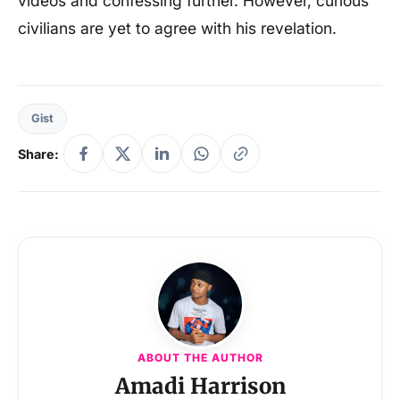
videos and confessing further. However, curious
civilians are yet to agree with his revelation.
Gist
Share:
ABOUT THE AUTHOR
Amadi Harrison