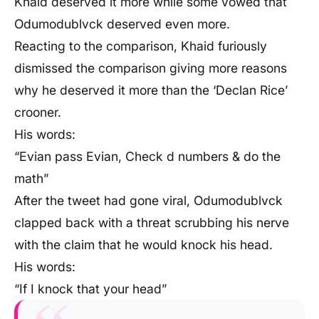
Khaid deserved it more while some vowed that
Odumodublvck deserved even more.
Reacting to the comparison, Khaid furiously
dismissed the comparison giving more reasons
why he deserved it more than the ‘Declan Rice’
crooner.
His words:
“Evian pass Evian, Check d numbers & do the
math”
After the tweet had gone viral, Odumodublvck
clapped back with a threat scrubbing his nerve
with the claim that he would knock his head.
His words:
“If I knock that your head”