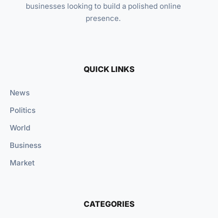
businesses looking to build a polished online
presence.
QUICK LINKS
News
Politics
World
Business
Market
CATEGORIES