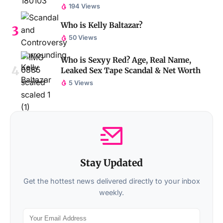
194 Views
Who is Kelly Baltazar?
50 Views
Who is Sexyy Red? Age, Real Name,
Leaked Sex Tape Scandal & Net Worth
5 Views
Stay Updated
Get the hottest news delivered directly to your inbox
weekly.