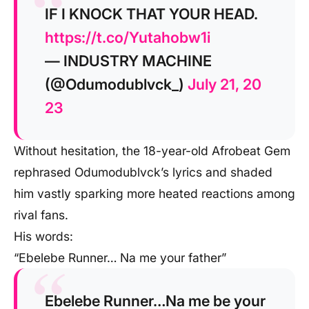
IF I KNOCK THAT YOUR HEAD.
https://t.co/Yutahobw1i
— INDUSTRY MACHINE
(@Odumodublvck_)
July 21, 20
23
Without hesitation, the 18-year-old Afrobeat Gem
rephrased Odumodublvck’s lyrics and shaded
him vastly sparking more heated reactions among
rival fans.
His words:
“Ebelebe Runner… Na me your father”
Ebelebe Runner…Na me be your