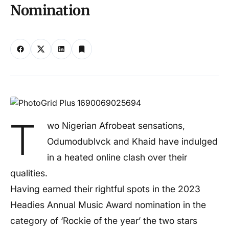
Nomination
T
wo Nigerian Afrobeat sensations,
Odumodublvck and Khaid have indulged
in a heated online clash over their
qualities.
Having earned their rightful spots in the 2023
Headies Annual Music Award nomination in the
category of ‘Rockie of the year’ the two stars