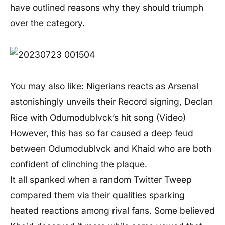
have outlined reasons why they should triumph
over the category.
You may also like: Nigerians reacts as Arsenal
astonishingly unveils their Record signing, Declan
Rice with Odumodublvck’s hit song (Video)
However, this has so far caused a deep feud
between Odumodublvck and Khaid who are both
confident of clinching the plaque.
It all spanked when a random Twitter Tweep
compared them via their qualities sparking
heated reactions among rival fans. Some believed