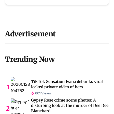
Advertisement
Trending Now
TikTok Sensation Ivana debunks viral
leaked private video of hers
601 Views
Gypsy Rose crime scene photos: A
disturbing look at the murder of Dee Dee
Blanchard