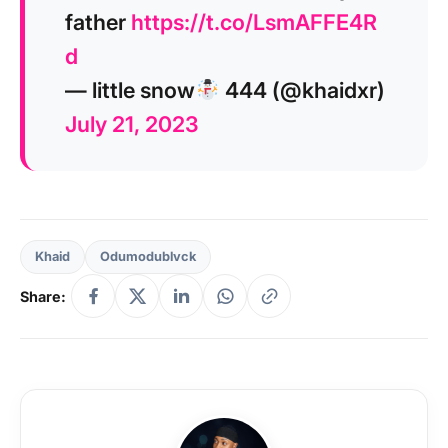
father
https://t.co/LsmAFFE4R
d
— little snow
444 (@khaidxr)
July 21, 2023
Khaid
Odumodublvck
Share: