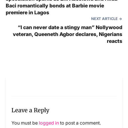
Baci romantically bonds at Barbie movie
premiere in Lagos
NEXT ARTICLE
“I can never date a stingy man” Nollywood
veteran, Queeneth Agbor declares, Nigerians
reacts
Leave a Reply
You must be
logged in
to post a comment.