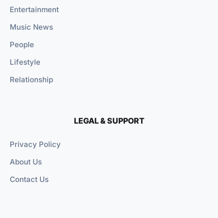
Entertainment
Music News
People
Lifestyle
Relationship
LEGAL & SUPPORT
Privacy Policy
About Us
Contact Us