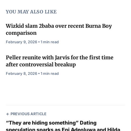
YOU MAY ALSO LIKE
Wizkid slam 2baba over recent Burna Boy
comparison
February 9, 2026 • 1 min read
Peller reunite with Jarvis for the first time
after controversial breakup
February 8, 2026 • 1 min read
PREVIOUS ARTICLE
“They are hiding something” Dating
speculation sparks as Eni Adeoluwa and Hilda