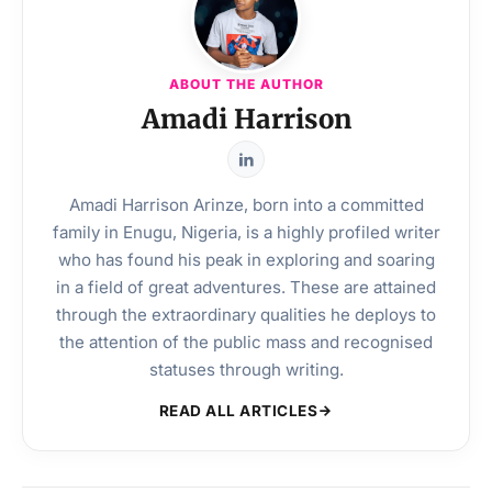
ABOUT THE AUTHOR
Amadi Harrison
Amadi Harrison Arinze, born into a committed
family in Enugu, Nigeria, is a highly profiled writer
who has found his peak in exploring and soaring
in a field of great adventures. These are attained
through the extraordinary qualities he deploys to
the attention of the public mass and recognised
statuses through writing.
READ ALL ARTICLES