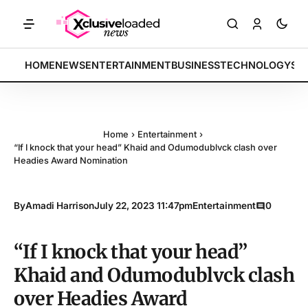
ETS: Tech indices rally by 4.2% • POLICY: New framework finalized •
BREAKING:
HOME
NEWS
ENTERTAINMENT
BUSINESS
TECHNOLOGY
SP
Home
›
Entertainment
›
“If I knock that your head” Khaid and Odumodublvck clash over
Headies Award Nomination
By
Amadi Harrison
July 22, 2023 11:47pm
Entertainment
0
“If I knock that your head”
Khaid and Odumodublvck clash
over Headies Award