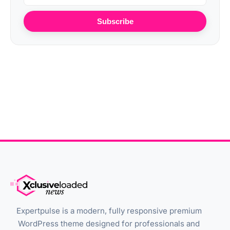
Subscribe
Expertpulse is a modern, fully responsive premium
WordPress theme designed for professionals and