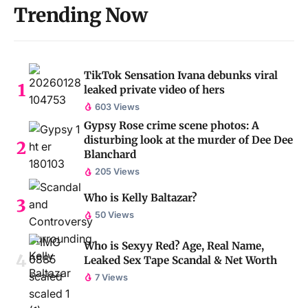
Trending Now
TikTok Sensation Ivana debunks viral
leaked private video of hers
603 Views
Gypsy Rose crime scene photos: A
disturbing look at the murder of Dee Dee
Blanchard
205 Views
Who is Kelly Baltazar?
50 Views
Who is Sexyy Red? Age, Real Name,
Leaked Sex Tape Scandal & Net Worth
7 Views