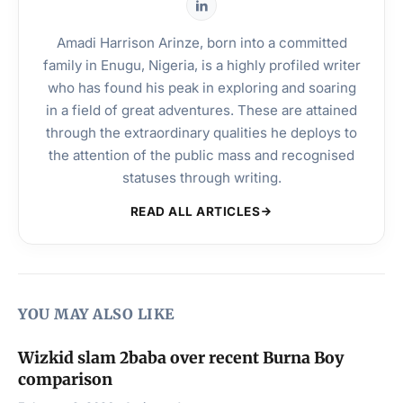
Amadi Harrison Arinze, born into a committed
family in Enugu, Nigeria, is a highly profiled writer
who has found his peak in exploring and soaring
in a field of great adventures. These are attained
through the extraordinary qualities he deploys to
the attention of the public mass and recognised
statuses through writing.
READ ALL ARTICLES
YOU MAY ALSO LIKE
Wizkid slam 2baba over recent Burna Boy
comparison