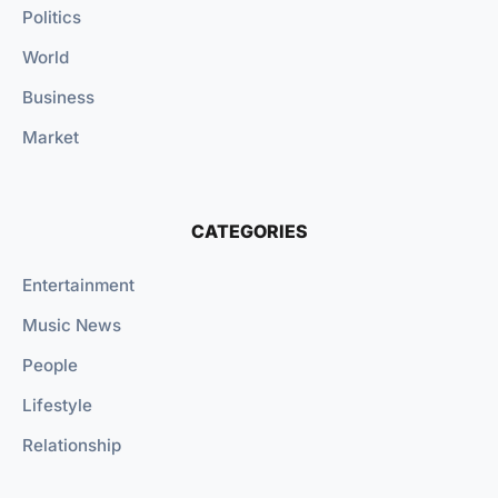
Politics
World
Business
Market
CATEGORIES
Entertainment
Music News
People
Lifestyle
Relationship