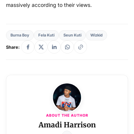
massively according to their views.
Burna Boy
Fela Kuti
Seun Kuti
Wizkid
Share:
ABOUT THE AUTHOR
Amadi Harrison