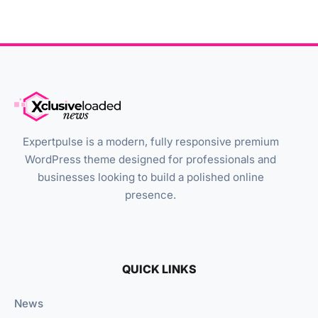
Expertpulse is a modern, fully responsive premium
WordPress theme designed for professionals and
businesses looking to build a polished online
presence.
QUICK LINKS
News