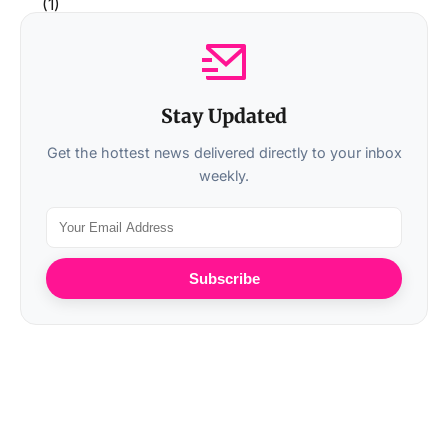
Stay Updated
Get the hottest news delivered directly to your inbox
weekly.
Subscribe