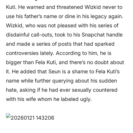
Kuti. He warned and threatened Wizkid never to
use his father’s name or dine in his legacy again.
Wizkid, who was not pleased with his series of
disdainful call-outs, took to his Snapchat handle
and made a series of posts that had sparked
controversies lately. According to him, he is
bigger than Fela Kuti, and there’s no doubt about
it. He added that Seun is a shame to Fela Kuti’s
name while further querying about his sudden
hate, asking if he had ever sexually countered
with his wife whom he labeled ugly.