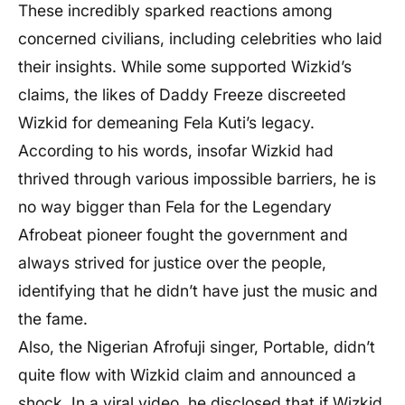
These incredibly sparked reactions among
concerned civilians, including celebrities who laid
their insights. While some supported Wizkid’s
claims, the likes of Daddy Freeze discreeted
Wizkid for demeaning Fela Kuti’s legacy.
According to his words, insofar Wizkid had
thrived through various impossible barriers, he is
no way bigger than Fela for the Legendary
Afrobeat pioneer fought the government and
always strived for justice over the people,
identifying that he didn’t have just the music and
the fame.
Also, the Nigerian Afrofuji singer, Portable, didn’t
quite flow with Wizkid claim and announced a
shock. In a viral video, he disclosed that if Wizkid