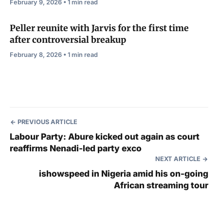
February 9, 2026 • 1 min read
Peller reunite with Jarvis for the first time
after controversial breakup
February 8, 2026 • 1 min read
PREVIOUS ARTICLE
Labour Party: Abure kicked out again as court
reaffirms Nenadi-led party exco
NEXT ARTICLE
ishowspeed in Nigeria amid his on-going
African streaming tour