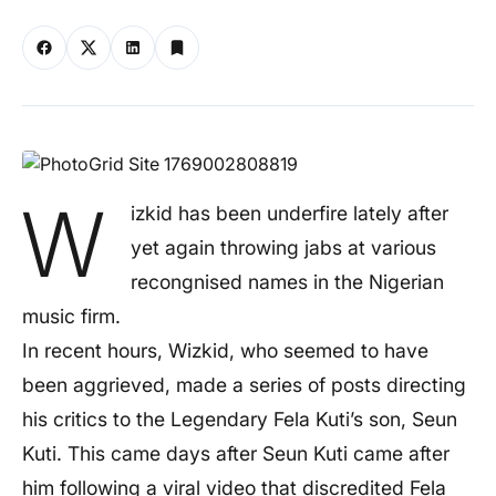
W
izkid has been underfire lately after
yet again throwing jabs at various
recongnised names in the Nigerian
music firm.
In recent hours, Wizkid, who seemed to have
been aggrieved, made a series of posts directing
his critics to the Legendary Fela Kuti’s son, Seun
Kuti. This came days after Seun Kuti came after
him following a viral video that discredited Fela