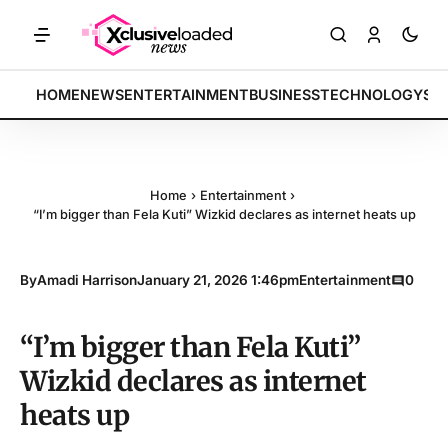
RKETS: Tech indices rally by 4.2% • POLICY: New framework finalized
BREAKING:
HOME
NEWS
ENTERTAINMENT
BUSINESS
TECHNOLOGY
SP
Home
›
Entertainment
›
“I’m bigger than Fela Kuti” Wizkid declares as internet heats up
By
Amadi Harrison
January 21, 2026 1:46pm
Entertainment
0
“I’m bigger than Fela Kuti”
Wizkid declares as internet
heats up