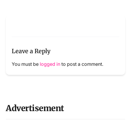
Leave a Reply
You must be
logged in
to post a comment.
Advertisement