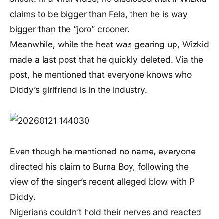
claims to be bigger than Fela, then he is way
bigger than the “joro” crooner.
Meanwhile, while the heat was gearing up, Wizkid
made a last post that he quickly deleted. Via the
post, he mentioned that everyone knows who
Diddy’s girlfriend is in the industry.
Even though he mentioned no name, everyone
directed his claim to Burna Boy, following the
view of the singer’s recent alleged blow with P
Diddy.
Nigerians couldn’t hold their nerves and reacted