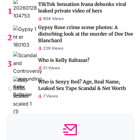
TikTok Sensation Ivana debunks viral
leaked private video of hers
604 Views
Gypsy Rose crime scene photos: A
disturbing look at the murder of Dee Dee
Blanchard
229 Views
Who is Kelly Baltazar?
51 Views
Who is Sexyy Red? Age, Real Name,
Leaked Sex Tape Scandal & Net Worth
7 Views