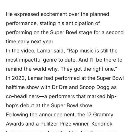
He expressed excitement over the planned
performance, stating his anticipation of
performing on the Super Bowl stage for a second
time early next year.
In the video, Lamar said, “Rap music is still the
most impactful genre to date. And I’ll be there to
remind the world why. They got the right one.”
In 2022, Lamar had performed at the Super Bowl
halftime show with Dr Dre and Snoop Dogg as
co-headliners—a performers that marked hip-
hop’s debut at the Super Bowl show.
Following the announcement, the 17 Grammy
Awards and a Pulitzer Prize winner, Kendrick