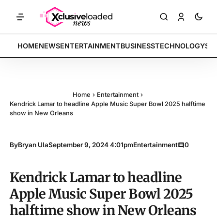
KETS: Tech indices rally by 4.2% • POLICY: New framework finalized
BREAKING:
HOME
NEWS
ENTERTAINMENT
BUSINESS
TECHNOLOGY
SP
Home
›
Entertainment
›
Kendrick Lamar to headline Apple Music Super Bowl 2025 halftime
show in New Orleans
By
Bryan Ula
September 9, 2024 4:01pm
Entertainment
0
Kendrick Lamar to headline
Apple Music Super Bowl 2025
halftime show in New Orleans