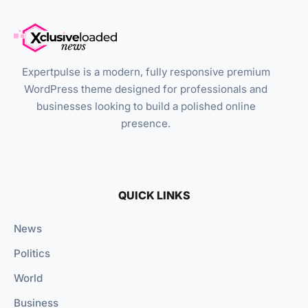
Expertpulse is a modern, fully responsive premium
WordPress theme designed for professionals and
businesses looking to build a polished online
presence.
QUICK LINKS
News
Politics
World
Business