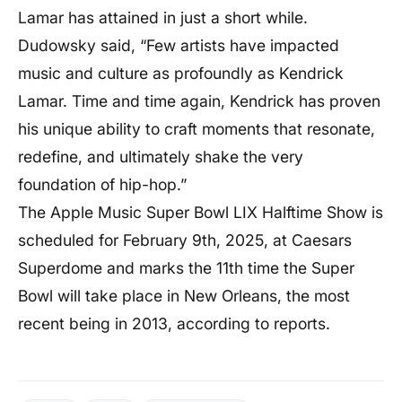
Lamar has attained in just a short while.
Dudowsky said, “Few artists have impacted
music and culture as profoundly as Kendrick
Lamar. Time and time again, Kendrick has proven
his unique ability to craft moments that resonate,
redefine, and ultimately shake the very
foundation of hip-hop.”
The Apple Music Super Bowl LIX Halftime Show is
scheduled for February 9th, 2025, at Caesars
Superdome and marks the 11th time the Super
Bowl will take place in New Orleans, the most
recent being in 2013, according to reports.