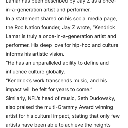
Lamar has been described by Jay Z as a once-
in-a-generation artist and performer.
In a statement shared on his social media page,
the Roc Nation founder, Jay Z wrote, “Kendrick
Lamar is truly a once-in-a-generation artist and
performer. His deep love for hip-hop and culture
informs his artistic vision.
“He has an unparalleled ability to define and
influence culture globally.
“Kendrick’s work transcends music, and his
impact will be felt for years to come.”
Similarly, NFL’s head of music, Seth Dudowsky,
also praised the multi-Grammy Award winning
artist for his cultural impact, stating that only few
artists have been able to achieve the heights