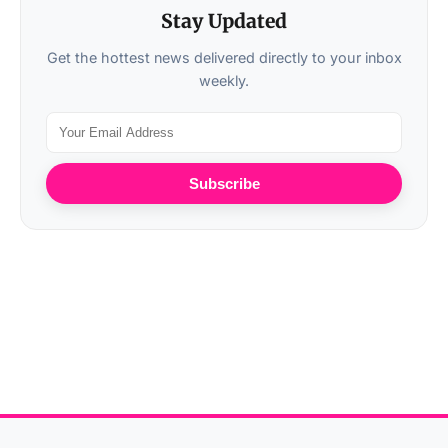
Stay Updated
Get the hottest news delivered directly to your inbox
weekly.
Subscribe