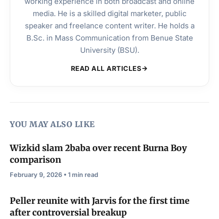
working experience in both broadcast and online
media. He is a skilled digital marketer, public
speaker and freelance content writer. He holds a
B.Sc. in Mass Communication from Benue State
University (BSU).
READ ALL ARTICLES
YOU MAY ALSO LIKE
Wizkid slam 2baba over recent Burna Boy
comparison
February 9, 2026 • 1 min read
Peller reunite with Jarvis for the first time
after controversial breakup