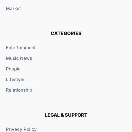
Market
CATEGORIES
Entertainment
Music News
People
Lifestyle
Relationship
LEGAL & SUPPORT
Privacy Policy