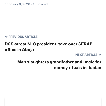
February 8, 2026 • 1 min read
PREVIOUS ARTICLE
DSS arrest NLC president, take over SERAP
office in Abuja
NEXT ARTICLE
Man slaughters grandfather and uncle for
money rituals in Ibadan