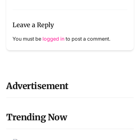
Leave a Reply
You must be
logged in
to post a comment.
Advertisement
Trending Now