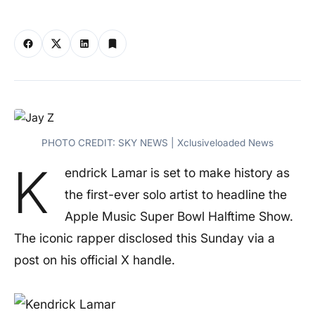
PHOTO CREDIT: SKY NEWS | Xclusiveloaded News
K
endrick Lamar is set to make history as
the first-ever solo artist to headline the
Apple Music Super Bowl Halftime Show.
The iconic rapper disclosed this Sunday via a
post on his official X handle.