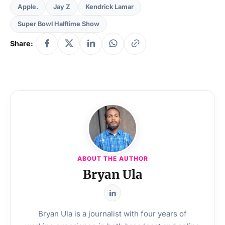
Apple.
Jay Z
Kendrick Lamar
Super Bowl Halftime Show
Share:
ABOUT THE AUTHOR
Bryan Ula
Bryan Ula is a journalist with four years of